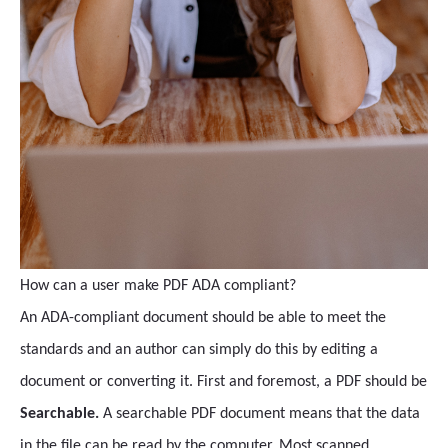
How can a user make PDF ADA compliant?
An ADA-compliant document should be able to meet the
standards and an author can simply do this by editing a
document or converting it. First and foremost, a PDF should be
Searchable.
A searchable PDF document means that the data
in the file can be read by the computer. Most scanned