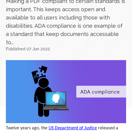
Making a PDF compliant to certain standards is
important. This keeps access open and
available to all users including those with
disabilities. ADA compliance is one example of
a standard that keep documents accessable
to...
Published 07 Jun 2022
Twelve years ago, the
US Department of Justice
released a