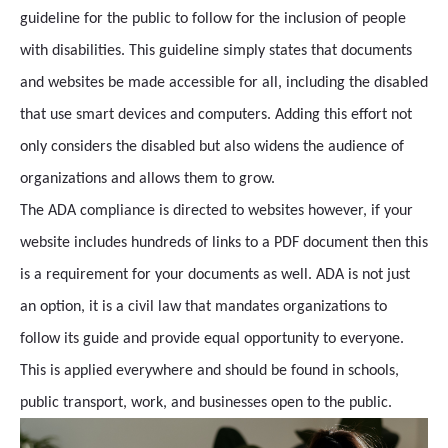
guideline for the public to follow for the inclusion of people
with disabilities. This guideline simply states that documents
and websites be made accessible for all, including the disabled
that use smart devices and computers. Adding this effort not
only considers the disabled but also widens the audience of
organizations and allows them to grow.
The ADA compliance is directed to websites however, if your
website includes hundreds of links to a PDF document then this
is a requirement for your documents as well. ADA is not just
an option, it is a civil law that mandates organizations to
follow its guide and provide equal opportunity to everyone.
This is applied everywhere and should be found in schools,
public transport, work, and businesses open to the public.