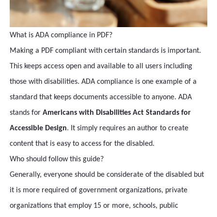
What is ADA compliance in PDF?
Making a PDF compliant with certain standards is important.
This keeps access open and available to all users including
those with disabilities. ADA compliance is one example of a
standard that keeps documents accessible to anyone. ADA
stands for
Americans with Disabilities Act Standards for
Accessible Design
. It simply requires an author to create
content that is easy to access for the disabled.
Who should follow this guide?
Generally, everyone should be considerate of the disabled but
it is more required of government organizations, private
organizations that employ 15 or more, schools, public