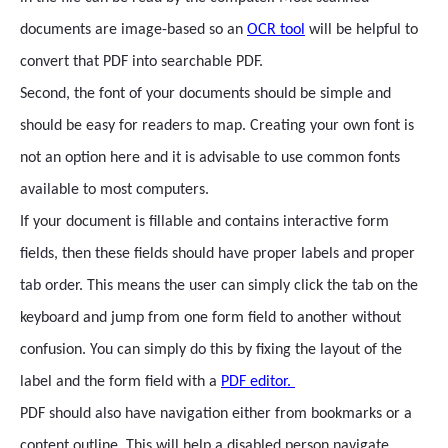
documents are image-based so an
OCR tool
will be helpful to
convert that PDF into searchable PDF.
Second, the font of your documents should be simple and
should be easy for readers to map. Creating your own font is
not an option here and it is advisable to use common fonts
available to most computers.
If your document is fillable and contains interactive form
fields, then these fields should have proper labels and proper
tab order. This means the user can simply click the tab on the
keyboard and jump from one form field to another without
confusion. You can simply do this by fixing the layout of the
label and the form field with a
PDF editor.
PDF should also have navigation either from bookmarks or a
content outline. This will help a disabled person navigate