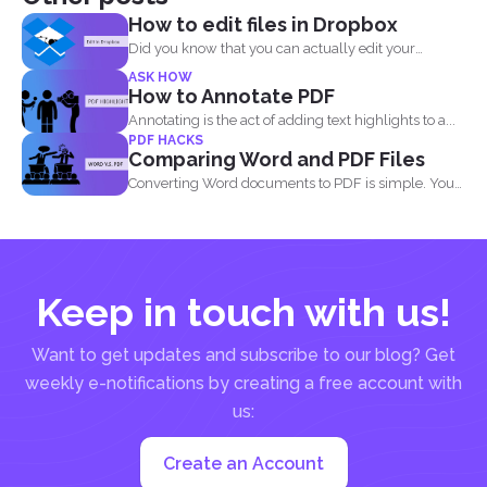
How to edit files in Dropbox
Did you know that you can actually edit your
documents...
ASK HOW
How to Annotate PDF
Annotating is the act of adding text highlights to a...
PDF HACKS
Comparing Word and PDF Files
Converting Word documents to PDF is simple. You
can print...
Keep in touch with us!
Want to get updates and subscribe to our blog? Get
weekly e-notifications by creating a free account with
us:
Create an Account