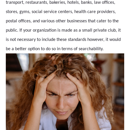
transport, restaurants, bakeries, hotels, banks, law offices,
stores, gyms, social service centers, health care providers,
postal offices, and various other businesses that cater to the
public. If your organization is made as a small private club, it
is not necessary to include these standards however, it would
be a better option to do so in terms of searchability.