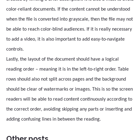
color-reliant documents. If the content cannot be understood
when the file is converted into grayscale, then the file may not
be able to reach color-blind audiences. If it is really necessary
to add a video, it is also important to add easy-to-navigate
controls.
Lastly, the layout of the document should have a logical
reading order – meaning it is in the left-to-right order. Table
rows should also not split across pages and the background
should be clear of watermarks or images. This is so the screen
readers will be able to read content continuously according to
the correct order, avoiding skipping any parts or inserting and
adding confusing lines in between the reading.
Other posts