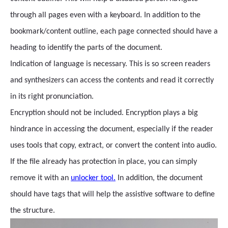
through all pages even with a keyboard. In addition to the
bookmark/content outline, each page connected should have a
heading to identify the parts of the document.
Indication of language is necessary. This is so screen readers
and synthesizers can access the contents and read it correctly
in its right pronunciation.
Encryption should not be included. Encryption plays a big
hindrance in accessing the document, especially if the reader
uses tools that copy, extract, or convert the content into audio.
If the file already has protection in place, you can simply
remove it with an
unlocker tool.
In addition, the document
should have tags that will help the assistive software to define
the structure.