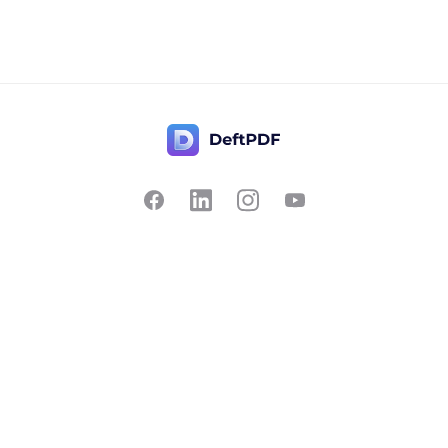
Contact Us
Popular
Pricing
Translate
Feedback
Edit
Suggest a feature
Crop