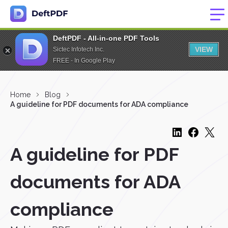
DeftPDF - All-in-one PDF Tools
VIEW
Sictec Infotech Inc.
FREE - In Google Play
Home
Blog
A guideline for PDF documents for ADA compliance
A guideline for PDF
documents for ADA
compliance