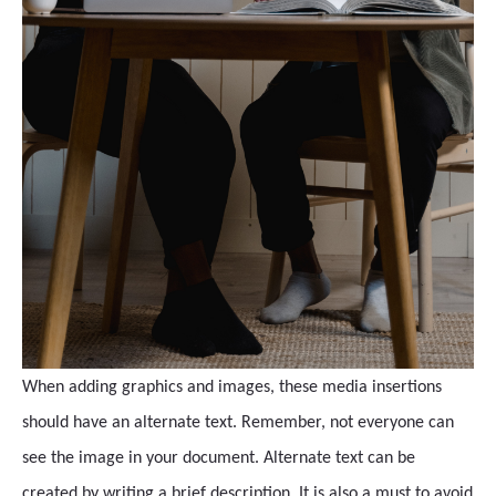
When adding graphics and images, these media insertions
should have an alternate text. Remember, not everyone can
see the image in your document. Alternate text can be
created by writing a brief description. It is also a must to avoid