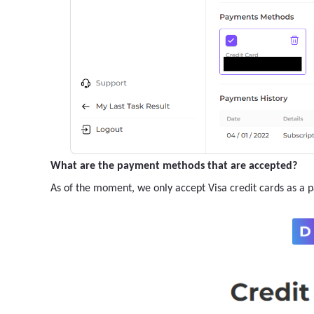
What are the payment methods that are accepted?
As of the moment, we only accept Visa credit cards as a 