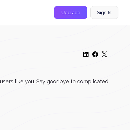
Upgrade
Sign In
 users like you. Say goodbye to complicated