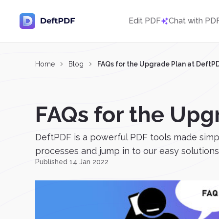
Edit PDF
Chat with PD
Home
Blog
FAQs for the Upgrade Plan at DeftP
FAQs for the Upg
DeftPDF is a powerful PDF tools made simple
processes and jump in to our easy solutions. E
Published 14 Jan 2022