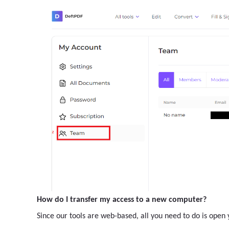
How do I transfer my access to a new computer?
Since our tools are web-based, all you need to do is ope