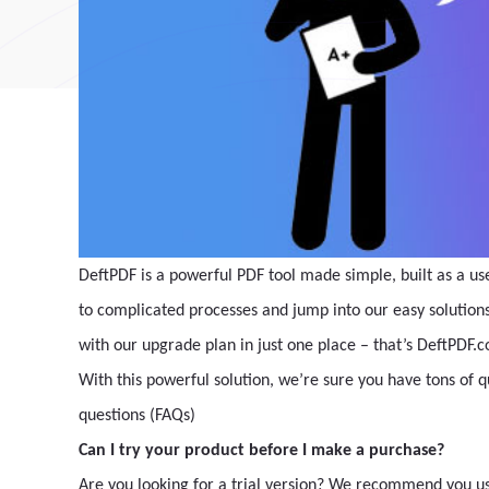
DeftPDF is a powerful PDF tool made simple, built as a us
to complicated processes and jump into our easy solutions. 
with our upgrade plan in just one place – that’s DeftPDF.
With this powerful solution, we’re sure you have tons of 
questions (FAQs)
Can I try your product before I make a purchase?
Are you looking for a trial version? We recommend you use