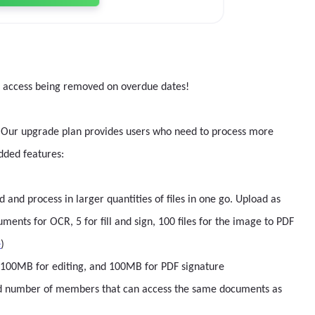
r access being removed on overdue dates!
ips. Our upgrade plan provides users who need to process more
dded features:
nd process in larger quantities of files in one go. Upload as
nts for OCR, 5 for fill and sign, 100 files for the image to PDF
e
)
g, 100MB for editing, and 100MB for PDF signature
ed number of members that can access the same documents as