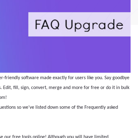
er-friendly software made exactly for users like you. Say goodbye
Edit, fill, sign, convert, merge and more for free or do it in bulk
com!
questions so we’ve listed down some of the Frequently asked
 our free tools online! Although you will have limited