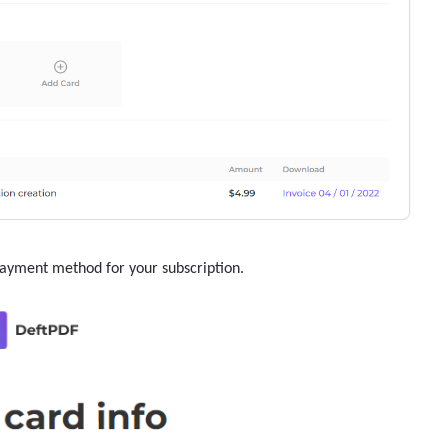
payment method for your subscription.