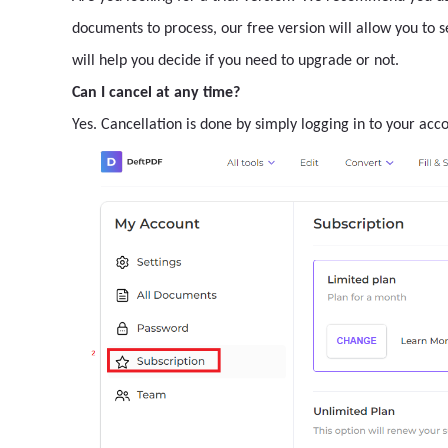
documents to process, our free version will allow you to 
will help you decide if you need to upgrade or not.
Can I cancel at any time?
Yes. Cancellation is done by simply logging in to your acc