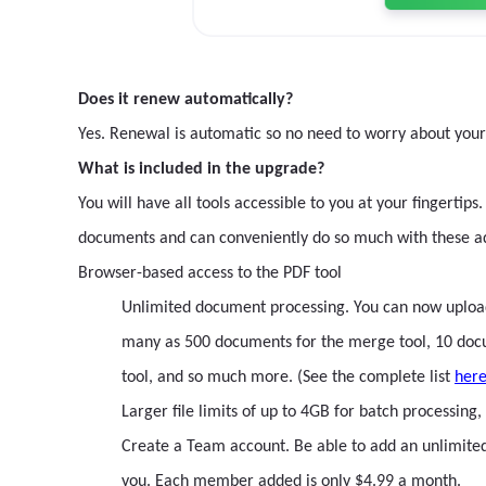
Does it renew automatically?
Yes. Renewal is automatic so no need to worry about you
What is included in the upgrade?
You will have all tools accessible to you at your fingert
documents and can conveniently do so much with these a
Browser-based access to the PDF tool
Unlimited document processing. You can now upload a
many as 500 documents for the merge tool, 10 docume
tool, and so much more. (See the complete list
her
Larger file limits of up to 4GB for batch processin
Create a Team account. Be able to add an unlimit
you. Each member added is only $4.99 a month.