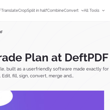
F
Translate
Crop
Split in half
Combine
Convert
All Tools
DF
rade Plan at DeftPDF
, built as a userfriendly software made exactly for
dit, fill, sign, convert, merge and...