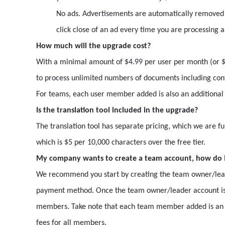
No ads. Advertisements are automatically removed
click close of an ad every time you are processing 
How much will the upgrade cost?
With a minimal amount of $4.99 per user per month (or $4
to process unlimited numbers of documents including conv
For teams, each user member added is also an additiona
Is the translation tool included in the upgrade?
The translation tool has separate pricing, which we are fu
which is $5 per 10,000 characters over the free tier.
My company wants to create a team account, how do I
We recommend you start by creating the team owner/leader
payment method. Once the team owner/leader account is
members. Take note that each team member added is an a
fees for all members.