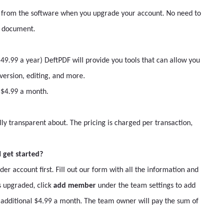
 from the software when you upgrade your account. No need to
a document.
9.99 a year) DeftPDF will provide you tools that can allow you
ersion, editing, and more.
l $4.99 a month.
lly transparent about. The pricing is charged per transaction,
 get started?
 account first. Fill out our form with all the information and
 upgraded, click
add member
under the team settings to add
dditional $4.99 a month. The team owner will pay the sum of