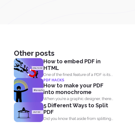
Other posts
How to embed PDF in
HTML
One of the finest feature of a PDF is its...
PDF HACKS
How to make your PDF
into monochrome
When you’re a graphic designer, there’s
5 Different Ways to Split
a tendency...
PDF
Did you know that aside from splitting
by pages, you...