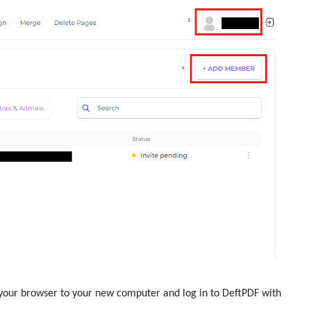
n your browser to your new computer and log in to DeftPDF with