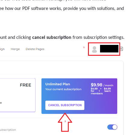
see how our PDF software works, provide you with solutions, and
ount and clicking
cancel subscription
from subscription settings.