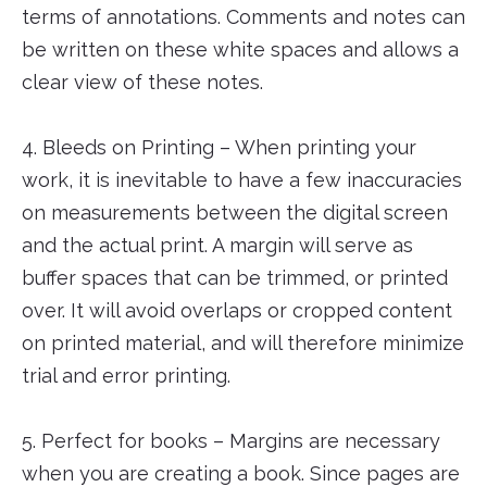
terms of annotations. Comments and notes can
be written on these white spaces and allows a
clear view of these notes.
4. Bleeds on Printing – When printing your
work, it is inevitable to have a few inaccuracies
on measurements between the digital screen
and the actual print. A margin will serve as
buffer spaces that can be trimmed, or printed
over. It will avoid overlaps or cropped content
on printed material, and will therefore minimize
trial and error printing.
5. Perfect for books – Margins are necessary
when you are creating a book. Since pages are