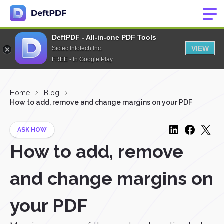
DeftPDF - All-in-one PDF Tools
VIEW
Sictec Infotech Inc.
FREE - In Google Play
Home
Blog
How to add, remove and change margins on your PDF
ASK HOW
How to add, remove
and change margins on
your PDF