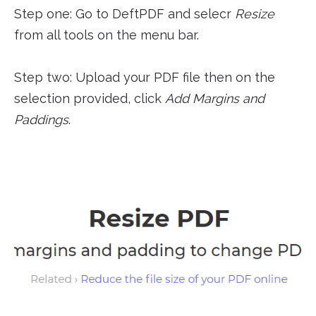
Step one: Go to DeftPDF and selecr
Resize
from all tools on the menu bar.
Step two: Upload your PDF file then on the
selection provided, click
Add Margins and
Paddings
.