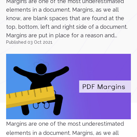
Margins are one of the most underestimated
elements in a document. Margins, as we all
know, are blank spaces that are found at the
top, bottom, left and right side of a document.
Margins are put in place for a reason and...
Published 03 Oct 2021
Margins are one of the most underestimated
elements in a document. Margins, as we all