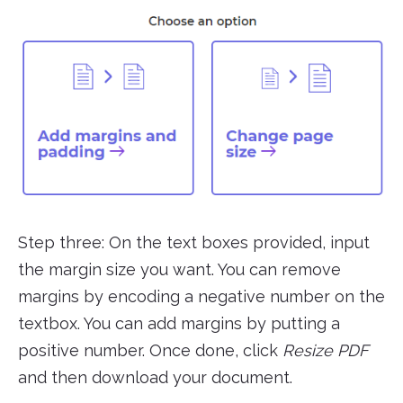
Step three: On the text boxes provided, input
the margin size you want. You can remove
margins by encoding a negative number on the
textbox. You can add margins by putting a
positive number. Once done, click
Resize PDF
and then download your document.