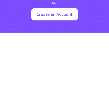
us:
Create an Account