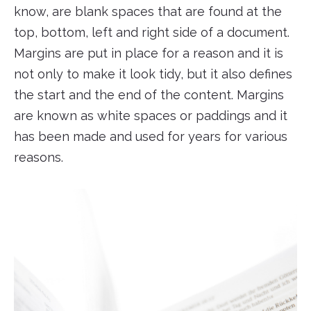
know, are blank spaces that are found at the
top, bottom, left and right side of a document.
Margins are put in place for a reason and it is
not only to make it look tidy, but it also defines
the start and the end of the content. Margins
are known as white spaces or paddings and it
has been made and used for years for various
reasons.