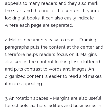
appeals to many readers and they also mark
the start and the end of the content. If you’re
looking at books, it can also easily indicate
where each page are separated.
2. Makes documents easy to read – Framing
paragraphs puts the content at the center and
therefore helps readers focus on it. Margins
also keeps the content looking less cluttered
and puts contrast to words and images. An
organized content is easier to read and makes
it more appealing.
3. Annotation spaces – Margins are also useful
for schools, authors, editors and businesses in