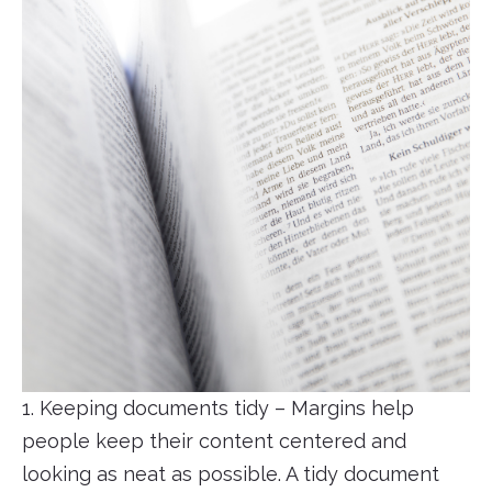
1. Keeping documents tidy – Margins help
people keep their content centered and
looking as neat as possible. A tidy document