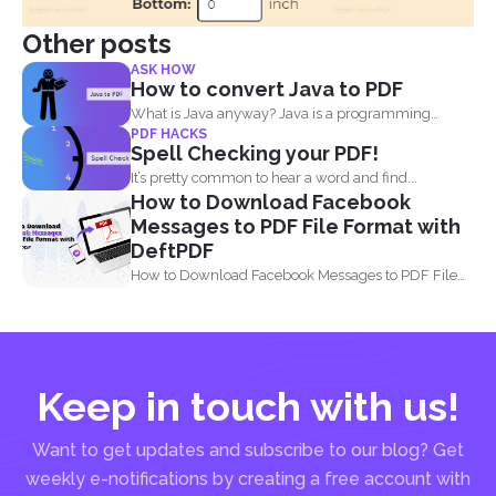
Other posts
ASK HOW
How to convert Java to PDF
What is Java anyway? Java is a programming
PDF HACKS
language made...
Spell Checking your PDF!
It’s pretty common to hear a word and find...
How to Download Facebook
Messages to PDF File Format with
DeftPDF
How to Download Facebook Messages to PDF File
Format with...
Keep in touch with us!
Want to get updates and subscribe to our blog? Get
weekly e-notifications by creating a free account with