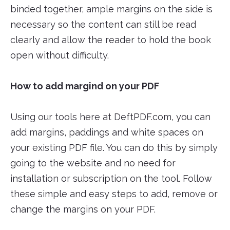
binded together, ample margins on the side is
necessary so the content can still be read
clearly and allow the reader to hold the book
open without difficulty.
How to add margind on your PDF
Using our tools here at DeftPDF.com, you can
add margins, paddings and white spaces on
your existing PDF file. You can do this by simply
going to the website and no need for
installation or subscription on the tool. Follow
these simple and easy steps to add, remove or
change the margins on your PDF.