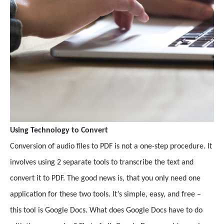
Using Technology to Convert
Conversion of audio files to PDF is not a one-step procedure. It
involves using 2 separate tools to transcribe the text and
convert it to PDF. The good news is, that you only need one
application for these two tools. It’s simple, easy, and free –
this tool is Google Docs. What does Google Docs have to do