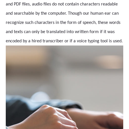
and PDF files, audio files do not contain characters readable
and searchable by the computer. Though our human ear can
recognize such characters in the form of speech, these words
and texts can only be translated into written form if it was
encoded by a hired transcriber or if a voice typing tool is used.