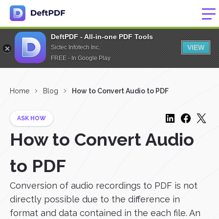
DeftPDF - All-in-one PDF Tools
VIEW
Sictec Infotech Inc.
FREE - In Google Play
Home
Blog
How to Convert Audio to PDF
ASK HOW
How to Convert Audio
to PDF
Conversion of audio recordings to PDF is not
directly possible due to the difference in
format and data contained in the each file. An