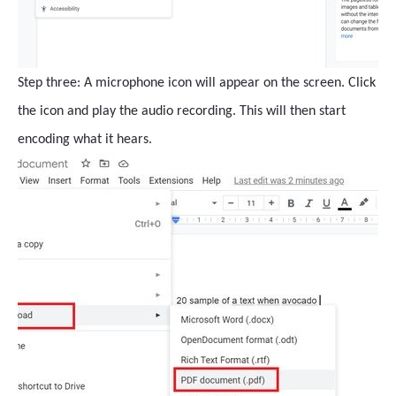
Step three: A microphone icon will appear on the screen. Click
the icon and play the audio recording. This will then start
encoding what it hears.