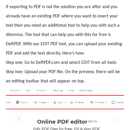
If exporting to PDF is not the solution you are after and you
already have an existing PDF where you want to insert your
text then you need an additional tool to help you with such a
dilemma. The tool that can help you with this for free is
DeftPDF. With our EDIT PDF tool, you can upload your existing
PDF and add the text directly. Here’s how:
Step one: Go to DeftPDF.com and select
EDIT
from all tools
Step two: Upload your PDF file. On the preview, there will be
an editing toolbar that will appear on top.