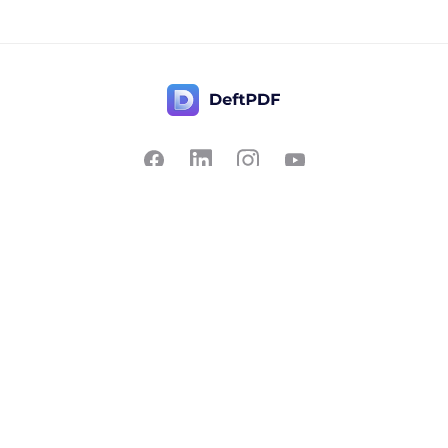
Contact Us
Popular
Pricing
Translate
Feedback
Edit
Suggest a feature
Crop
Report a bug
Split in half