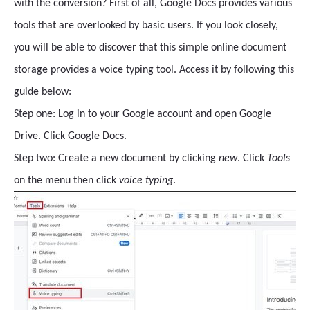
with the conversion? First of all, Google Docs provides various
tools that are overlooked by basic users. If you look closely,
you will be able to discover that this simple online document
storage provides a voice typing tool. Access it by following this
guide below:
Step one: Log in to your Google account and open Google
Drive. Click Google Docs.
Step two: Create a new document by clicking
new
. Click
Tools
on the menu then click
voice typing
.