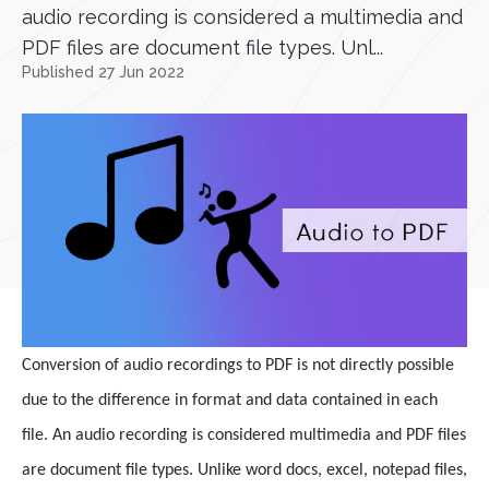
audio recording is considered a multimedia and
PDF files are document file types. Unl...
Published 27 Jun 2022
Conversion of audio recordings to PDF is not directly possible
due to the difference in format and data contained in each
file. An audio recording is considered multimedia and PDF files
are document file types. Unlike word docs, excel, notepad files,