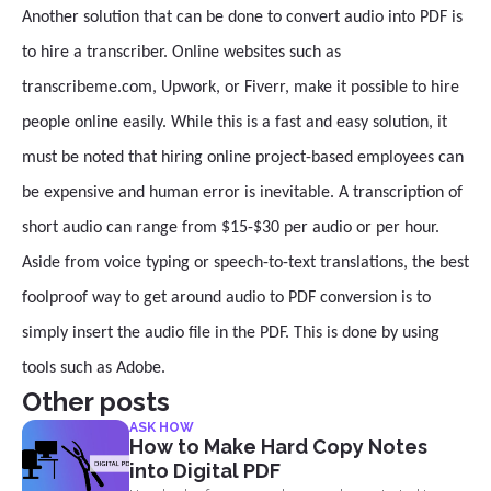
Another solution that can be done to convert audio into PDF is
to hire a transcriber. Online websites such as
transcribeme.com, Upwork, or Fiverr, make it possible to hire
people online easily. While this is a fast and easy solution, it
must be noted that hiring online project-based employees can
be expensive and human error is inevitable. A transcription of
short audio can range from $15-$30 per audio or per hour.
Aside from voice typing or speech-to-text translations, the best
foolproof way to get around audio to PDF conversion is to
simply insert the audio file in the PDF. This is done by using
tools such as Adobe.
Other posts
ASK HOW
How to Make Hard Copy Notes
into Digital PDF