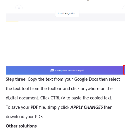
Step three: Copy the text from your Google Docs then select
the text tool from the toolbar and click anywhere on the
digital document. Click CTRL+V to paste the copied text.
To save your PDF file, simply click
APPLY CHANGES
then
download your PDF.
Other solutions