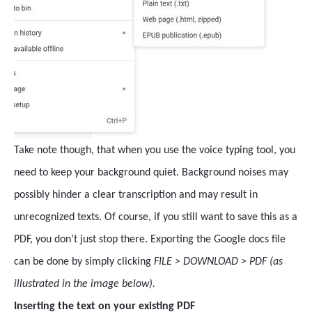
Take note though, that when you use the voice typing tool, you
need to keep your background quiet. Background noises may
possibly hinder a clear transcription and may result in
unrecognized texts. Of course, if you still want to save this as a
PDF, you don’t just stop there. Exporting the Google docs file
can be done by simply clicking
FILE > DOWNLOAD > PDF (as
illustrated in the image below).
Inserting the text on your existing PDF