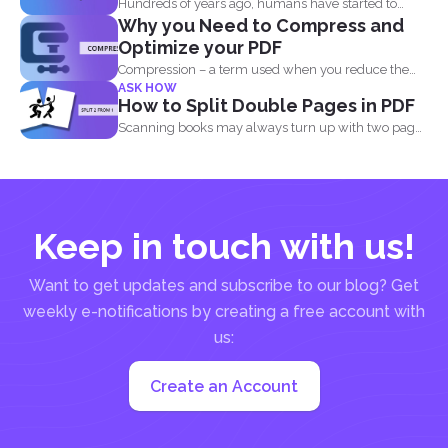
Hundreds of years ago, humans have started to
Why you Need to Compress and
write their...
Optimize your PDF
Compression – a term used when you reduce the
ASK HOW
storage that...
How to Split Double Pages in PDF
Scanning books may always turn up with two pages
in...
Keep in touch with us!
Want to get updates and subscribe to our blog? Get
weekly e-notifications by creating a free account with
us:
Create an Account