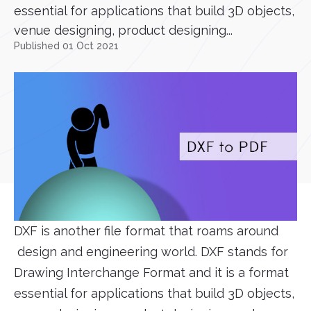
essential for applications that build 3D objects,
venue designing, product designing...
Published 01 Oct 2021
DXF is another file format that roams around
design and engineering world. DXF stands for
Drawing Interchange Format and it is a format
essential for applications that build 3D objects,