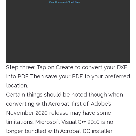
Step three: Tap on Create to convert your DXF
into PDF. Then save your PDF to your preferred
location.
Certain things should be noted though when
converting with Acrobat, first of, Adobe’s
November 2020 release may have some
limitations. Microsoft Visual C++ 2010 is no
longer bundled with Acrobat DC installer