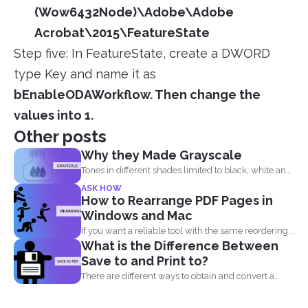
(Wow6432Node)\Adobe\Adobe
Acrobat\2015\FeatureState
Step five: In FeatureState, create a DWORD
type Key and name it as
bEnableODAWorkflow
.
Then change the
values into 1.
Other posts
Why they Made Grayscale
Tones in different shades limited to black, white and
what...
ASK HOW
How to Rearrange PDF Pages in
Windows and Mac
If you want a reliable tool with the same reordering...
What is the Difference Between
Save to and Print to?
There are different ways to obtain and convert a
document...