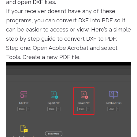
and open DXF files.
If your receiver doesn’t have any of these
programs, you can convert DXF into PDF so it
can be easier to access or view. Here’s a simple
step by step guide to convert DXF to PDF:
Step one: Open Adobe Acrobat and select
Tools. Create a new PDF file.