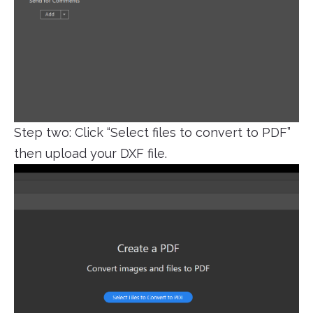
Step two: Click “Select files to convert to PDF”
then upload your DXF file.