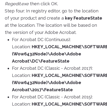
Regedit.exe
then click OK.
Step four: In registry editor, go to the location
of your product and create a
key FeatureState
at the location. The location will be based on
the version of your Adobe Acrobat.
For Acrobat DC (Continuous):
Location:
HKEY_LOCAL_MACHINE\SOFTWAR
(Wow6432Node)\Adobe\Adobe
Acrobat\DC\FeatureState
For Acrobat DC (Classic - Acrobat 2017):
Location:
HKEY_LOCAL_MACHINE\SOFTWAR
(Wow6432Node)\Adobe\Adobe
Acrobat\2017\FeatureState
For Acrobat DC (Classic - Acrobat 2015):
Location:
HKEY_LOCAL_MACHINE\SOFTWAR