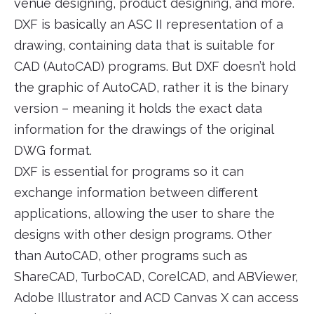
venue designing, product designing, and more.
DXF is basically an ASC II representation of a
drawing, containing data that is suitable for
CAD (AutoCAD) programs. But DXF doesn’t hold
the graphic of AutoCAD, rather it is the binary
version – meaning it holds the exact data
information for the drawings of the original
DWG format.
DXF is essential for programs so it can
exchange information between different
applications, allowing the user to share the
designs with other design programs. Other
than AutoCAD, other programs such as
ShareCAD, TurboCAD, CorelCAD, and ABViewer,
Adobe Illustrator and ACD Canvas X can access