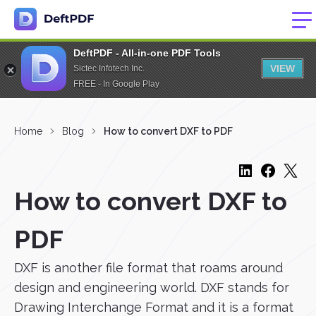
DeftPDF - All-in-one PDF Tools
VIEW
Sictec Infotech Inc.
FREE - In Google Play
Home
Blog
How to convert DXF to PDF
How to convert DXF to
PDF
DXF is another file format that roams around
design and engineering world. DXF stands for
Drawing Interchange Format and it is a format