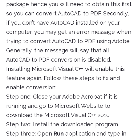
package hence you will need to obtain this first
so you can convert AutoCAD to PDF. Secondly,
if you don’t have AutoCAD installed on your
computer, you may get an error message when
trying to convert AutoCAD to PDF using Adobe.
Generally, the message will say that all
AutoCAD to PDF conversion is disabled.
Installing Microsoft Visual C++ will enable this
feature again. Follow these steps to fix and
enable conversion:
Step one: Close your Adobe Acrobat if it is
running and go to Microsoft Website to
download the Microsoft Visual C++ 2010.
Step two: Install the downloaded program
Step three: Open
Run
application and type in