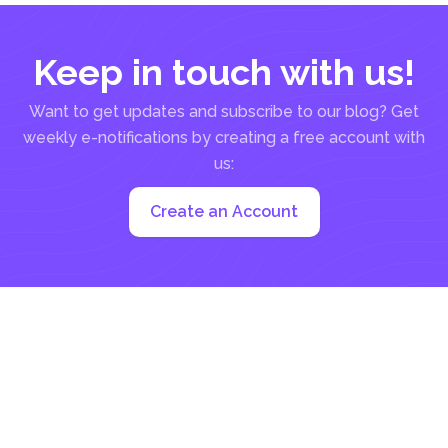
Keep in touch with us!
Want to get updates and subscribe to our blog? Get
weekly e-notifications by creating a free account with
us:
Create an Account