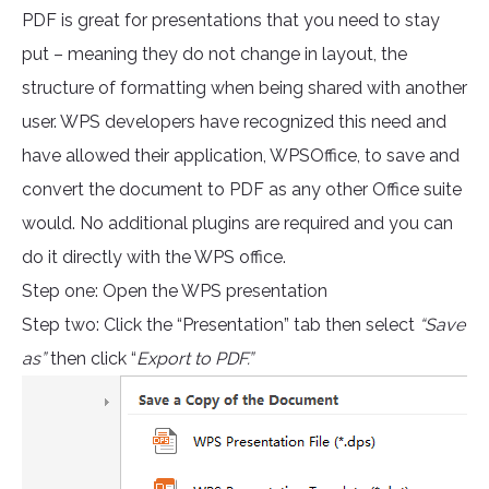
PDF is great for presentations that you need to stay
put – meaning they do not change in layout, the
structure of formatting when being shared with another
user. WPS developers have recognized this need and
have allowed their application, WPSOffice, to save and
convert the document to PDF as any other Office suite
would. No additional plugins are required and you can
do it directly with the WPS office.
Step one: Open the WPS presentation
Step two: Click the “Presentation” tab then select
“Save
as”
then click “
Export to PDF.”