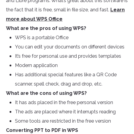
and Libre programs. What’s great about this software is
the fact that it is free, small in file size, and fast.
Learn
more about WPS Office
What are the pros of using WPS?
WPS is a portable Office
You can edit your documents on different devices
It’s free for personal use and provides templates
Modern application
Has additional special features like a QR Code
scanner, spell check, drag and drop, etc.
What are the cons of using WPS?
It has ads placed in the free personal version
The ads are placed where it interrupts reading
Some tools are restricted in the free version
Converting PPT to PDF in WPS