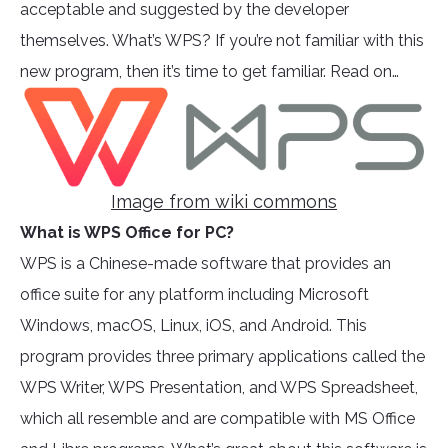
acceptable and suggested by the developer
themselves. What’s WPS? If you’re not familiar with this
new program, then it’s time to get familiar. Read on…
Image from wiki commons
What is WPS Office for PC?
WPS is a Chinese-made software that provides an
office suite for any platform including Microsoft
Windows, macOS, Linux, iOS, and Android. This
program provides three primary applications called the
WPS Writer, WPS Presentation, and WPS Spreadsheet,
which all resemble and are compatible with MS Office