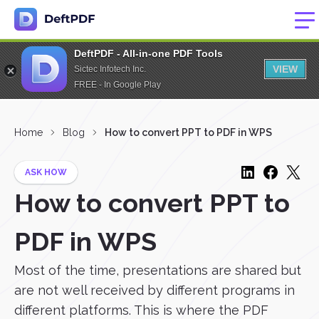
DeftPDF - All-in-one PDF Tools
VIEW
Sictec Infotech Inc.
FREE - In Google Play
Home
Blog
How to convert PPT to PDF in WPS
ASK HOW
How to convert PPT to
PDF in WPS
Most of the time, presentations are shared but
are not well received by different programs in
different platforms. This is where the PDF