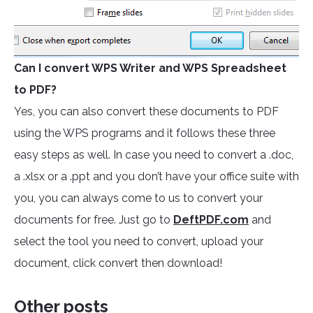
Can I convert WPS Writer and WPS Spreadsheet
to PDF?
Yes, you can also convert these documents to PDF
using the WPS programs and it follows these three
easy steps as well. In case you need to convert a .doc,
a .xlsx or a .ppt and you don’t have your office suite with
you, you can always come to us to convert your
documents for free. Just go to
DeftPDF.com
and
select the tool you need to convert, upload your
document, click convert then download!
Other posts