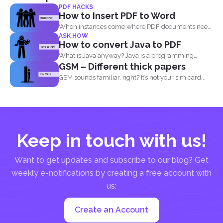
PDF HACKS
How to Insert PDF to Word
When instances come where PDF documents need
ASK HOW
to be combined...
How to convert Java to PDF
What is Java anyway? Java is a programming
GSM – Different thick papers
language made...
GSM sounds familiar, right? It’s not your sim card...
Keep in touch with us!
Want to get updates and subscribe to our blog? Get
weekly e-notifications by creating a free account with
us:
Create an Account