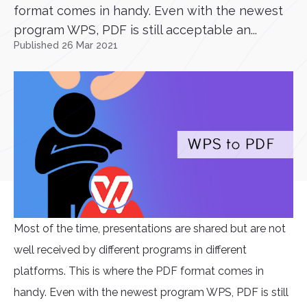
format comes in handy. Even with the newest
program WPS, PDF is still acceptable an...
Published 26 Mar 2021
Most of the time, presentations are shared but are not
well received by different programs in different
platforms. This is where the PDF format comes in
handy. Even with the newest program WPS, PDF is still