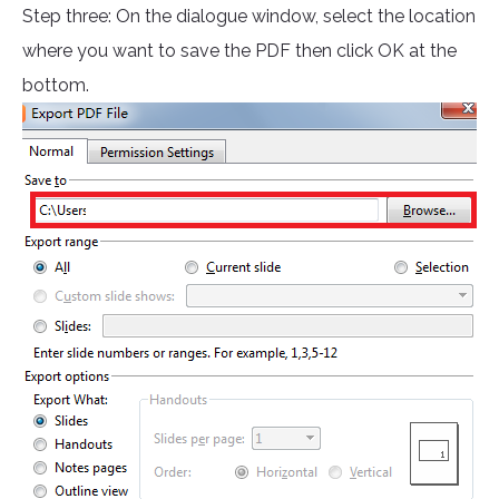
Step three: On the dialogue window, select the location
where you want to save the PDF then click OK at the
bottom.