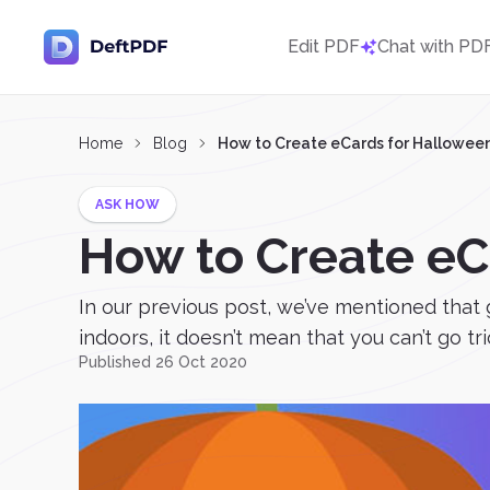
Edit PDF
Chat with PD
Home
Blog
How to Create eCards for Hallowee
ASK HOW
How to Create eC
In our previous post, we’ve mentioned that 
indoors, it doesn’t mean that you can’t go tric
Published 26 Oct 2020