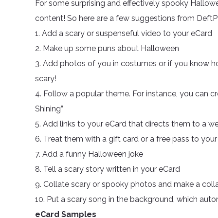
For some surprising and effectively spooky Hallow
content! So here are a few suggestions from DeftP
1. Add a scary or suspenseful video to your eCard
2. Make up some puns about Halloween
3. Add photos of you in costumes or if you know ho
scary!
4. Follow a popular theme. For instance, you can c
Shining”
5. Add links to your eCard that directs them to a w
6. Treat them with a gift card or a free pass to you
7. Add a funny Halloween joke
8. Tell a scary story written in your eCard
9. Collate scary or spooky photos and make a colla
10. Put a scary song in the background, which aut
eCard Samples