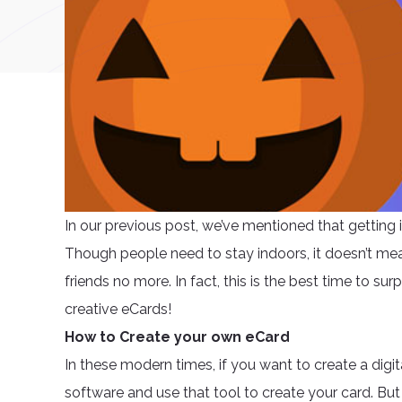
In our previous post, we’ve mentioned that getting i
Though people need to stay indoors, it doesn’t mean 
friends no more. In fact, this is the best time to 
creative eCards!
How to Create your own eCard
In these modern times, if you want to create a dig
software and use that tool to create your card. Bu