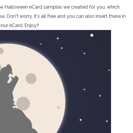
 some Halloween eCard samples we created for you, which
 Don't worry, it's all free and you can also insert these in
our eCard. Enjoy!!