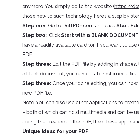
anymore. You simply go to the website (
https://de
those new to such technology, here’s a step by step
Step one:
Go to DeftPDF.com and click
Start Ed
Step two:
Click
Start with a BLANK DOCUMENT
have a readily available card (or if you want to use
PDF.
Step three:
Edit the PDF file by adding in shapes, 
a blank document, you can collate multimedia first and
Step three:
Once your done editing, you can now 
new PDF file.
Note: You can also use other applications to crea
– both of which can hold multimedia and can be use
during the creation of the PDF, then these applicati
Unique Ideas for your PDF