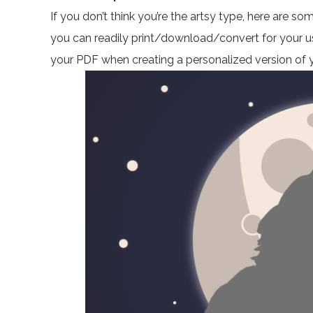
If you don’t think you’re the artsy type, here are
you can readily print/download/convert for your use.
your PDF when creating a personalized version of y