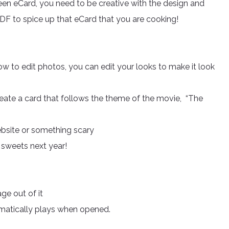
een eCard, you need to be creative with the design and
DF to spice up that eCard that you are cooking!
w to edit photos, you can edit your looks to make it look
reate a card that follows the theme of the movie, “The
ebsite or something scary
r sweets next year!
ge out of it
omatically plays when opened.