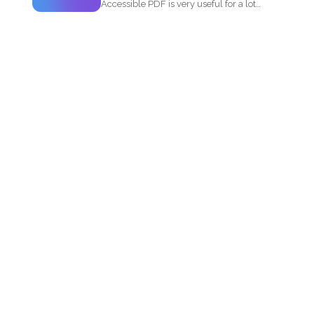
Accessible PDF is very useful for a lot
of people...