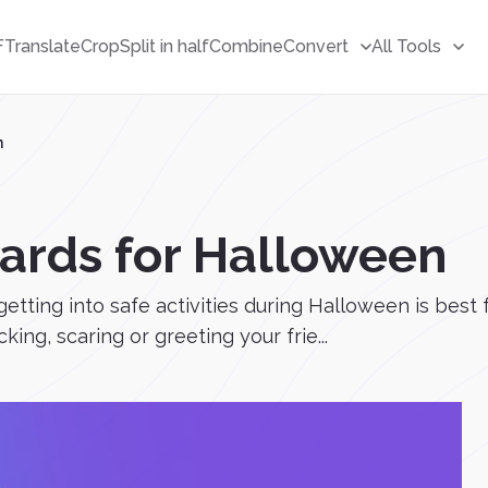
F
Translate
Crop
Split in half
Combine
Convert
All Tools
n
ards for Halloween
getting into safe activities during Halloween is bes
king, scaring or greeting your frie...