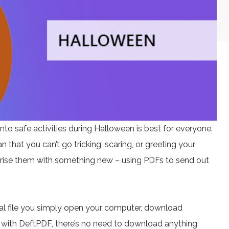
nto safe activities during Halloween is best for everyone.
that you can’t go tricking, scaring, or greeting your
surprise them with something new – using PDFs to send out
ital file you simply open your computer, download
t with DeftPDF, there’s no need to download anything