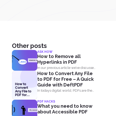
Other posts
ASK HOW
How to Remove all
Hyperlinks in PDF
In our previous article we’ve discussed
How to Convert Any File
how great and...
to PDF for Free – A Quick
How to
Guide with DeftPDF
Convert
In todays digital world, PDFs are the
Any File to
PDF for
go-to format for...
Free – A
PDF HACKS
Quick
What you need to know
Guide with
DeftPDF
about Accessible PDF