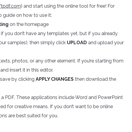
ftpdf.com
) and start using the online tool for free! For
 guide on how to use it:
iting
on the homepage
if you don’t have any templates yet, but if you already
 our samples), then simply click
UPLOAD
and upload your
texts, photos, or any other element. If you’re starting from
 insert it in this editor.
save by clicking
APPLY CHANGES
then download the
te a PDF. These applications include Word and PowerPoint
d for creative means. If you don’t want to be online
ons are best suited for you.