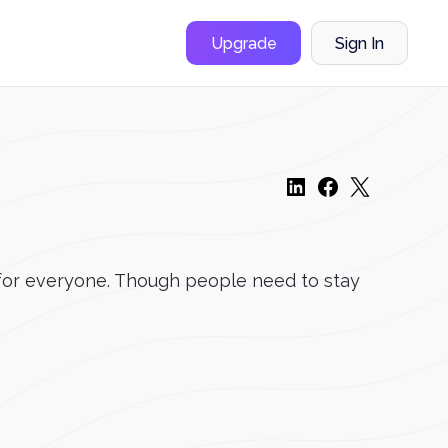
Upgrade
Sign In
t for everyone. Though people need to stay