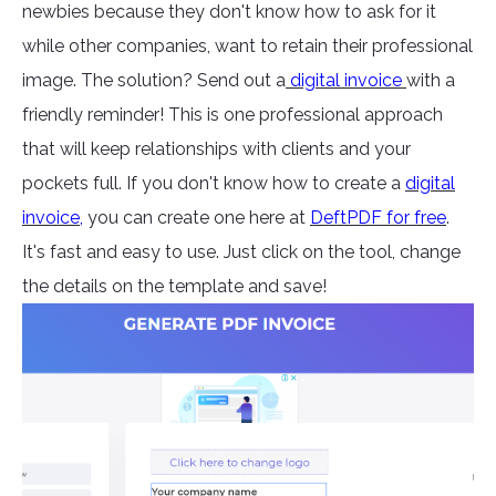
newbies because they don't know how to ask for it
while other companies, want to retain their professional
image. The solution? Send out a
digital invoice
with a
friendly reminder! This is one professional approach
that will keep relationships with clients and your
pockets full. If you don't know how to create a
digital
invoice
,
you can create one here at
DeftPDF for free
.
It's fast and easy to use. Just click on the tool, change
the details on the template and save!