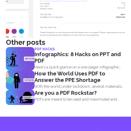
Other posts
PDF HACKS
Infographics: 8 Hacks on PPT and
PDF
Here's a quick glance on a one-pager infographic
How the World Uses PDF to
that will...
Answer the PPE Shortage
With the world under lockdown, several materials
Are you a PDF Rockstar?
such as masks...
PDFs are meant to be used and maximized and
you...