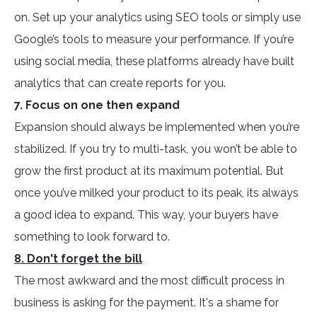
on. Set up your analytics using SEO tools or simply use
Google’s tools to measure your performance. If you’re
using social media, these platforms already have built
analytics that can create reports for you.
7. Focus on one then expand
Expansion should always be implemented when you’re
stabilized. If you try to multi-task, you won’t be able to
grow the first product at its maximum potential. But
once you’ve milked your product to its peak, its always
a good idea to expand. This way, your buyers have
something to look forward to.
8. Don't forget the bill
The most awkward and the most difficult process in
business is asking for the payment. It's a shame for