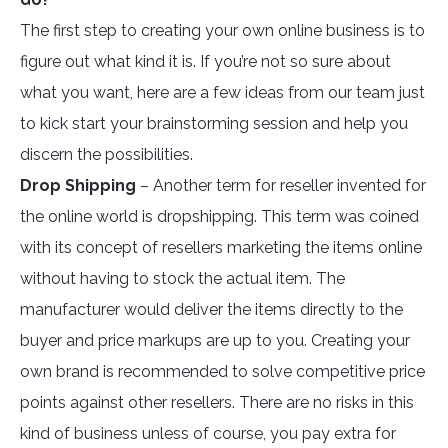
The first step to creating your own online business is to
figure out what kind it is. If you’re not so sure about
what you want, here are a few ideas from our team just
to kick start your brainstorming session and help you
discern the possibilities.
Drop Shipping
– Another term for reseller invented for
the online world is dropshipping. This term was coined
with its concept of resellers marketing the items online
without having to stock the actual item. The
manufacturer would deliver the items directly to the
buyer and price markups are up to you. Creating your
own brand is recommended to solve competitive price
points against other resellers. There are no risks in this
kind of business unless of course, you pay extra for