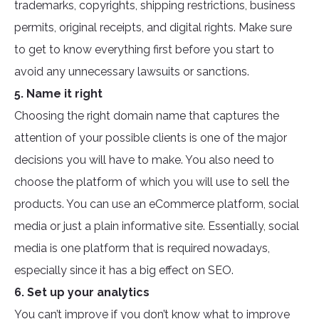
trademarks, copyrights, shipping restrictions, business
permits, original receipts, and digital rights. Make sure
to get to know everything first before you start to
avoid any unnecessary lawsuits or sanctions.
5. Name it right
Choosing the right domain name that captures the
attention of your possible clients is one of the major
decisions you will have to make. You also need to
choose the platform of which you will use to sell the
products. You can use an eCommerce platform, social
media or just a plain informative site. Essentially, social
media is one platform that is required nowadays,
especially since it has a big effect on SEO.
6. Set up your analytics
You can’t improve if you don’t know what to improve