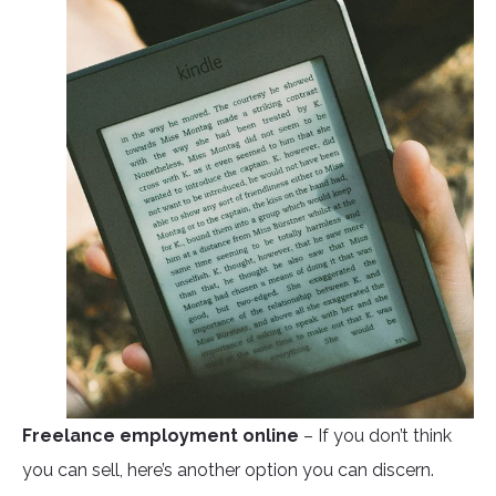
Freelance employment online
– If you don’t think
you can sell, here’s another option you can discern.