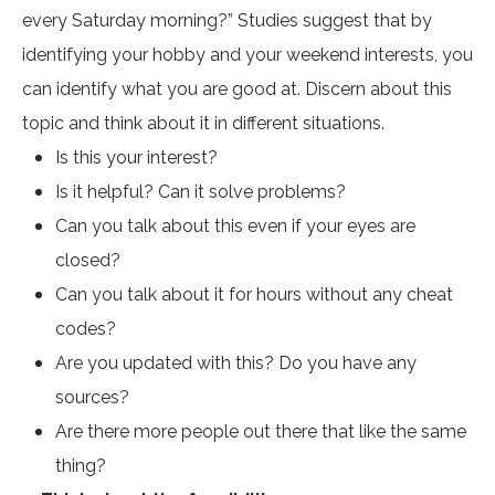
every Saturday morning?” Studies suggest that by
identifying your hobby and your weekend interests, you
can identify what you are good at. Discern about this
topic and think about it in different situations.
Is this your interest?
Is it helpful? Can it solve problems?
Can you talk about this even if your eyes are
closed?
Can you talk about it for hours without any cheat
codes?
Are you updated with this? Do you have any
sources?
Are there more people out there that like the same
thing?