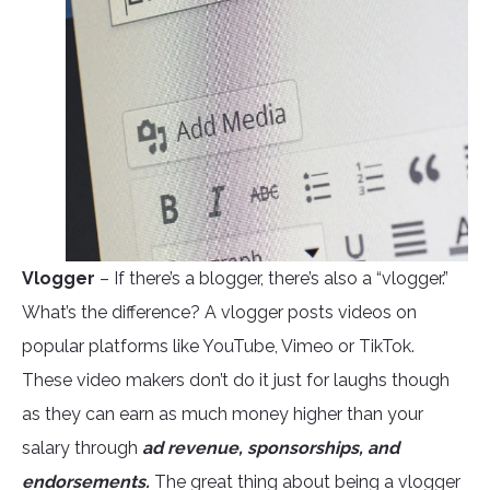
Vlogger
– If there’s a blogger, there’s also a “vlogger.”
What’s the difference? A vlogger posts videos on
popular platforms like YouTube, Vimeo or TikTok.
These video makers don’t do it just for laughs though
as they can earn as much money higher than your
salary through
ad revenue, sponsorships, and
endorsements.
The great thing about being a vlogger