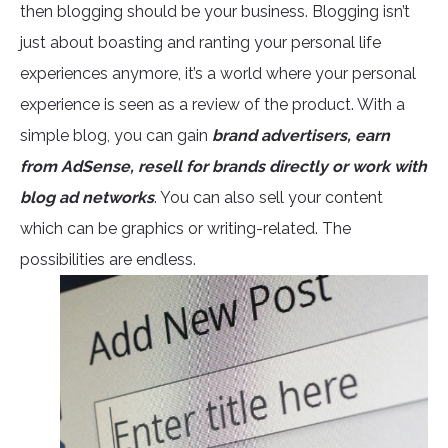
then blogging should be your business. Blogging isn’t
just about boasting and ranting your personal life
experiences anymore, it’s a world where your personal
experience is seen as a review of the product. With a
simple blog, you can gain
brand advertisers, earn
from AdSense, resell for brands directly or work with
blog ad networks
. You can also sell your content
which can be graphics or writing-related. The
possibilities are endless.