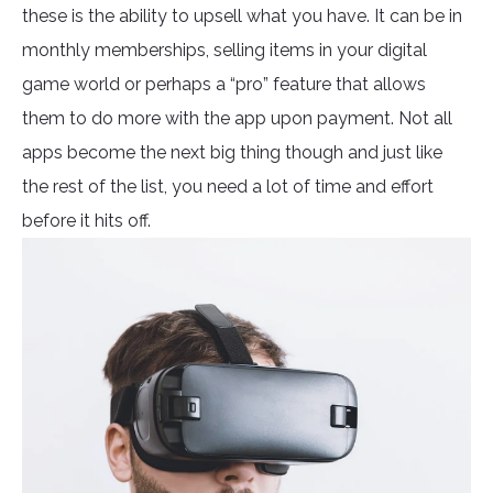
these is the ability to upsell what you have. It can be in
monthly memberships, selling items in your digital
game world or perhaps a “pro” feature that allows
them to do more with the app upon payment. Not all
apps become the next big thing though and just like
the rest of the list, you need a lot of time and effort
before it hits off.