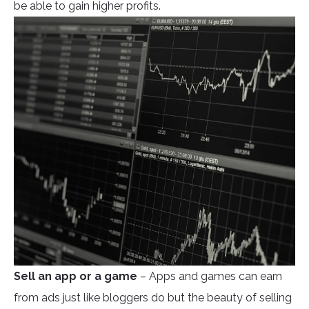
be able to gain higher profits.
Sell an app or a game
– Apps and games can earn
from ads just like bloggers do but the beauty of selling