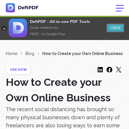
DeftPDF - All-in-one PDF Tools
VIEW
Sictec Infotech Inc.
FREE - In Google Play
Home
Blog
How to Create your Own Online Business
ASK HOW
How to Create your
Own Online Business
The recent social distancing has brought so
many physical businesses down and plenty of
freelancers are also losing ways to earn some