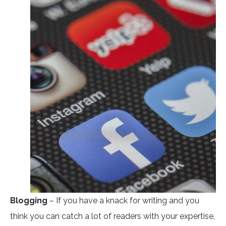
Blogging
– If you have a knack for writing and you
think you can catch a lot of readers with your expertise,