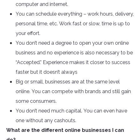
computer and internet.
You can schedule everything – work hours, delivery,
personal time, etc. Work fast or slow, time is up to
your effort.
You don’t need a degree to open your own online
business and no experience is also necessary to be
“Accepted.” Experience makes it closer to success
faster but it doesn’t always
Big or small, businesses are at the same level
online. You can compete with brands and still gain
some consumers.
You don’t need much capital. You can even have
one without any cashouts.
What are the different online businesses I can
do?