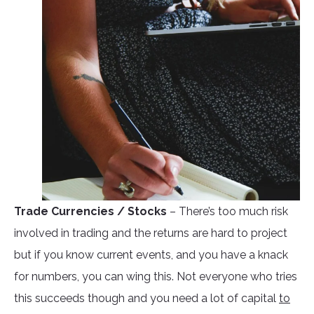
Trade Currencies / Stocks
– There’s too much risk
involved in trading and the returns are hard to project
but if you know current events, and you have a knack
for numbers, you can wing this. Not everyone who tries
this succeeds though and you need a lot of capital
to