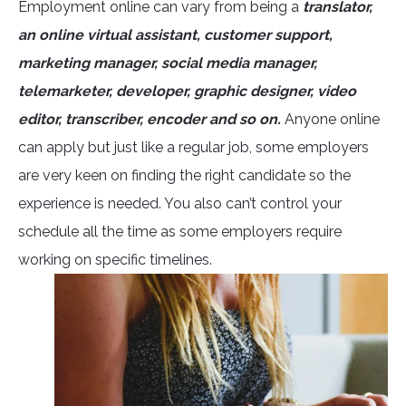
Employment online can vary from being a
translator,
an online virtual assistant, customer support,
marketing manager, social media manager,
telemarketer, developer, graphic designer, video
editor, transcriber, encoder and so on.
Anyone online
can apply but just like a regular job, some employers
are very keen on finding the right candidate so the
experience is needed. You also can’t control your
schedule all the time as some employers require
working on specific timelines.