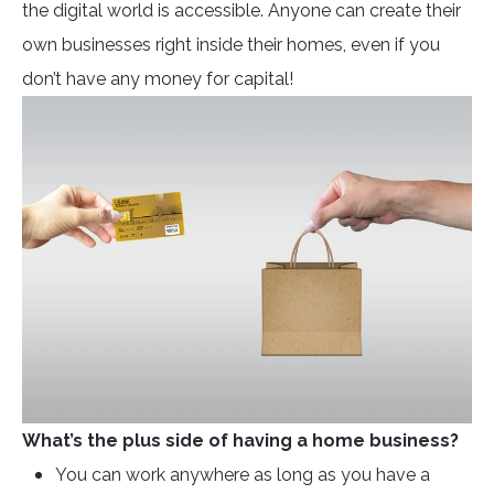
the digital world is accessible. Anyone can create their
own businesses right inside their homes, even if you
don’t have any money for capital!
What’s the plus side of having a home business?
You can work anywhere as long as you have a