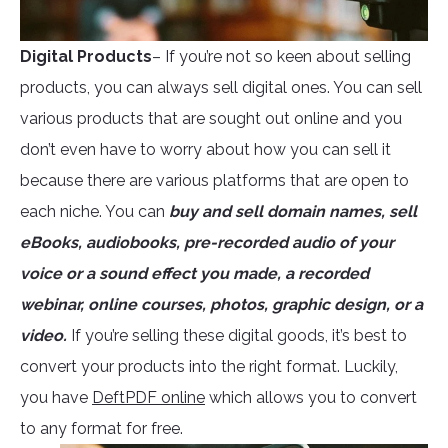
Digital Products
– If you’re not so keen about selling
products, you can always sell digital ones. You can sell
various products that are sought out online and you
don’t even have to worry about how you can sell it
because there are various platforms that are open to
each niche. You can
buy and sell domain names, sell
eBooks, audiobooks, pre-recorded audio of your
voice or a sound effect you made, a recorded
webinar, online courses, photos, graphic design, or a
video.
If you’re selling these digital goods, it’s best to
convert your products into the right format. Luckily,
you have
DeftPDF online
which allows you to convert
to any format for free.