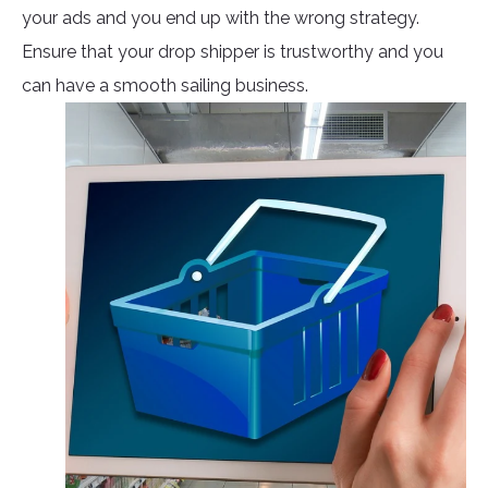
your ads and you end up with the wrong strategy.
Ensure that your drop shipper is trustworthy and you
can have a smooth sailing business.