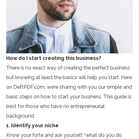
How do I start creating this business?
There is no exact way of creating the perfect business
but knowing at least the basics will help you start. Here
on DeftPDF.com, we’re sharing with you our simple and
basic steps on how to start your business. This guide is
best for those who have no entrepreneurial
background.
1. Identify your niche
Know your forte and ask yourself, “what do you do