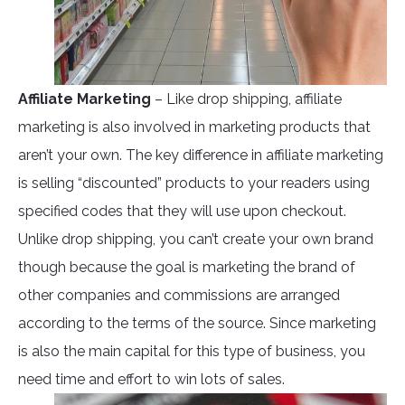
Affiliate Marketing
– Like drop shipping, affiliate
marketing is also involved in marketing products that
aren’t your own. The key difference in affiliate marketing
is selling “discounted” products to your readers using
specified codes that they will use upon checkout.
Unlike drop shipping, you can’t create your own brand
though because the goal is marketing the brand of
other companies and commissions are arranged
according to the terms of the source. Since marketing
is also the main capital for this type of business, you
need time and effort to win lots of sales.