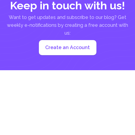
Keep in touch with us!
Want to get updates and subscribe to our blog? Get
weekly e-notifications by creating a free account with
us:
Create an Account