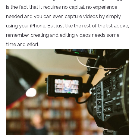
is the fact that it requires no capital, no experience
needed and you can even capture videos by simply
using your iPhone. But just like the rest of the list above,
remember, creating and editing videos needs some
time and effort.