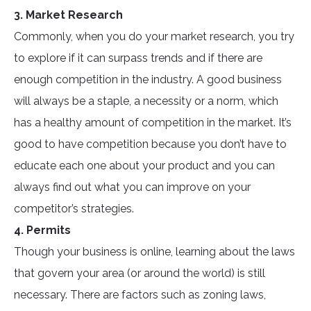
3. Market Research
Commonly, when you do your market research, you try
to explore if it can surpass trends and if there are
enough competition in the industry. A good business
will always be a staple, a necessity or a norm, which
has a healthy amount of competition in the market. It’s
good to have competition because you don’t have to
educate each one about your product and you can
always find out what you can improve on your
competitor’s strategies.
4. Permits
Though your business is online, learning about the laws
that govern your area (or around the world) is still
necessary. There are factors such as zoning laws,