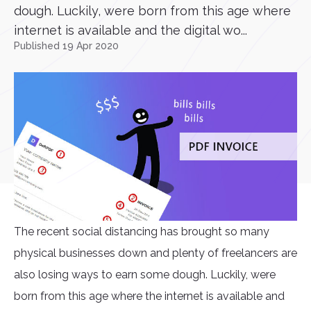
dough. Luckily, were born from this age where
internet is available and the digital wo...
Published 19 Apr 2020
The recent social distancing has brought so many
physical businesses down and plenty of freelancers are
also losing ways to earn some dough. Luckily, were
born from this age where the internet is available and