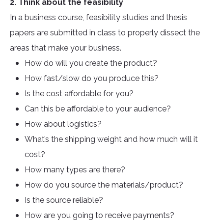
2. Think about the feasibility
In a business course, feasibility studies and thesis
papers are submitted in class to properly dissect the
areas that make your business.
How do will you create the product?
How fast/slow do you produce this?
Is the cost affordable for you?
Can this be affordable to your audience?
How about logistics?
What’s the shipping weight and how much will it
cost?
How many types are there?
How do you source the materials/product?
Is the source reliable?
How are you going to receive payments?