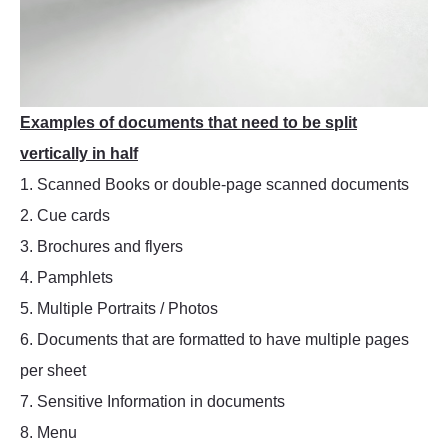
Examples of documents that need to be split
vertically in half
1. Scanned Books or double-page scanned documents
2. Cue cards
3. Brochures and flyers
4. Pamphlets
5. Multiple Portraits / Photos
6. Documents that are formatted to have multiple pages
per sheet
7. Sensitive Information in documents
8. Menu