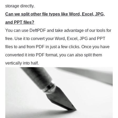
storage directly.
Can we split other file types like Word, Excel, JPG,
and PPT files?
You can use DeftPDF and take advantage of our tools for
free. Use it to convert your Word, Excel, JPG and PPT
files to and from PDF in just a few clicks. Once you have
converted it into PDF format, you can also split them
vertically into half.