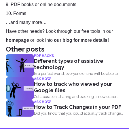
9. PDF books or online documents
10. Forms
…and many more…
Have other needs? Look through our free tools in our
homepage
or look into
our blog for more details!
Other posts
PDF HACKS
Different types of assistive
technology
In a perfect world, everyone online will be able to...
ASK HOW
How to track who viewed your
Google files
Collaboration, sharing and tracking is now easier
ASK HOW
than ever. With...
How to Track Changes in your PDF
Did you know that you could actually track changes
and...