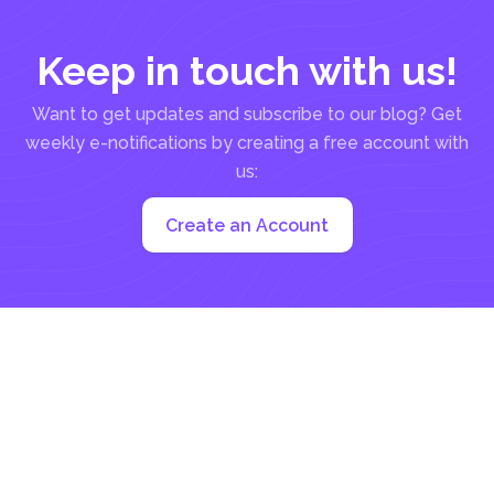
Keep in touch with us!
Want to get updates and subscribe to our blog? Get
weekly e-notifications by creating a free account with
us:
Create an Account