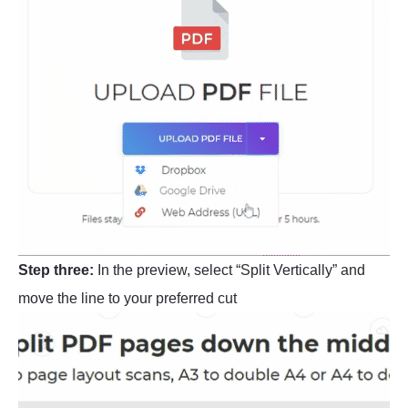
Step three:
In the preview, select “Split Vertically” and
move the line to your preferred cut