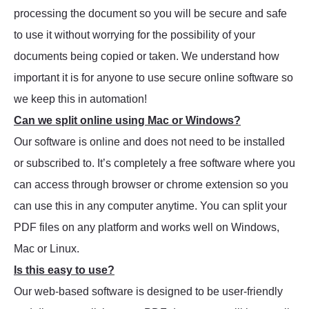
processing the document so you will be secure and safe
to use it without worrying for the possibility of your
documents being copied or taken. We understand how
important it is for anyone to use secure online software so
we keep this in automation!
Can we split online using Mac or Windows?
Our software is online and does not need to be installed
or subscribed to. It’s completely a free software where you
can access through browser or chrome extension so you
can use this in any computer anytime. You can split your
PDF files on any platform and works well on Windows,
Mac or Linux.
Is this easy to use?
Our web-based software is designed to be user-friendly