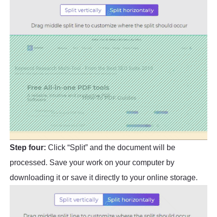
Step four:
Click “Split” and the document will be
processed. Save your work on your computer by
downloading it or save it directly to your online storage.