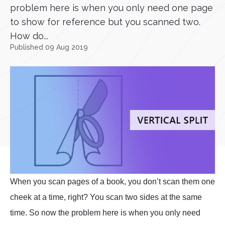
problem here is when you only need one page
to show for reference but you scanned two.
How do...
Published 09 Aug 2019
When you scan pages of a book, you don’t scan them one
cheek at a time, right? You scan two sides at the same
time. So now the problem here is when you only need