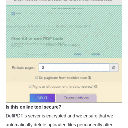
Is this online tool secure?
DeftPDF’s server is encrypted and we ensure that we
automatically delete uploaded files permanently after