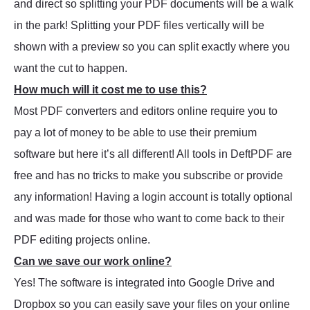
and direct so splitting your PDF documents will be a walk
in the park! Splitting your PDF files vertically will be
shown with a preview so you can split exactly where you
want the cut to happen.
How much will it cost me to use this?
Most PDF converters and editors online require you to
pay a lot of money to be able to use their premium
software but here it’s all different! All tools in DeftPDF are
free and has no tricks to make you subscribe or provide
any information! Having a login account is totally optional
and was made for those who want to come back to their
PDF editing projects online.
Can we save our work online?
Yes! The software is integrated into Google Drive and
Dropbox so you can easily save your files on your online