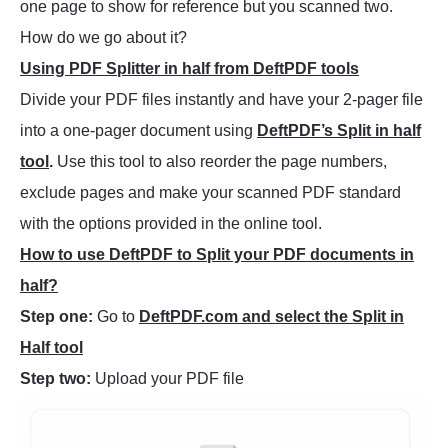
one page to show for reference but you scanned two.
How do we go about it?
Using PDF Splitter in half from DeftPDF tools
Divide your PDF files instantly and have your 2-pager file
into a one-pager document using
DeftPDF’s Split in half
tool
.
Use this tool to also reorder the page numbers,
exclude pages and make your scanned PDF standard
with the options provided in the online tool.
How to use DeftPDF to Split your PDF documents in
half?
Step one:
Go to
DeftPDF.com and select the Split in
Half tool
Step two:
Upload your PDF file