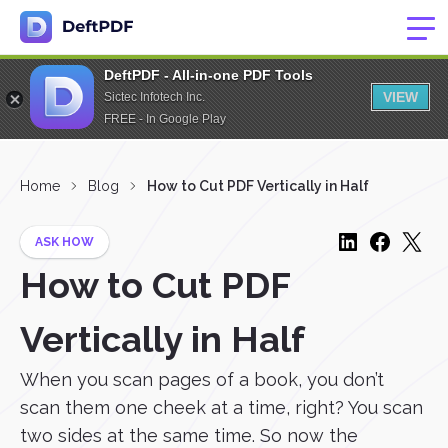
DeftPDF - All-in-one PDF Tools
VIEW
Sictec Infotech Inc.
FREE - In Google Play
Home
Blog
How to Cut PDF Vertically in Half
ASK HOW
How to Cut PDF
Vertically in Half
When you scan pages of a book, you don’t
scan them one cheek at a time, right? You scan
two sides at the same time. So now the