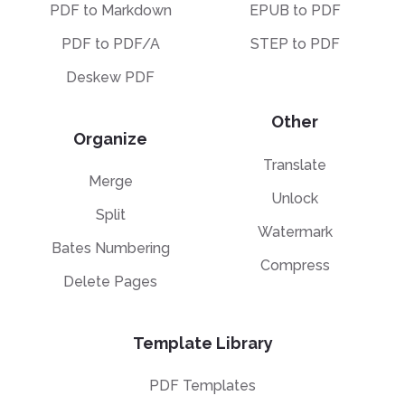
PDF to Markdown
EPUB to PDF
PDF to PDF/A
STEP to PDF
Deskew PDF
Other
Organize
Translate
Merge
Unlock
Split
Watermark
Bates Numbering
Compress
Delete Pages
Template Library
PDF Templates