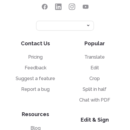
Contact Us
Popular
Pricing
Translate
Feedback
Edit
Suggest a feature
Crop
Report a bug
Split in half
Chat with PDF
Resources
Edit & Sign
Blog