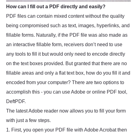
How can I fill out a PDF directly and easily?
PDF files can contain mixed content without the quality
being compromised such as text, images, hyperlinks, and
fillable forms. Naturally, if the PDF file was also made as
an interactive fillable form, receivers don’t need to use
any tools to fill it but would only need to encode directly
on the text boxes provided. But granted that there are no
fillable areas and only a flat text box, how do you fill it and
encoded from your computer? There are two options to
accomplish this - you can use Adobe or online PDF tool,
DeftPDF.
The latest Adobe reader now allows you to fill your form
with just a few steps.
1. First, you open your PDF file with Adobe Acrobat then