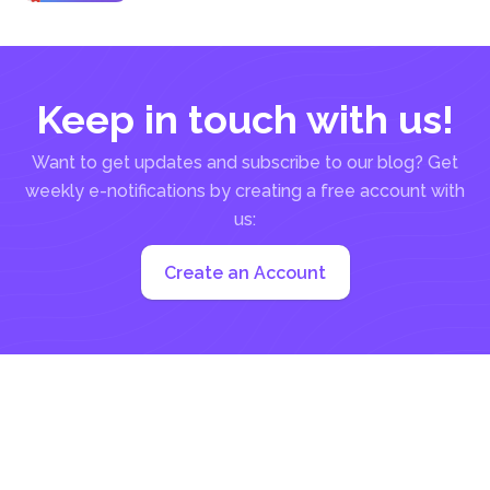
in...
Keep in touch with us!
Want to get updates and subscribe to our blog? Get
weekly e-notifications by creating a free account with
us:
Create an Account