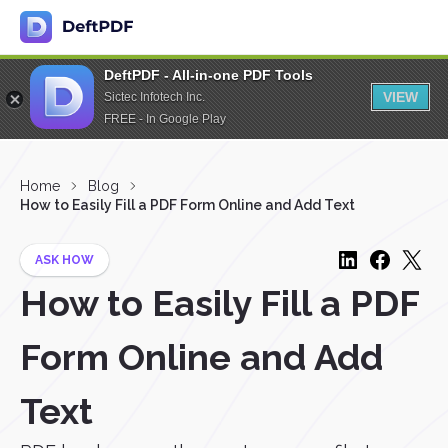
DeftPDF - All-in-one PDF Tools
VIEW
Sictec Infotech Inc.
FREE - In Google Play
Home
Blog
How to Easily Fill a PDF Form Online and Add Text
ASK HOW
How to Easily Fill a PDF
Form Online and Add
Text