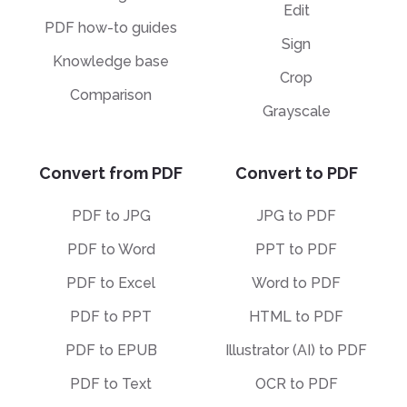
Edit
PDF how-to guides
Sign
Knowledge base
Crop
Comparison
Grayscale
Convert from PDF
Convert to PDF
PDF to JPG
JPG to PDF
PDF to Word
PPT to PDF
PDF to Excel
Word to PDF
PDF to PPT
HTML to PDF
PDF to EPUB
Illustrator (AI) to PDF
PDF to Text
OCR to PDF