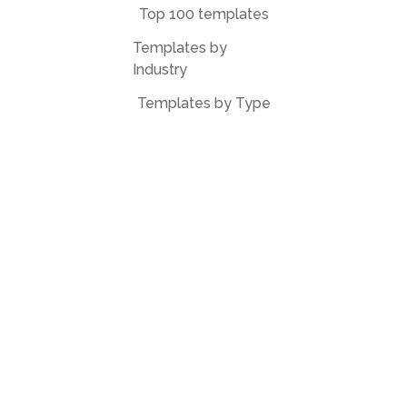
Top 100 templates
Templates by
Industry
Templates by Type
Popular Templates
Company Share
Repurchase
Agreement
W9 Form
Form W-8BEN
Form 7200