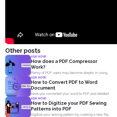
Other posts
ASK HOW
How does a PDF Compressor
Work?
Plenty of PDF users may become skeptic in using
ASK HOW
compressor...
How to Convert PDF to Word
Document
Have you converted your word to PDF and deleted
ASK HOW
your...
How to Digitize your PDF Sewing
Patterns into PDF
Digitize your sewing pattern by creating a new file