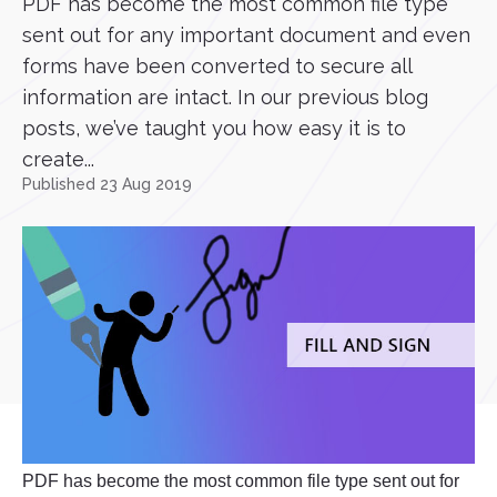
PDF has become the most common file type
sent out for any important document and even
forms have been converted to secure all
information are intact. In our previous blog
posts, we’ve taught you how easy it is to
create...
Published 23 Aug 2019
PDF has become the most common file type sent out for