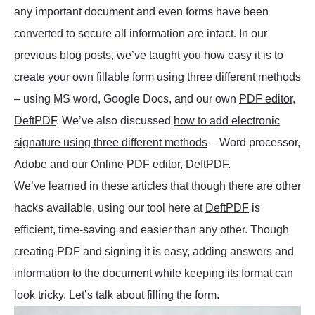
any important document and even forms have been
converted to secure all information are intact. In our
previous blog posts, we’ve taught you how easy it is to
create your own fillable form
using three different methods
– using MS word, Google Docs, and our own
PDF editor,
DeftPDF
. We’ve also discussed
how to add electronic
signature using three different methods
– Word processor,
Adobe and
our Online PDF editor, DeftPDF
.
We’ve learned in these articles that though there are other
hacks available, using our tool here at
DeftPDF
is
efficient, time-saving and easier than any other. Though
creating PDF and signing it is easy, adding answers and
information to the document while keeping its format can
look tricky. Let’s talk about filling the form.