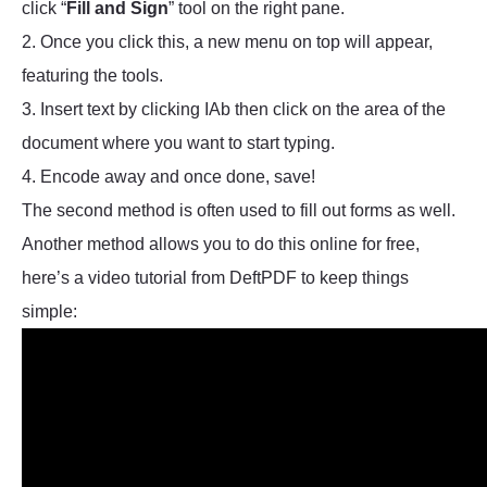
click “
Fill and Sign
” tool on the right pane.
2. Once you click this, a new menu on top will appear,
featuring the tools.
3. Insert text by clicking IAb then click on the area of the
document where you want to start typing.
4. Encode away and once done, save!
The second method is often used to fill out forms as well.
Another method allows you to do this online for free,
here’s a video tutorial from DeftPDF to keep things
simple: