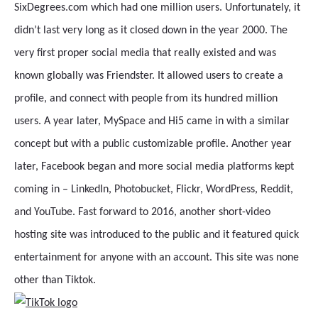
SixDegrees.com which had one million users. Unfortunately, it
didn’t last very long as it closed down in the year 2000. The
very first proper social media that really existed and was
known globally was Friendster. It allowed users to create a
profile, and connect with people from its hundred million
users. A year later, MySpace and Hi5 came in with a similar
concept but with a public customizable profile. Another year
later, Facebook began and more social media platforms kept
coming in – LinkedIn, Photobucket, Flickr, WordPress, Reddit,
and YouTube. Fast forward to 2016, another short-video
hosting site was introduced to the public and it featured quick
entertainment for anyone with an account. This site was none
other than Tiktok.