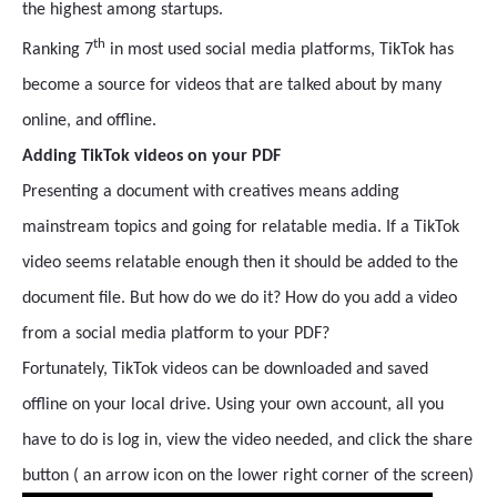
the highest among startups.
th
Ranking 7
in most used social media platforms, TikTok has
become a source for videos that are talked about by many
online, and offline.
Adding TikTok videos on your PDF
Presenting a document with creatives means adding
mainstream topics and going for relatable media. If a TikTok
video seems relatable enough then it should be added to the
document file. But how do we do it? How do you add a video
from a social media platform to your PDF?
Fortunately, TikTok videos can be downloaded and saved
offline on your local drive. Using your own account, all you
have to do is log in, view the video needed, and click the share
button ( an arrow icon on the lower right corner of the screen)