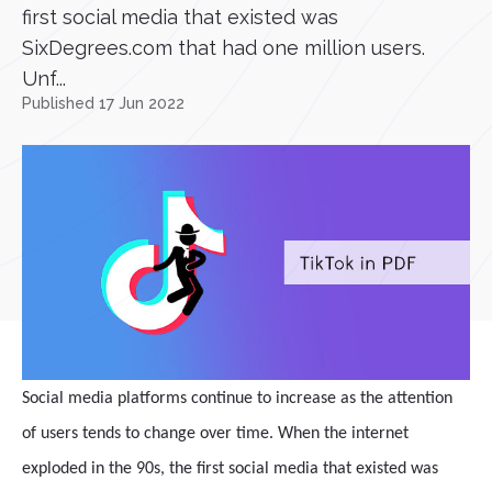
first social media that existed was
SixDegrees.com that had one million users.
Unf...
Published 17 Jun 2022
Social media platforms continue to increase as the attention
of users tends to change over time. When the internet
exploded in the 90s, the first social media that existed was