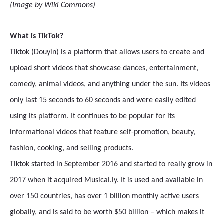
(Image by Wiki Commons)
What is TikTok?
Tiktok (Douyin) is a platform that allows users to create and
upload short videos that showcase dances, entertainment,
comedy, animal videos, and anything under the sun. Its videos
only last 15 seconds to 60 seconds and were easily edited
using its platform. It continues to be popular for its
informational videos that feature self-promotion, beauty,
fashion, cooking, and selling products.
Tiktok started in September 2016 and started to really grow in
2017 when it acquired Musical.ly. It is used and available in
over 150 countries, has over 1 billion monthly active users
globally, and is said to be worth $50 billion – which makes it