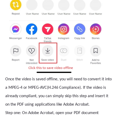
Once the video is saved offline, you will need to convert it into
a MPEG-4 or MPEG-AVC(H.246 Compliance). If the video is
already compliant, you can simply skip this step and insert it
on the PDF using applications like Adobe Acrobat.
Step one: On Adobe Acrobat, open your PDF document