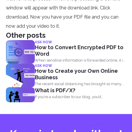
window will appear with the download link. Click
download. Now you have your PDF file and you can
now add your video to it.
Other posts
ASK HOW
How to Convert Encrypted PDF to
Word
When sensitive information is forwarded online, it is
ASK HOW
imperative to...
How to Create your Own Online
Business
The recent social distancing has brought so many
What is PDF/X?
physical businesses...
If you’re a subscriber to our blog, you’d...