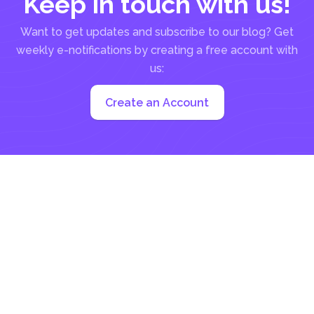
Keep in touch with us!
Want to get updates and subscribe to our blog? Get
weekly e-notifications by creating a free account with
us:
Create an Account