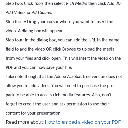
Step two: Click
Tools
then select
Rich Media
then click
Add 3D,
Add Video, or Add Sound.
Step three: Drag your cursor where you want to insert the
video. A dialog box will appear.
Step four: In the dialog box, you can add the URL in the name
field to add the video OR click Browse to upload the media
from your files and click open. This will insert the video on the
PDF and you can now save your file.
Take note though that the Adobe Acrobat free version does not
allow you to add videos. You will need to purchase the pro
pack to be able to access rich media features. Also, don’t
forget to credit the user and ask permission to use their
content for your presentation!
Read more about:
How to embed a video on your PDF