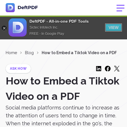
DeftPDF - All-in-one PDF Tools
VIEW
Sictec Infotech Inc.
FREE - In Google Play
Home
Blog
How to Embed a Tiktok Video on a PDF
ASK HOW
How to Embed a Tiktok
Video on a PDF
Social media platforms continue to increase as
the attention of users tend to change in time.
When the internet exploded in the 90’s, the