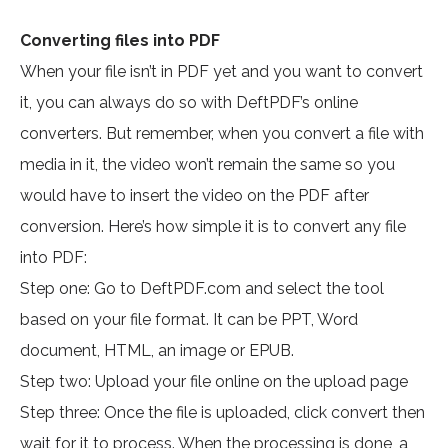
Converting files into PDF
When your file isn’t in PDF yet and you want to convert
it, you can always do so with DeftPDF’s online
converters. But remember, when you convert a file with
media in it, the video won’t remain the same so you
would have to insert the video on the PDF after
conversion. Here’s how simple it is to convert any file
into PDF:
Step one: Go to DeftPDF.com and select the tool
based on your file format. It can be PPT, Word
document, HTML, an image or EPUB.
Step two: Upload your file online on the upload page
Step three: Once the file is uploaded, click convert then
wait for it to process. When the processing is done, a