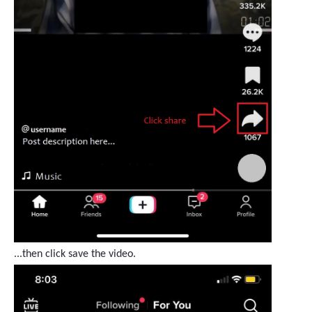
...then click save the video.