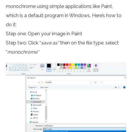
monochrome using simple applications like Paint,
which is a default program in Windows. Here’s how to
do it:
Step one: Open your image in Paint
Step two: Click “
save as”
then on the file type, select
“
monochrome”