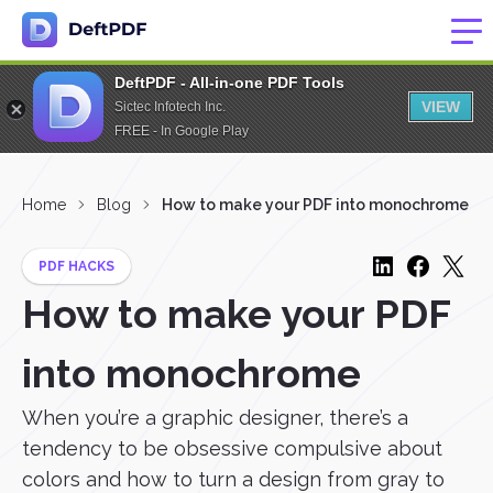
DeftPDF - All-in-one PDF Tools
VIEW
Sictec Infotech Inc.
FREE - In Google Play
Home
Blog
How to make your PDF into monochrome
PDF HACKS
How to make your PDF
into monochrome
When you’re a graphic designer, there’s a
tendency to be obsessive compulsive about
colors and how to turn a design from gray to