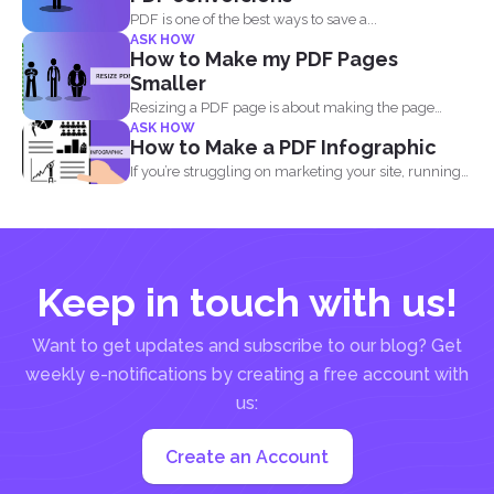
PDF is one of the best ways to save a...
ASK HOW
How to Make my PDF Pages
Smaller
Resizing a PDF page is about making the page
ASK HOW
seem...
How to Make a PDF Infographic
If you’re struggling on marketing your site, running
out...
Keep in touch with us!
Want to get updates and subscribe to our blog? Get
weekly e-notifications by creating a free account with
us:
Create an Account