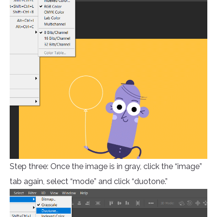
Step three: Once the image is in gray, click the “image”
tab again, select “mode” and click “duotone.”