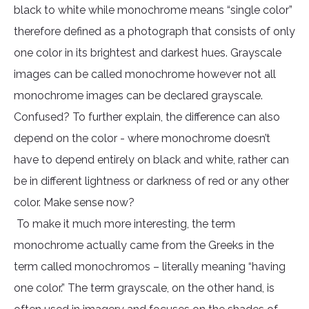
black to white while monochrome means “single color”
therefore defined as a photograph that consists of only
one color in its brightest and darkest hues. Grayscale
images can be called monochrome however not all
monochrome images can be declared grayscale.
Confused? To further explain, the difference can also
depend on the color - where monochrome doesn’t
have to depend entirely on black and white, rather can
be in different lightness or darkness of red or any other
color. Make sense now?
To make it much more interesting, the term
monochrome actually came from the Greeks in the
term called monochromos – literally meaning “having
one color.” The term grayscale, on the other hand, is