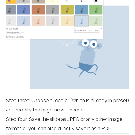
Step three: Choose a recolor (which is already in preset)
and modify the brightness if needed.
Step four: Save the slide as JPEG or any other image
format or you can also directly save it as a PDF.