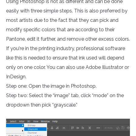
Using Photoshop is not as different and can be done
easily with three simple steps. This is also preferred by
most artists due to the fact that they can pick and
modify specific colors that are according to their
Pantone, edit it further, and remove other excess colors.
If you're in the printing industry, professional software
like this is needed to ensure that ink used will depend
only on one color. You can also use Adobe Illustrator or
InDesign.
Step one: Open the image in Photoshop.
Step two: Select the “image” tab, click “mode” on the
dropdown then pick “grayscale.”