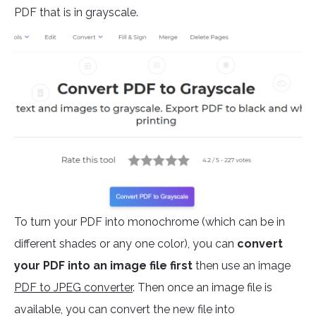
PDF that is in grayscale.
To turn your PDF into monochrome (which can be in
different shades or any one color), you can
convert
your PDF into an image file first
then use an image
PDF to JPEG converter
. Then once an image file is
available, you can convert the new file into