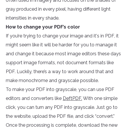
often used in imagery and focuses on the shades of
gray produced in every pixel, having different light
intensities in every shade.
How to change your PDF’s color
If you’re trying to change your image and it's in PDF, it
might seem like it will be harder for you to manage it
and change it because most image editors these days
support image formats, not document formats like
PDF. Luckily, there’s a way to work around that and
make monochrome and grayscale possible.
To make your PDF into grayscale, you can use PDF
editors and converters like
DeftPDF.
With one simple
click, you can turn any PDF into grayscale. Just go to
the website, upload the PDF file, and click “convert.”
Once the processing is complete, download the new