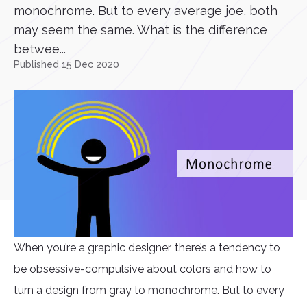
monochrome. But to every average joe, both
may seem the same. What is the difference
betwee...
Published 15 Dec 2020
When you’re a graphic designer, there’s a tendency to
be obsessive-compulsive about colors and how to
turn a design from gray to monochrome. But to every