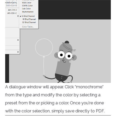
A dialogue window will appear. Click “monochrome”
from the type and modify the color by selecting a
preset from the or picking a color. Once you're done
with the color selection, simply save directly to PDF.