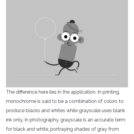
The difference here lies in the application. In printing,
monochrome is said to be a combination of colors to
produce blacks and whites while grayscale uses blank
ink only. In photography, grayscale is an accurate term
for black and white, portraying shades of gray from