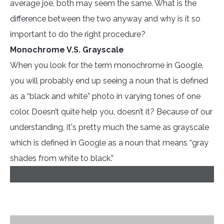
average joe, both may seem the same. What is the
difference between the two anyway and why is it so
important to do the right procedure?
Monochrome V.S. Grayscale
When you look for the term monochrome in Google,
you will probably end up seeing a noun that is defined
as a “black and white” photo in varying tones of one
color. Doesn’t quite help you, doesn’t it? Because of our
understanding, it's pretty much the same as grayscale
which is defined in Google as a noun that means “gray
shades from white to black.”