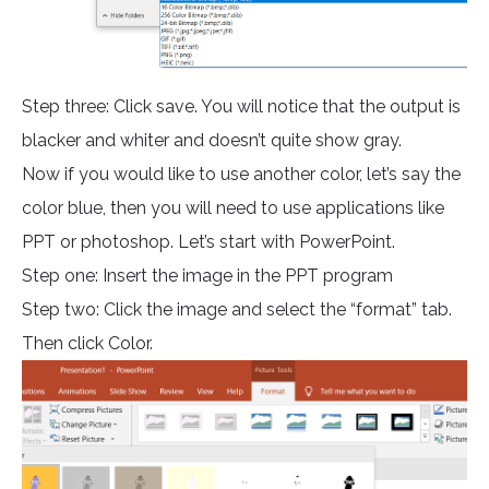
Step three: Click save. You will notice that the output is
blacker and whiter and doesn’t quite show gray.
Now if you would like to use another color, let’s say the
color blue, then you will need to use applications like
PPT or photoshop. Let’s start with PowerPoint.
Step one: Insert the image in the PPT program
Step two: Click the image and select the “format” tab.
Then click Color.