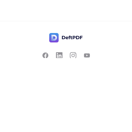
Contact Us
Popular
Pricing
Translate
Feedback
Edit
Suggest a feature
Crop