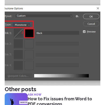
Other posts
ASK HOW
How to Fix issues from Word to
PDF conversions