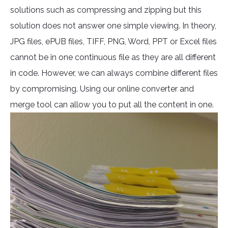
solutions such as compressing and zipping but this
solution does not answer one simple viewing. In theory,
JPG files, ePUB files, TIFF, PNG, Word, PPT or Excel files
cannot be in one continuous file as they are all different
in code. However, we can always combine different files
by compromising. Using our online converter and
merge tool can allow you to put all the content in one.