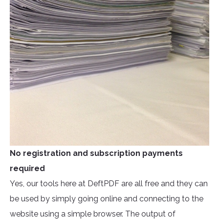
No registration and subscription payments
required
Yes, our tools here at DeftPDF are all free and they can
be used by simply going online and connecting to the
website using a simple browser. The output of