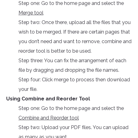
Step one: Go to the home page and select the
Merge tool
Step two: Once there, upload all the files that you
wish to be merged. If there are certain pages that
you don’t need and want to remove, combine and
reorder tool is better to be used.
Step three: You can fix the arrangement of each
file by dragging and dropping the file names.
Step four: Click merge to process then download
your file.
Using Combine and Reorder Tool
Step one: Go to the home page and select the
Combine and Reorder tool
Step two: Upload your PDF files. You can upload
as many as you want.