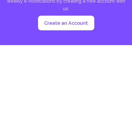
weekly e-notifications by creating a free account with
us:
Create an Account