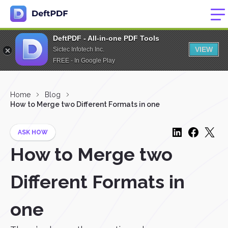
DeftPDF - All-in-one PDF Tools
VIEW
Sictec Infotech Inc.
FREE - In Google Play
Home
Blog
How to Merge two Different Formats in one
ASK HOW
How to Merge two
Different Formats in
one