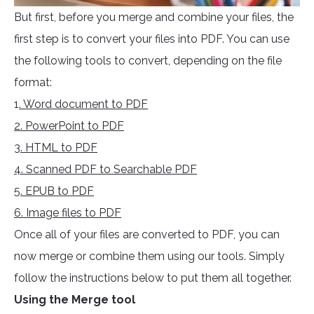
But first, before you merge and combine your files, the
first step is to convert your files into PDF. You can use
the following tools to convert, depending on the file
format:
1
. Word document to PDF
2. PowerPoint to PDF
3. HTML to PDF
4. Scanned PDF to Searchable PDF
5. EPUB to PDF
6. Image files to PDF
Once all of your files are converted to PDF, you can
now merge or combine them using our tools. Simply
follow the instructions below to put them all together.
Using the Merge tool