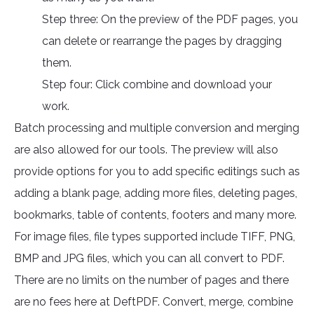
Step three: On the preview of the PDF pages, you
can delete or rearrange the pages by dragging
them.
Step four: Click combine and download your
work.
Batch processing and multiple conversion and merging
are also allowed for our tools. The preview will also
provide options for you to add specific editings such as
adding a blank page, adding more files, deleting pages,
bookmarks, table of contents, footers and many more.
For image files, file types supported include TIFF, PNG,
BMP and JPG files, which you can all convert to PDF.
There are no limits on the number of pages and there
are no fees here at DeftPDF. Convert, merge, combine