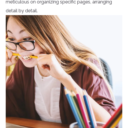
meticulous on organizing specific pages, arranging
detail by detail.