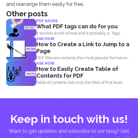
and rearrange them easily for free.
Other posts
PDF HACKS
What PDF tags can do for you
It sounds so old school and it probably is. Tags...
ASK HOW
How to Create a Link to Jump to a
Page
PDF files are certainly the most popular format and
ASK HOW
have...
How to Easily Create Table of
Contents for PDF
Table of contents lists only the titles of first level...
Keep in touch with us!
Want to get updates and subscribe to our blog? Get