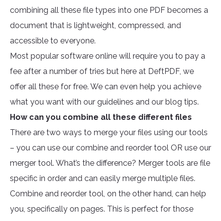
combining all these file types into one PDF becomes a
document that is lightweight, compressed, and
accessible to everyone.
Most popular software online will require you to pay a
fee after a number of tries but here at DeftPDF, we
offer all these for free. We can even help you achieve
what you want with our guidelines and our blog tips.
How can you combine all these different files
There are two ways to merge your files using our tools
– you can use our combine and reorder tool OR use our
merger tool. What’s the difference? Merger tools are file
specific in order and can easily merge multiple files.
Combine and reorder tool, on the other hand, can help
you, specifically on pages. This is perfect for those