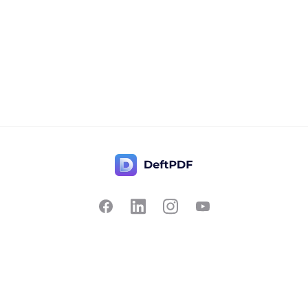
Contact Us
Popular