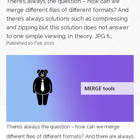
There’s always the question – how can we
merge different files of different formats? And
there’s always solutions such as compressing
and zipping but this solution does not answer
to one simple viewing. In theory, JPG fi...
Published 10 Feb 2020
There’s always the question – how can we merge
different files of different formats? And there are always