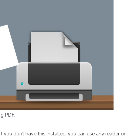
ng PDF.
you don’t have this installed, you can use any reader or