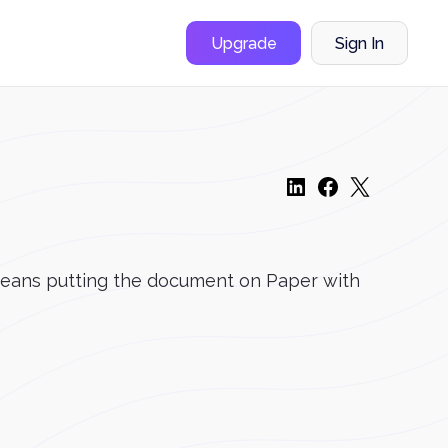
Upgrade
Sign In
y means putting the document on Paper with