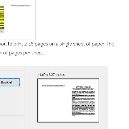
you to print 2-16 pages on a single sheet of paper. This
r of pages per sheet.