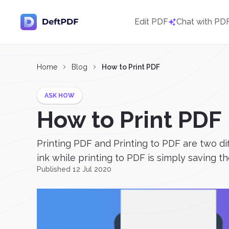
Edit PDF
Chat with PD
Home
Blog
How to Print PDF
ASK HOW
How to Print PDF
Printing PDF and Printing to PDF are two d
ink while printing to PDF is simply saving t
Published 12 Jul 2020