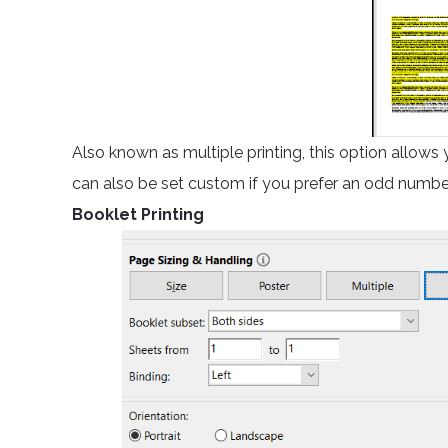
Also known as multiple printing, this option allows 
can also be set custom if you prefer an odd numbe
Booklet Printing