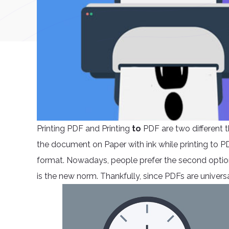
Printing PDF and Printing
to
PDF are two different 
the document on Paper with ink while printing to P
format. Nowadays, people prefer the second option
is the new norm. Thankfully, since PDFs are unive