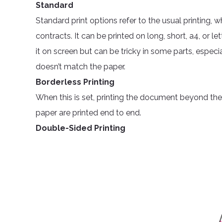
Standard
Standard print options refer to the usual printing, 
contracts. It can be printed on long, short, a4, or 
it on screen but can be tricky in some parts, especial
doesn’t match the paper.
Borderless Printing
When this is set, printing the document beyond the p
paper are printed end to end.
Double-Sided Printing