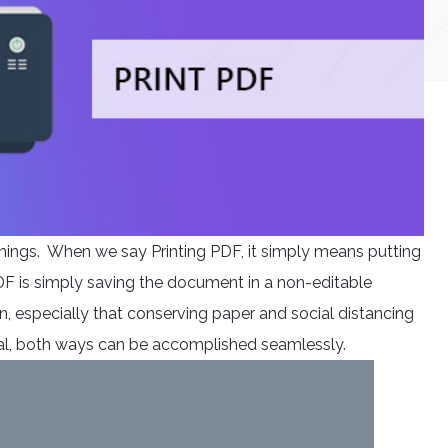
things. When we say Printing PDF, it simply means putting
DF is simply saving the document in a non-editable
, especially that conserving paper and social distancing
rsal, both ways can be accomplished seamlessly.