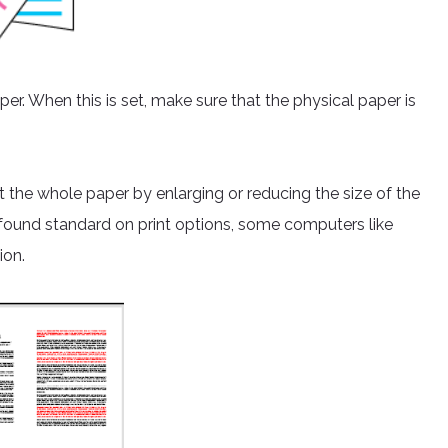
per. When this is set, make sure that the physical paper is
t the whole paper by enlarging or reducing the size of the
ly found standard on print options, some computers like
ion.