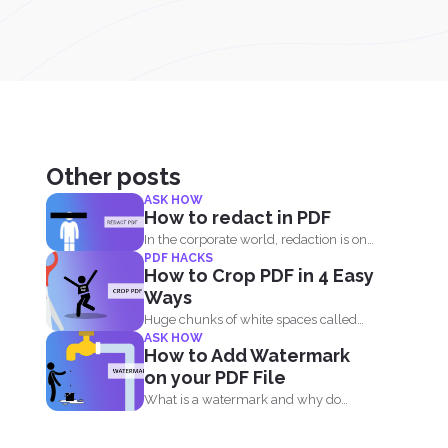
Other posts
ASK HOW
How to redact in PDF
In the corporate world, redaction is one
PDF HACKS
process that is...
How to Crop PDF in 4 Easy
Ways
Huge chunks of white spaces called
ASK HOW
margins or borders are...
How to Add Watermark
on your PDF File
What is a watermark and why do
people add this...