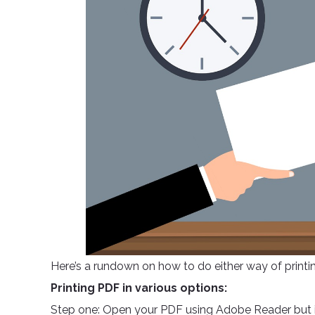
Here’s a rundown on how to do either way of printi
Printing PDF in various options:
Step one: Open your PDF using Adobe Reader but if 