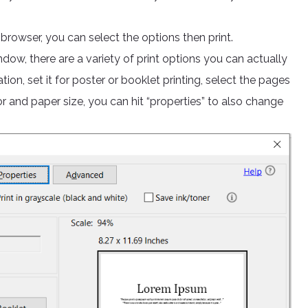
e browser, you can select the options then print.
ndow, there are a variety of print options you can actually
ion, set it for poster or booklet printing, select the pages
or and paper size, you can hit “properties” to also change