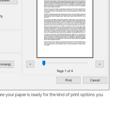
re your paper is ready for the kind of print options you