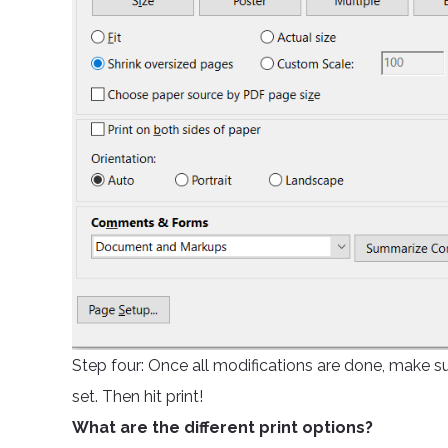
Step four: Once all modifications are done, make su
set. Then hit print!
What are the different print options?