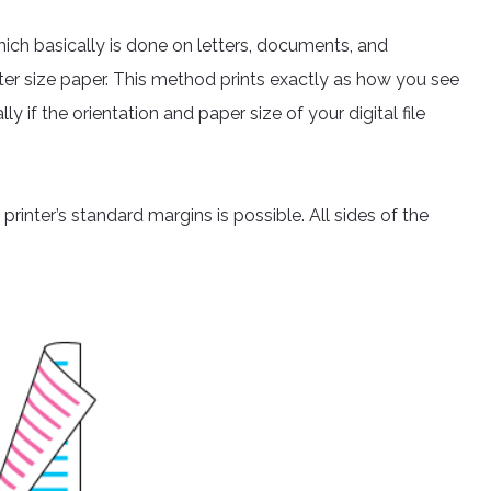
which basically is done on letters, documents, and
letter size paper. This method prints exactly as how you see
ly if the orientation and paper size of your digital file
rinter’s standard margins is possible. All sides of the