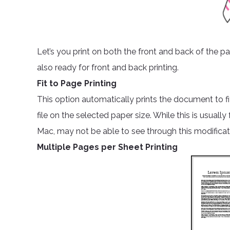
Let’s you print on both the front and back of the pa
also ready for front and back printing.
Fit to Page Printing
This option automatically prints the document to fi
file on the selected paper size. While this is usual
Mac, may not be able to see through this modificat
Multiple Pages per Sheet Printing