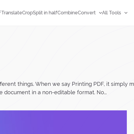
F
Translate
Crop
Split in half
Combine
Convert
All Tools
ifferent things. When we say Printing PDF, it simpl
he document in a non-editable format. No...