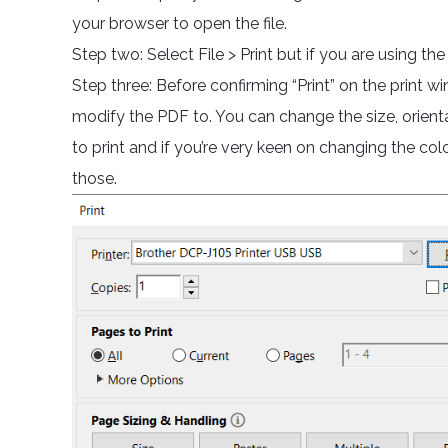
your browser to open the file.
Step two: Select File > Print but if you are using th
Step three: Before confirming “Print” on the print wi
modify the PDF to. You can change the size, orientat
to print and if you’re very keen on changing the col
those.