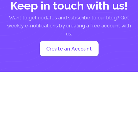
Keep in touch with us!
Want to get updates and subscribe to our blog? Get
weekly e-notifications by creating a free account with
us:
Create an Account