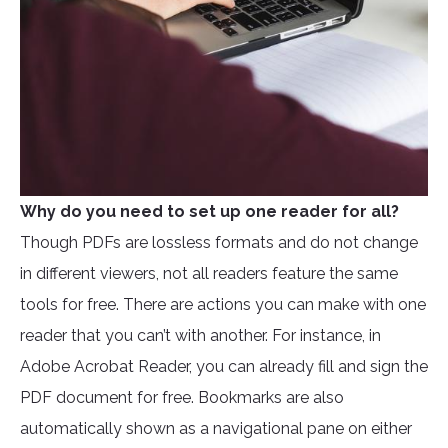
Why do you need to set up one reader for all?
Though PDFs are lossless formats and do not change
in different viewers, not all readers feature the same
tools for free. There are actions you can make with one
reader that you can’t with another. For instance, in
Adobe Acrobat Reader, you can already fill and sign the
PDF document for free. Bookmarks are also
automatically shown as a navigational pane on either