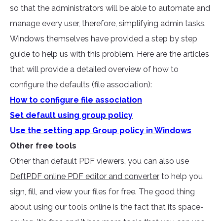
so that the administrators will be able to automate and
manage every user, therefore, simplifying admin tasks.
Windows themselves have provided a step by step
guide to help us with this problem. Here are the articles
that will provide a detailed overview of how to
configure the defaults (file association):
How to configure file association
Set default using group policy
Use the setting app Group policy in Windows
Other free tools
Other than default PDF viewers, you can also use
DeftPDF online PDF editor and converter
to help you
sign, fill, and view your files for free. The good thing
about using our tools online is the fact that its space-