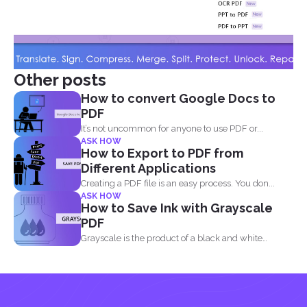
Other posts
How to convert Google Docs to
PDF
It’s not uncommon for anyone to use PDF or...
ASK HOW
How to Export to PDF from
Different Applications
Creating a PDF file is an easy process. You don...
ASK HOW
How to Save Ink with Grayscale
PDF
Grayscale is the product of a black and white
image...