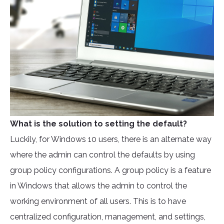
What is the solution to setting the default?
Luckily, for Windows 10 users, there is an alternate way
where the admin can control the defaults by using
group policy configurations. A group policy is a feature
in Windows that allows the admin to control the
working environment of all users. This is to have
centralized configuration, management, and settings,