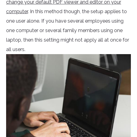
change your default PDF viewer and editor on your
computer
. In this method though, the setup applies to
one user alone. If you have several employees using
one computer or several family members using one
laptop, then this setting might not apply all at once for
all users.