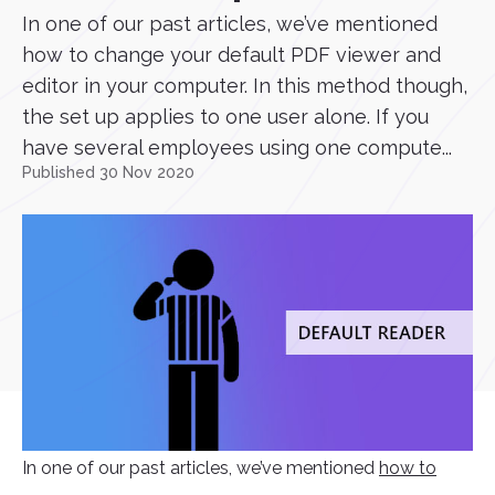
In one of our past articles, we’ve mentioned
how to change your default PDF viewer and
editor in your computer. In this method though,
the set up applies to one user alone. If you
have several employees using one compute...
Published 30 Nov 2020
In one of our past articles, we’ve mentioned
how to