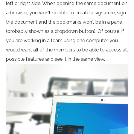
left or right side. When opening the same document on
a browser, you won’t be able to create a signature, sign
the document and the bookmarks won’t be in a pane
(probably shown as a dropdown button). Of course, if
you are working in a team using one computer, you
would want all of the members to be able to access all
possible features and see it in the same view.