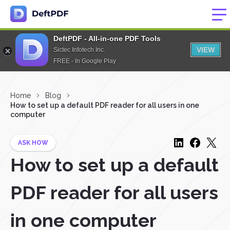
DeftPDF - All-in-one PDF Tools
VIEW
Sictec Infotech Inc.
FREE - In Google Play
Home
Blog
How to set up a default PDF reader for all users in one
computer
ASK HOW
How to set up a default
PDF reader for all users
in one computer