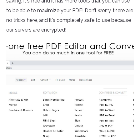
saving, it's free and it has more tools that you can use
to be able to maximize your PDF! Don’t worry, there are
no tricks here, and it's completely safe to use because
our servers are encrypted!