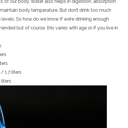
rts of our body. Water also helps in digestion, absorption
elp maintain body temperature. But don’t drink too much
um levels. So how do we know if we’re drinking enough
ded but of course, this varies with age or if you live in
s
ters
ters
1.7 liters
liters