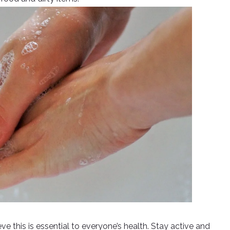
e this is essential to everyone’s health. Stay active and