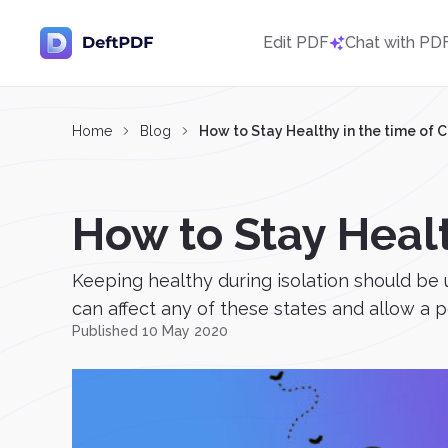
Edit PDF
Chat with PD
Home
Blog
How to Stay Healthy in the time of 
How to Stay Healt
Keeping healthy during isolation should be u
can affect any of these states and allow a p
Published 10 May 2020