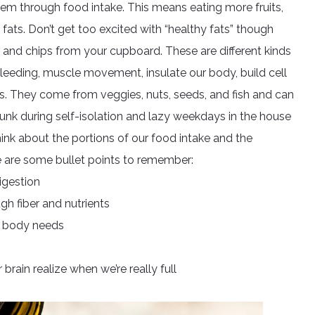
tem through food intake. This means eating more fruits,
fats. Don’t get too excited with “healthy fats” though
 and chips from your cupboard. These are different kinds
bleeding, muscle movement, insulate our body, build cell
. They come from veggies, nuts, seeds, and fish and can
junk during self-isolation and lazy weekdays in the house
ink about the portions of our food intake and the
re are some bullet points to remember:
igestion
gh fiber and nutrients
ur body needs
brain realize when we’re really full