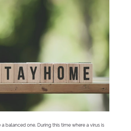
be a balanced one. During this time where a virus is