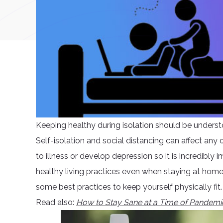
Keeping healthy during isolation should be understo
Self-isolation and social distancing can affect an
to illness or develop depression so it is incredibly
healthy living practices even when staying at home.
some best practices to keep yourself physically fit.
Read also:
How to Stay Sane at a Time of Pandemi