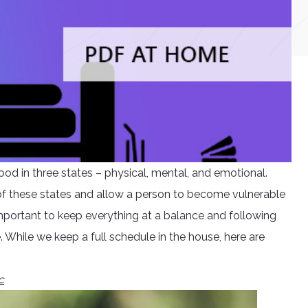
od in three states – physical, mental, and emotional.
y of these states and allow a person to become vulnerable
 important to keep everything at a balance and following
 While we keep a full schedule in the house, here are
c