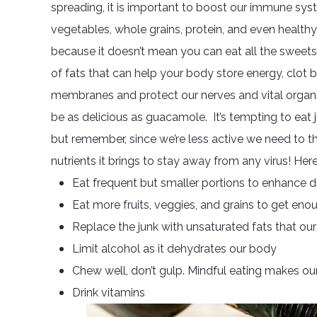
spreading, it is important to boost our immune sys
vegetables, whole grains, protein, and even healthy 
because it doesn’t mean you can eat all the sweets
of fats that can help your body store energy, clot 
membranes and protect our nerves and vital organs
be as delicious as guacamole. It’s tempting to eat 
but remember, since we’re less active we need to th
nutrients it brings to stay away from any virus! He
Eat frequent but smaller portions to enhance d
Eat more fruits, veggies, and grains to get enou
Replace the junk with unsaturated fats that o
Limit alcohol as it dehydrates our body
Chew well, don’t gulp. Mindful eating makes our 
Drink vitamins