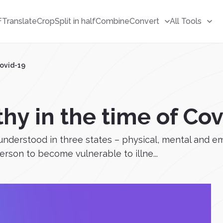
F
Translate
Crop
Split in half
Combine
Convert
All Tools
Covid-19
hy in the time of Co
nderstood in three states – physical, mental and emo
erson to become vulnerable to illne...