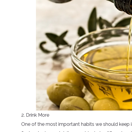
2. Drink More
One of the most important habits we should keep is 