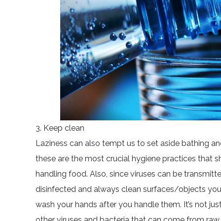
3. Keep clean
Laziness can also tempt us to set aside bathing 
these are the most crucial hygiene practices that s
handling food. Also, since viruses can be transmitt
disinfected and always clean surfaces/objects you
wash your hands after you handle them. It’s not just
other viruses and bacteria that can come from raw 