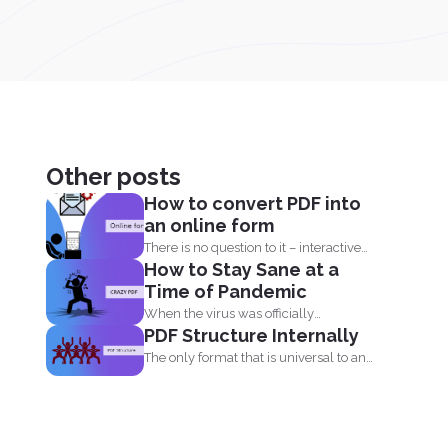
Other posts
How to convert PDF into
an online form
There is no question to it – interactive
How to Stay Sane at a
fillable PDF forms...
Time of Pandemic
When the virus was officially
PDF Structure Internally
categorized as a pandemic, the...
The only format that is universal to any
device is...