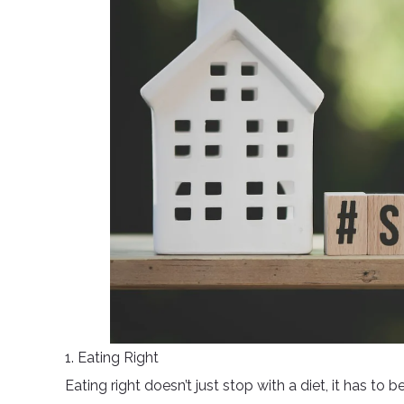
1. Eating Right
Eating right doesn’t just stop with a diet, it has to 