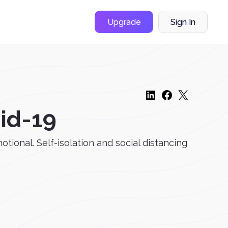
Upgrade
Sign In
vid-19
tional. Self-isolation and social distancing