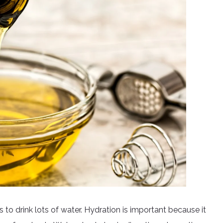
to drink lots of water. Hydration is important because it