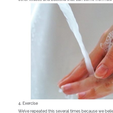
4. Exercise
We’ve repeated this several times because we believ