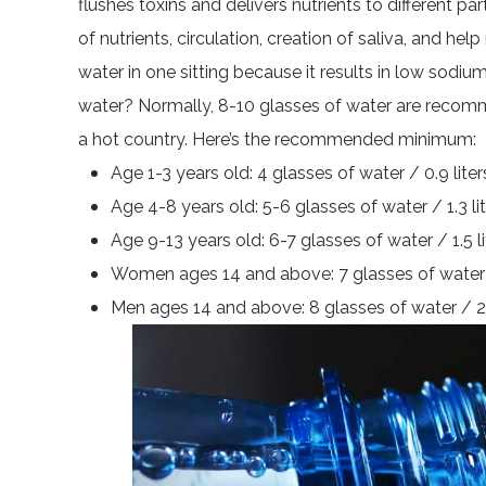
flushes toxins and delivers nutrients to different pa
of nutrients, circulation, creation of saliva, and h
water in one sitting because it results in low sodi
water? Normally, 8-10 glasses of water are recommen
a hot country. Here’s the recommended minimum:
Age 1-3 years old: 4 glasses of water / 0.9 liter
Age 4-8 years old: 5-6 glasses of water / 1.3 li
Age 9-13 years old: 6-7 glasses of water / 1.5 li
Women ages 14 and above: 7 glasses of water / 
Men ages 14 and above: 8 glasses of water / 2 