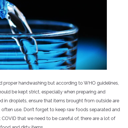
and proper handwashing but according to WHO guidelines,
hould be kept strict, especially when preparing and
ed in droplets, ensure that items brought from outside are
 often use. Don’t forget to keep raw foods separated and
 COVID that we need to be careful of, there are a lot of
food and dirty items.