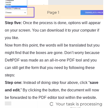
Step five:
Once the process is done, options will appear
on your screen. You can download it to your computer if
you like.
Now from this point, the words will be translated but you
might find that the boxes are gone. Don’t worry because
DeftPDF was made as an all-in-one PDF tool and you
can still get the form that you need by following these
steps:
Step one:
Instead of doing step four above, click “
save
and edit.
” By clicking the button, the document will now
be forwarded to the PDF editor tool within the website.