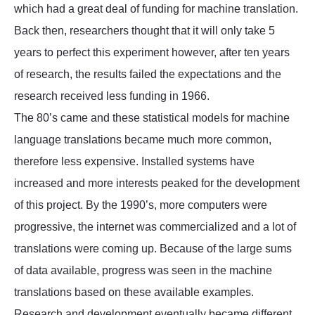
which had a great deal of funding for machine translation.
Back then, researchers thought that it will only take 5
years to perfect this experiment however, after ten years
of research, the results failed the expectations and the
research received less funding in 1966.
The 80’s came and these statistical models for machine
language translations became much more common,
therefore less expensive. Installed systems have
increased and more interests peaked for the development
of this project. By the 1990’s, more computers were
progressive, the internet was commercialized and a lot of
translations were coming up. Because of the large sums
of data available, progress was seen in the machine
translations based on these available examples.
Research and development eventually became different