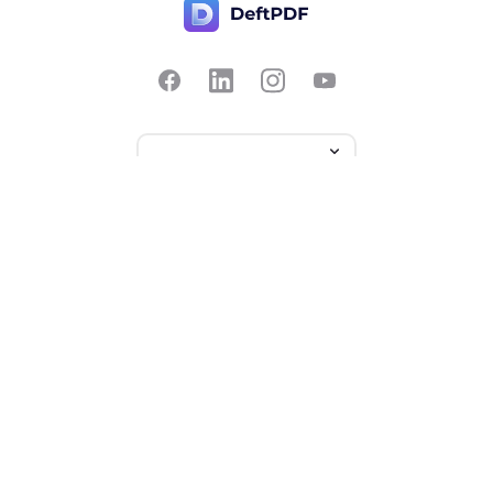
Contact Us
Popular
Pricing
Translate
Feedback
Edit
Suggest a feature
Crop
Report a bug
Split in half
Chat with PDF
Resources