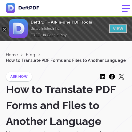
DeftPDF - All-in-one PDF Tools
VIEW
Sictec Infotech Inc.
FREE - In Google Play
Home
Blog
How to Translate PDF Forms and Files to Another Language
ASK HOW
How to Translate PDF
Forms and Files to
Another Language