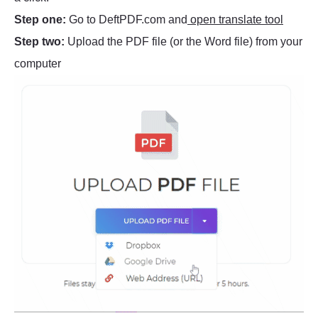
Step one:
Go to DeftPDF.com and
open translate tool
Step two:
Upload the PDF file (or the Word file) from your
computer