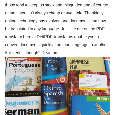
those tend to keep us stuck and misguided and of course,
a translator isn’t always cheap or available. Thankfully,
online technology has evolved and documents can now
be translated in any language. Just like our online PDF
translator here at DeftPDF, translators enable you to
convert documents quickly from one language to another.
Is it perfect though? Read on.