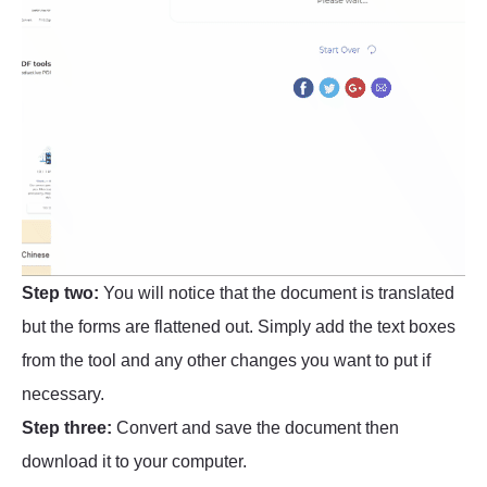
Step two:
You will notice that the document is translated
but the forms are flattened out. Simply add the text boxes
from the tool and any other changes you want to put if
necessary.
Step three:
Convert and save the document then
download it to your computer.