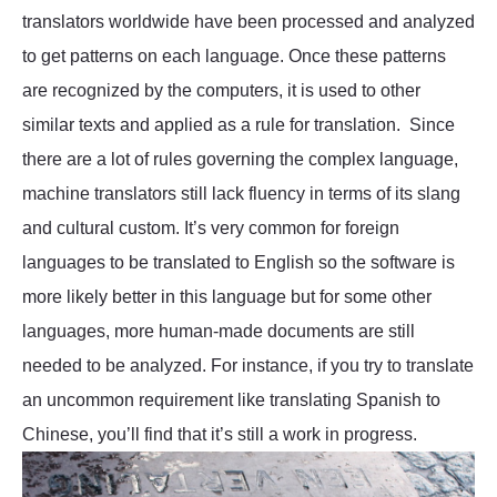
translators worldwide have been processed and analyzed
to get patterns on each language. Once these patterns
are recognized by the computers, it is used to other
similar texts and applied as a rule for translation. Since
there are a lot of rules governing the complex language,
machine translators still lack fluency in terms of its slang
and cultural custom. It’s very common for foreign
languages to be translated to English so the software is
more likely better in this language but for some other
languages, more human-made documents are still
needed to be analyzed. For instance, if you try to translate
an uncommon requirement like translating Spanish to
Chinese, you’ll find that it’s still a work in progress.