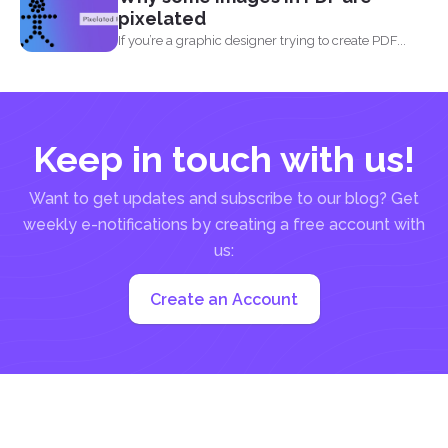
pixelated
If you’re a graphic designer trying to create PDF...
Keep in touch with us!
Want to get updates and subscribe to our blog? Get
weekly e-notifications by creating a free account with
us:
Create an Account