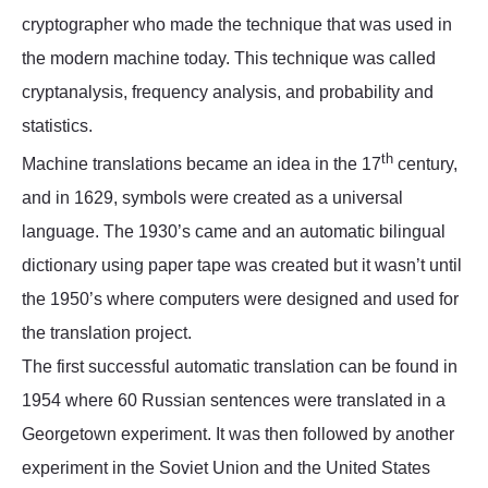
cryptographer who made the technique that was used in
the modern machine today. This technique was called
cryptanalysis, frequency analysis, and probability and
statistics.
th
Machine translations became an idea in the 17
century,
and in 1629, symbols were created as a universal
language. The 1930’s came and an automatic bilingual
dictionary using paper tape was created but it wasn’t until
the 1950’s where computers were designed and used for
the translation project.
The first successful automatic translation can be found in
1954 where 60 Russian sentences were translated in a
Georgetown experiment. It was then followed by another
experiment in the Soviet Union and the United States