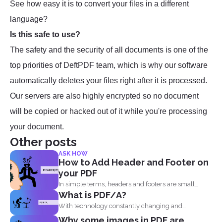
See how easy it is to convert your files in a different
language?
Is this safe to use?
The safety and the security of all documents is one of the
top priorities of DeftPDF team, which is why our software
automatically deletes your files right after it is processed.
Our servers are also highly encrypted so no document
will be copied or hacked out of it while you're processing
your document.
Other posts
ASK HOW
How to Add Header and Footer on
your PDF
In simple terms, headers and footers are small
What is PDF/A?
pieces of...
With technology constantly changing and
developing, it is no wonder...
Why some images in PDF are