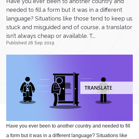
Have you ever been to another country and
needed to fill a form but it was in a different
language? Situations like those tend to keep us
stuck and misguided and of course, a translator
isn’t always cheap or available. T...
Published 26 Sep 2019
Have you ever been to another country and needed to fill
a form but it was in a different language? Situations like