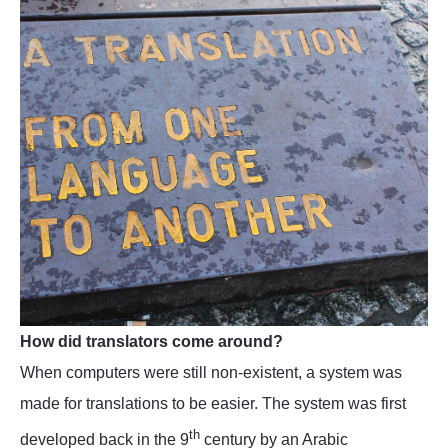
How did translators come around?
When computers were still non-existent, a system was
made for translations to be easier. The system was first
th
developed back in the 9
century by an Arabic