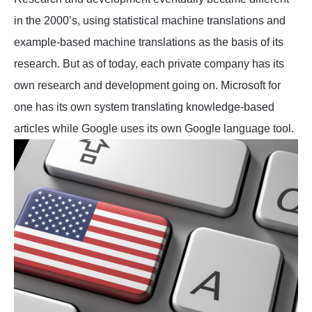
in the 2000’s, using statistical machine translations and
example-based machine translations as the basis of its
research. But as of today, each private company has its
own research and development going on. Microsoft for
one has its own system translating knowledge-based
articles while Google uses its own Google language tool.