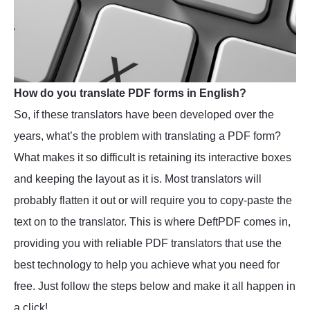
How do you translate PDF forms in English?
So, if these translators have been developed over the
years, what’s the problem with translating a PDF form?
What makes it so difficult is retaining its interactive boxes
and keeping the layout as it is. Most translators will
probably flatten it out or will require you to copy-paste the
text on to the translator. This is where DeftPDF comes in,
providing you with reliable PDF translators that use the
best technology to help you achieve what you need for
free. Just follow the steps below and make it all happen in
a click!