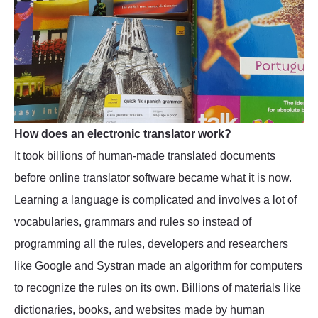
How does an electronic translator work?
It took billions of human-made translated documents
before online translator software became what it is now.
Learning a language is complicated and involves a lot of
vocabularies, grammars and rules so instead of
programming all the rules, developers and researchers
like Google and Systran made an algorithm for computers
to recognize the rules on its own. Billions of materials like
dictionaries, books, and websites made by human