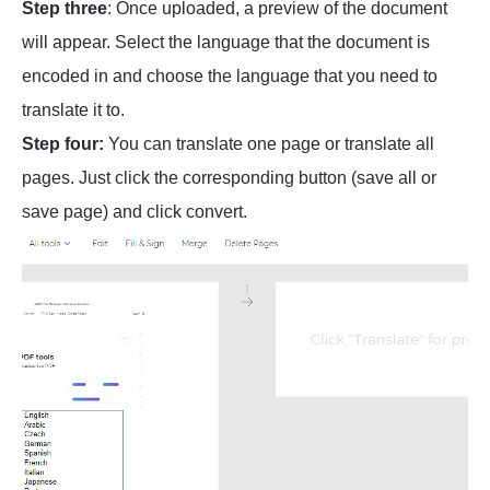
Step three
: Once uploaded, a preview of the document
will appear. Select the language that the document is
encoded in and choose the language that you need to
translate it to.
Step four:
You can translate one page or translate all
pages. Just click the corresponding button (save all or
save page) and click convert.