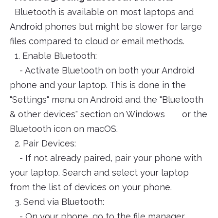
Bluetooth is available on most laptops and
Android phones but might be slower for large
files compared to cloud or email methods.
1. Enable Bluetooth:
- Activate Bluetooth on both your Android
phone and your laptop. This is done in the
"Settings" menu on Android and the "Bluetooth
& other devices" section on Windows or the
Bluetooth icon on macOS.
2. Pair Devices:
- If not already paired, pair your phone with
your laptop. Search and select your laptop
from the list of devices on your phone.
3. Send via Bluetooth:
- On your phone, go to the file manager,