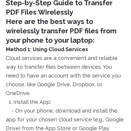
Step-by-Step Guide to Transfer
PDF Files Wirelessly
Here are the best ways to
wirelessly transfer PDF files from
your phone to your laptop:
Method 1: Using Cloud Services
Cloud services are a convenient and reliable
way to transfer files between devices. You
need to have an account with the service you
choose, like Google Drive, Dropbox, or
OneDrive.
1. Install the App:
- On your phone, download and install the
app for your chosen cloud service (e.g., Google
Drive) from the App Store or Google Play