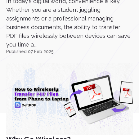
In today's digital world, convenience is key.
Whether you are a student juggling
assignments or a professional managing
business documents, the ability to transfer
PDF files wirelessly between devices can save
you time a...
Published 07 Feb 2025