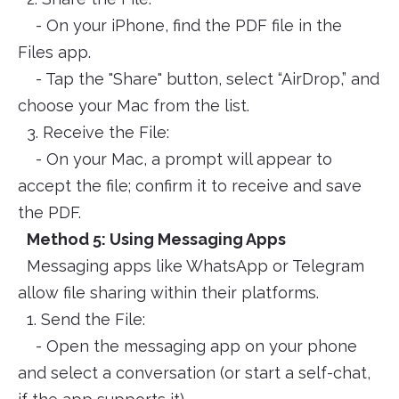
- On your iPhone, find the PDF file in the
Files app.
- Tap the "Share" button, select “AirDrop,” and
choose your Mac from the list.
3. Receive the File:
- On your Mac, a prompt will appear to
accept the file; confirm it to receive and save
the PDF.
Method 5: Using Messaging Apps
Messaging apps like WhatsApp or Telegram
allow file sharing within their platforms.
1. Send the File:
- Open the messaging app on your phone
and select a conversation (or start a self-chat,