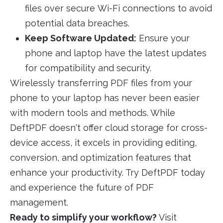
files over secure Wi-Fi connections to avoid
potential data breaches.
Keep Software Updated:
Ensure your
phone and laptop have the latest updates
for compatibility and security.
Wirelessly transferring PDF files from your
phone to your laptop has never been easier
with modern tools and methods. While
DeftPDF doesn't offer cloud storage for cross-
device access, it excels in providing editing,
conversion, and optimization features that
enhance your productivity. Try DeftPDF today
and experience the future of PDF
management.
Ready to simplify your workflow?
Visit