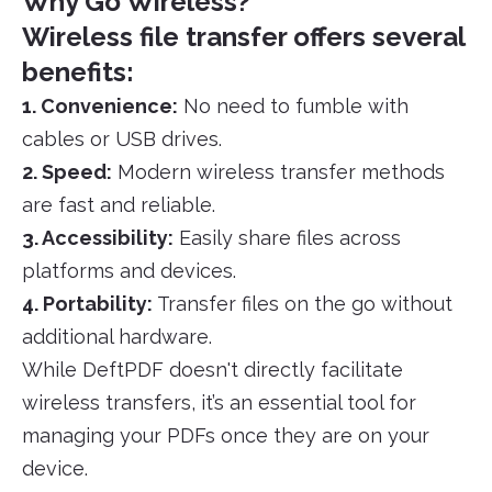
Why Go Wireless?
Wireless file transfer offers several
benefits:
1. Convenience:
No need to fumble with
cables or USB drives.
2. Speed:
Modern wireless transfer methods
are fast and reliable.
3. Accessibility:
Easily share files across
platforms and devices.
4. Portability:
Transfer files on the go without
additional hardware.
While DeftPDF doesn't directly facilitate
wireless transfers, it’s an essential tool for
managing your PDFs once they are on your
device.