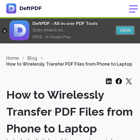
DeftPDF - All-in-one PDF Tools
VIEW
Sictec Infotech Inc.
FREE - In Google Play
Home
Blog
How to Wirelessly Transfer PDF Files from Phone to Laptop
How to Wirelessly
Transfer PDF Files from
Phone to Laptop