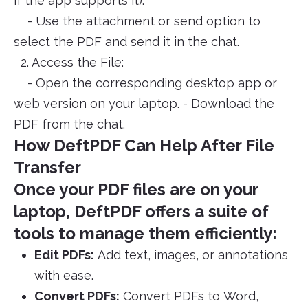
if the app supports it).
- Use the attachment or send option to
select the PDF and send it in the chat.
2. Access the File:
- Open the corresponding desktop app or
web version on your laptop. - Download the
PDF from the chat.
How DeftPDF Can Help After File
Transfer
Once your PDF files are on your
laptop, DeftPDF offers a suite of
tools to manage them efficiently:
Edit PDFs:
Add text, images, or annotations
with ease.
Convert PDFs:
Convert PDFs to Word,