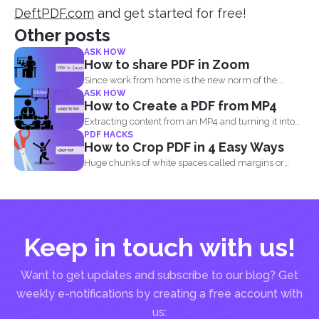
DeftPDF.com
and get started for free!
Other posts
ASK HOW
How to share PDF in Zoom
Since work from home is the new norm of the...
ASK HOW
How to Create a PDF from MP4
Extracting content from an MP4 and turning it into
PDF HACKS
a...
How to Crop PDF in 4 Easy Ways
Huge chunks of white spaces called margins or
borders are...
Keep in touch with us!
Want to get updates and subscribe to our blog? Get
weekly e-notifications by creating a free account with
us: