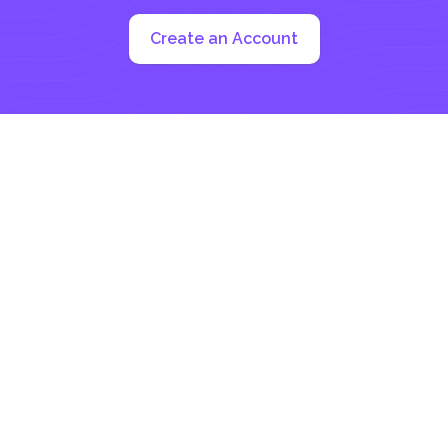
Create an Account