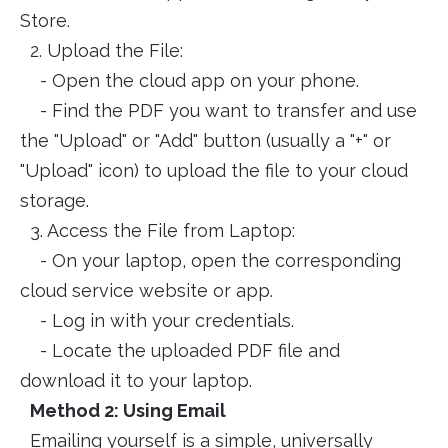
Store.
2. Upload the File:
- Open the cloud app on your phone.
- Find the PDF you want to transfer and use
the "Upload" or "Add" button (usually a "+" or
"Upload" icon) to upload the file to your cloud
storage.
3. Access the File from Laptop:
- On your laptop, open the corresponding
cloud service website or app.
- Log in with your credentials.
- Locate the uploaded PDF file and
download it to your laptop.
Method 2: Using Email
Emailing yourself is a simple, universally