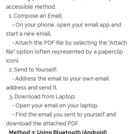
accessible method.
1. Compose an Email:
- On your phone, open your email app and
start a new email.
- Attach the PDF file by selecting the "Attach
file" option (often represented by a paperclip
icon).
2. Send to Yourself:
- Address the email to your own email
address and send it.
3. Download from Laptop:
- Open your email on your laptop.
- Find the email you sent to yourself and
download the attached PDF.
Method 3: Using Bluetooth (Android)