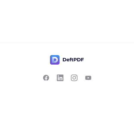
Contact Us
Popular
Pricing
Translate