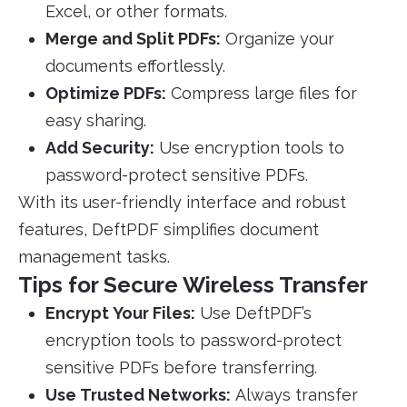
Excel, or other formats.
Merge and Split PDFs:
Organize your
documents effortlessly.
Optimize PDFs:
Compress large files for
easy sharing.
Add Security:
Use encryption tools to
password-protect sensitive PDFs.
With its user-friendly interface and robust
features, DeftPDF simplifies document
management tasks.
Tips for Secure Wireless Transfer
Encrypt Your Files:
Use DeftPDF’s
encryption tools to password-protect
sensitive PDFs before transferring.
Use Trusted Networks:
Always transfer