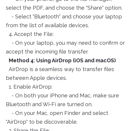
select the PDF, and choose the "Share" option.
- Select "Bluetooth" and choose your laptop
from the list of available devices.
4. Accept the File:
- On your laptop, you may need to confirm or
accept the incoming file transfer.
Method 4: Using AirDrop (iOS and macOS)
AirDrop is a seamless way to transfer files
between Apple devices.
1. Enable AirDrop:
- On both your iPhone and Mac, make sure
Bluetooth and Wi-Fi are turned on.
- On your Mac, open Finder and select
"AirDrop" to be discoverable.
2. Share the File: