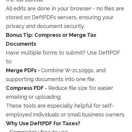
All edits are done in your browser - no files are
stored on DeftPDFs servers, ensuring your
privacy and document security.
Bonus Tip: Compress or Merge Tax
Documents
Have multiple forms to submit? Use DeftPDF
to:
Merge PDFs -
Combine W-2s,1099s, and
supporting documents into one file.
Compress PDF -
Reduce file size for easier
emailing or uploading.
These tools are especially helpful for self-
employed individuals or small business owners.
Why Use DeftPDF for Taxes?