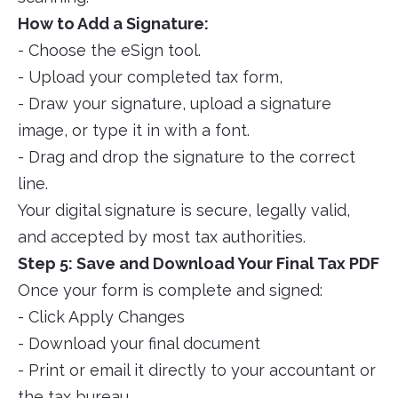
How to Add a Signature:
- Choose the eSign tool.
- Upload your completed tax form,
- Draw your signature, upload a signature
image, or type it in with a font.
- Drag and drop the signature to the correct
line.
Your digital signature is secure, legally valid,
and accepted by most tax authorities.
Step 5: Save and Download Your Final Tax PDF
Once your form is complete and signed:
- Click Apply Changes
- Download your final document
- Print or email it directly to your accountant or
the tax bureau