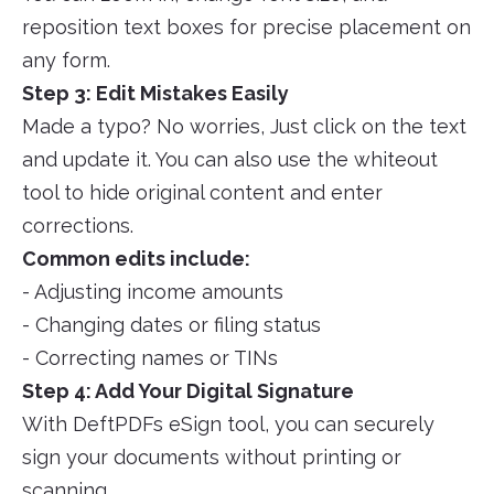
reposition text boxes for precise placement on
any form.
Step 3: Edit Mistakes Easily
Made a typo? No worries, Just click on the text
and update it. You can also use the whiteout
tool to hide original content and enter
corrections.
Common edits include:
- Adjusting income amounts
- Changing dates or filing status
- Correcting names or TINs
Step 4: Add Your Digital Signature
With DeftPDFs eSign tool, you can securely
sign your documents without printing or
scanning.