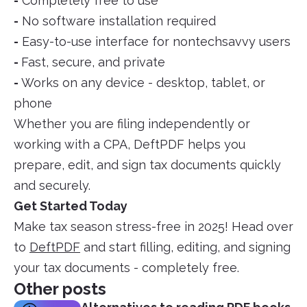
-
Completely free to use
-
No software installation required
-
Easy-to-use interface for nontechsavvy users
-
Fast, secure, and private
-
Works on any device - desktop, tablet, or
phone
Whether you are filing independently or
working with a CPA, DeftPDF helps you
prepare, edit, and sign tax documents quickly
and securely.
Get Started Today
Make tax season stress-free in 2025! Head over
to
DeftPDF
and start filling, editing, and signing
your tax documents - completely free.
Other posts