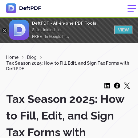
DeftPDF - All-in-one PDF Tools
VIEW
Sictec Infotech Inc.
FREE - In Google Play
Home
Blog
Tax Season 2025: How to Fill, Edit, and Sign Tax Forms with
DeftPDF
Tax Season 2025: How
to Fill, Edit, and Sign
Tax Forms with