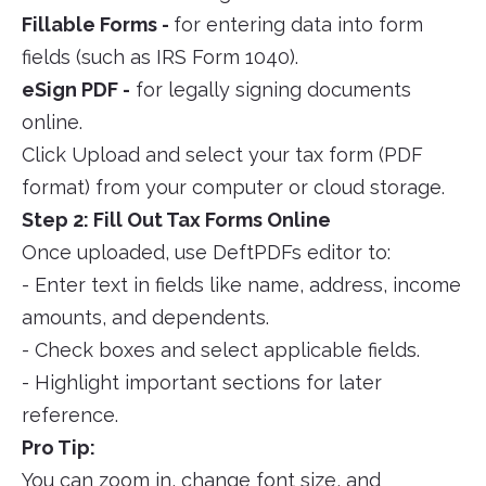
Fillable Forms -
for entering data into form
fields (such as IRS Form 1040).
eSign PDF -
for legally signing documents
online.
Click Upload and select your tax form (PDF
format) from your computer or cloud storage.
Step 2: Fill Out Tax Forms Online
Once uploaded, use DeftPDFs editor to:
- Enter text in fields like name, address, income
amounts, and dependents.
- Check boxes and select applicable fields.
- Highlight important sections for later
reference.
Pro Tip:
You can zoom in, change font size, and