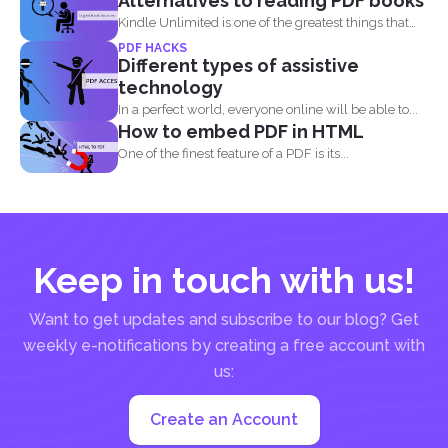
Alternatives to reading PDF books
Kindle Unlimited is one of the greatest things that
came...
PDF HACKS
Different types of assistive
technology
In a perfect world, everyone online will be able to...
How to embed PDF in HTML
One of the finest feature of a PDF is its...
Keep in touch with us!
Want to get updates and subscribe to our blog? Get
weekly e-notifications by creating a free account with
us:
Create an Account