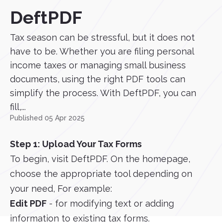
DeftPDF
Tax season can be stressful, but it does not
have to be. Whether you are filing personal
income taxes or managing small business
documents, using the right PDF tools can
simplify the process. With DeftPDF, you can
fill,...
Published 05 Apr 2025
Step 1: Upload Your Tax Forms
To begin, visit DeftPDF. On the homepage,
choose the appropriate tool depending on
your need, For example:
Edit PDF
- for modifying text or adding
information to existing tax forms.