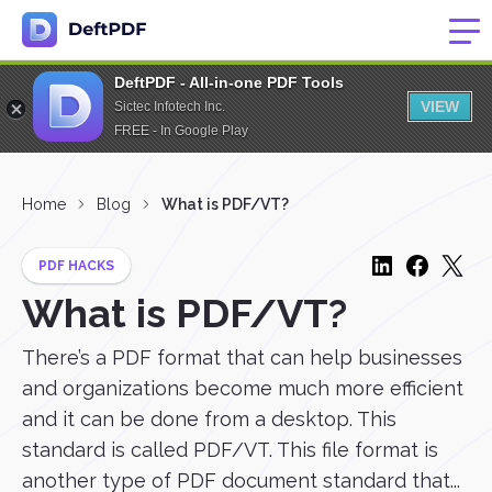
DeftPDF - All-in-one PDF Tools
VIEW
Sictec Infotech Inc.
FREE - In Google Play
Home
Blog
What is PDF/VT?
PDF HACKS
What is PDF/VT?
There’s a PDF format that can help businesses
and organizations become much more efficient
and it can be done from a desktop. This
standard is called PDF/VT. This file format is
another type of PDF document standard that...