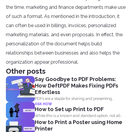
the time, marketing and finance departments make use
of such a format. As mentioned in the introduction, it
can often be used in billings, invoices, personalized
marketing materials, and even proposals. In effect, the
personalization of the document helps build
relationships between businesses and also helps the
organization appear professional.
Other posts
Say Goodbye to PDF Problems:
How DeftPDF Makes Fixing PDFs
Effortless
PDFs are a staple for sharing and presenting
ASK HOW
documents, thanks...
How to Set up Print to PDF
While this is a known and standard option, not all...
How to Print a Poster using Home
Printer