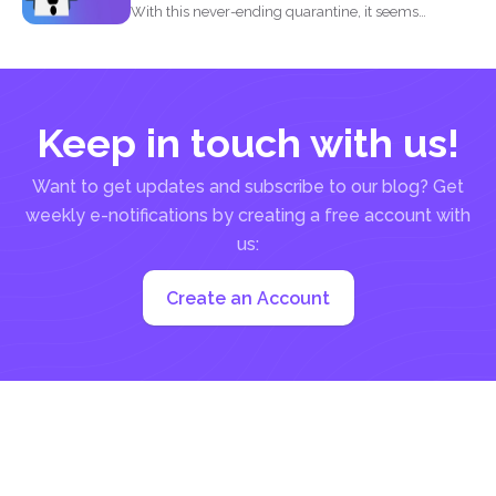
With this never-ending quarantine, it seems
impossible to simply just...
Keep in touch with us!
Want to get updates and subscribe to our blog? Get
weekly e-notifications by creating a free account with
us:
Create an Account