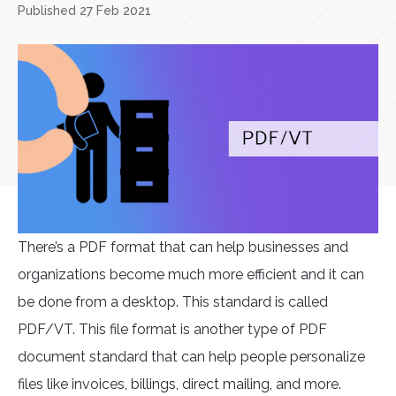
Published 27 Feb 2021
There’s a PDF format that can help businesses and
organizations become much more efficient and it can
be done from a desktop. This standard is called
PDF/VT. This file format is another type of PDF
document standard that can help people personalize
files like invoices, billings, direct mailing, and more.