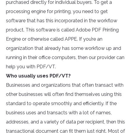
purchased directly for individual buyers. To get a
processing engine for printing, you need to get
software that has this incorporated in the workflow
product. This software is called Adobe PDF Printing
Engine or otherwise called APPE. If you’re an
organization that already has some workflow up and
running in their office computers, then our provider can
help you with PDF/VT.
Who usually uses PDF/VT?
Businesses and organizations that often transact with
other businesses will often find themselves using this
standard to operate smoothly and efficiently. If the
business uses and transacts with a lot of names,
addresses, and a variety of data per recipient, then this
transactional document can fit them just right. Most of