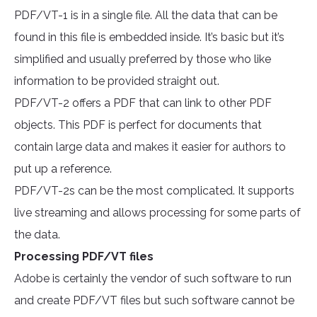
PDF/VT-1 is in a single file. All the data that can be
found in this file is embedded inside. It’s basic but it’s
simplified and usually preferred by those who like
information to be provided straight out.
PDF/VT-2 offers a PDF that can link to other PDF
objects. This PDF is perfect for documents that
contain large data and makes it easier for authors to
put up a reference.
PDF/VT-2s can be the most complicated. It supports
live streaming and allows processing for some parts of
the data.
Processing PDF/VT files
Adobe is certainly the vendor of such software to run
and create PDF/VT files but such software cannot be