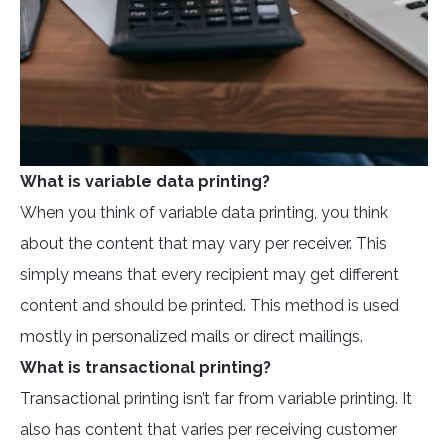
What is variable data printing?
When you think of variable data printing, you think
about the content that may vary per receiver. This
simply means that every recipient may get different
content and should be printed. This method is used
mostly in personalized mails or direct mailings.
What is transactional printing?
Transactional printing isn’t far from variable printing. It
also has content that varies per receiving customer