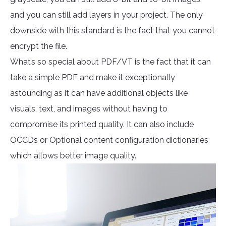
and you can still add layers in your project. The only
downside with this standard is the fact that you cannot
encrypt the file.
What’s so special about PDF/VT is the fact that it can
take a simple PDF and make it exceptionally
astounding as it can have additional objects like
visuals, text, and images without having to
compromise its printed quality. It can also include
OCCDs or Optional content configuration dictionaries
which allows better image quality.