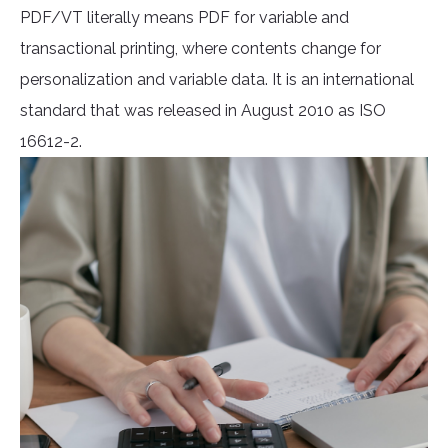
PDF/VT literally means PDF for variable and
transactional printing, where contents change for
personalization and variable data. It is an international
standard that was released in August 2010 as ISO
16612-2.