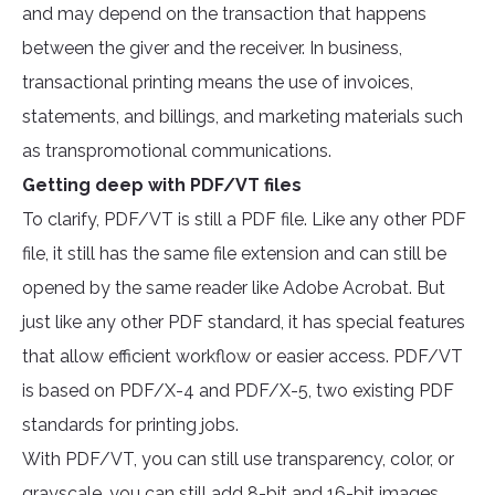
and may depend on the transaction that happens
between the giver and the receiver. In business,
transactional printing means the use of invoices,
statements, and billings, and marketing materials such
as transpromotional communications.
Getting deep with PDF/VT files
To clarify, PDF/VT is still a PDF file. Like any other PDF
file, it still has the same file extension and can still be
opened by the same reader like Adobe Acrobat. But
just like any other PDF standard, it has special features
that allow efficient workflow or easier access. PDF/VT
is based on PDF/X-4 and PDF/X-5, two existing PDF
standards for printing jobs.
With PDF/VT, you can still use transparency, color, or
grayscale, you can still add 8-bit and 16-bit images,