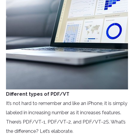
Different types of PDF/VT
It’s not hard to remember and like an iPhone, it is simply
labeled in increasing number as it increases features.
There’s PDF/VT-1, PDF/VT-2, and PDF/VT-2S. What’s
the difference? Let’s elaborate.