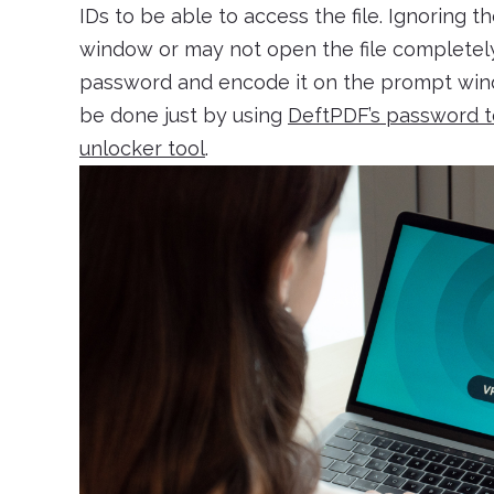
IDs to be able to access the file. Ignoring th
window or may not open the file completely. 
password and encode it on the prompt wind
be done just by using
DeftPDF’s password t
unlocker tool
.