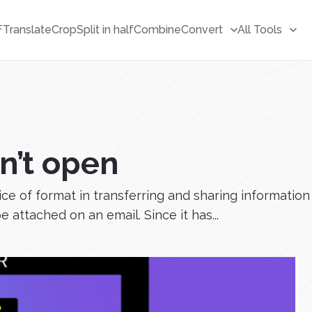
F
Translate
Crop
Split in half
Combine
Convert
All Tools
n’t open
oice of format in transferring and sharing information
attached on an email. Since it has...