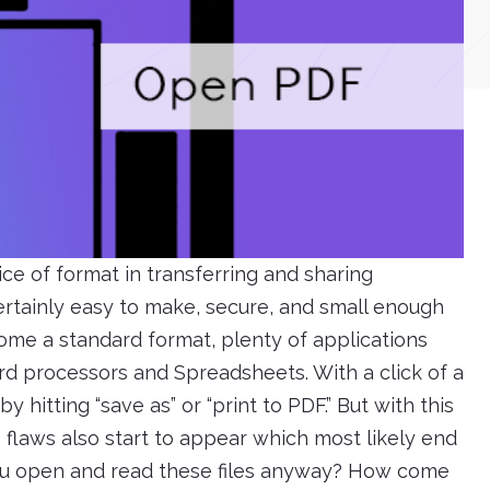
ice of format in transferring and sharing
certainly easy to make, secure, and small enough
come a standard format, plenty of applications
d processors and Spreadsheets. With a click of a
 hitting “save as” or “print to PDF.” But with this
 flaws also start to appear which most likely end
 you open and read these files anyway? How come