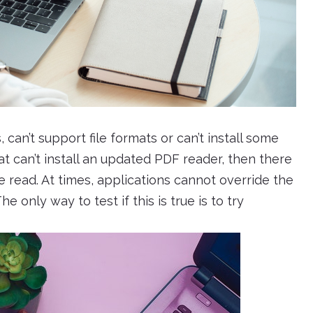
can’t support file formats or can’t install some
that can’t install an updated PDF reader, then there
be read. At times, applications cannot override the
e only way to test if this is true is to try