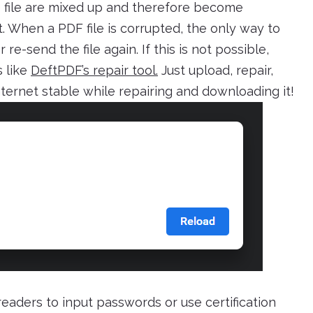
 file are mixed up and therefore become
. When a PDF file is corrupted, the only way to
 re-send the file again. If this is not possible,
s like
DeftPDF’s repair tool.
Just upload, repair,
ternet stable while repairing and downloading it!
readers to input passwords or use certification