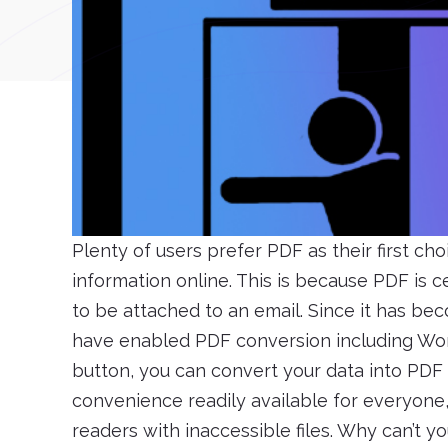
Plenty of users prefer PDF as their first cho
information online. This is because PDF is 
to be attached to an email. Since it has be
have enabled PDF conversion including Wor
button, you can convert your data into PDF by
convenience readily available for everyone,
readers with inaccessible files. Why can’t