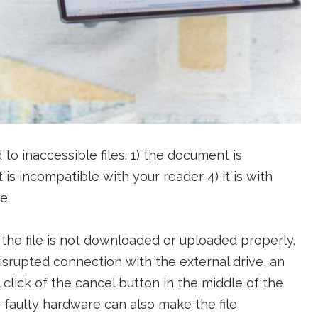
to inaccessible files. 1) the document is
is incompatible with your reader 4) it is with
e.
e file is not downloaded or uploaded properly.
isrupted connection with the external drive, an
click of the cancel button in the middle of the
r faulty hardware can also make the file