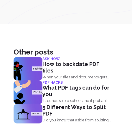
Other posts
ASK HOW
How to backdate PDF
files
When your files and documents gets
PDF HACKS
corrupted or catches a...
What PDF tags can do for
you
It sounds so old school and it probably
5 Different Ways to Split
is. Tags...
PDF
Did you know that aside from splitting
by pages, you...