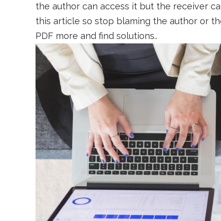
the author can access it but the receiver c
this article so stop blaming the author or 
PDF more and find solutions..