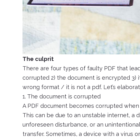
The culprit
There are four types of faulty PDF that lead 
corrupted 2) the document is encrypted 3) it 
wrong format / it is not a pdf. Let’s elaborat
1. The document is corrupted
A PDF document becomes corrupted when th
This can be due to an unstable internet, a d
unforeseen disturbance, or an unintentional 
transfer. Sometimes, a device with a virus o