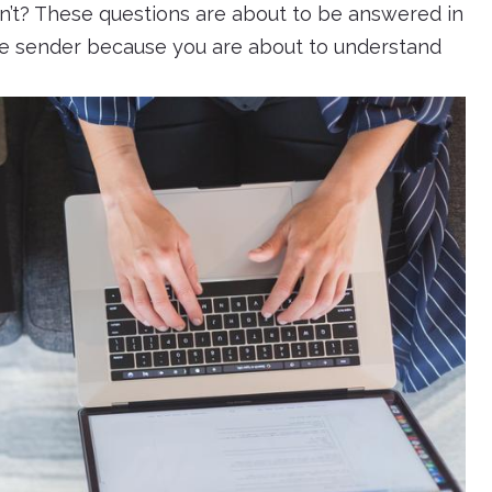
an’t? These questions are about to be answered in
the sender because you are about to understand