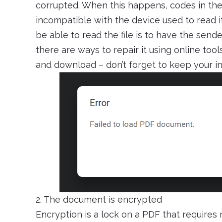
corrupted. When this happens, codes in the
incompatible with the device used to read it
be able to read the file is to have the sender
there are ways to repair it using online tool
and download – don’t forget to keep your in
2. The document is encrypted
Encryption is a lock on a PDF that requires 