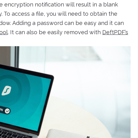
e encryption notification will result in a blank
To access a file, you will need to obtain the
ow. Adding a password can be easy and it can
ool
. It can also be easily removed with
DeftPDF’s