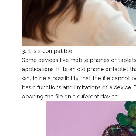
3. It is incompatible
Some devices like mobile phones or tablets, 
applications. If it’s an old phone or tablet 
would be a possibility that the file cannot 
basic functions and limitations of a device. Th
opening the file on a different device.