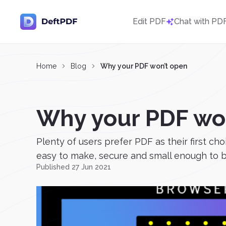
Edit PDF
Chat with PD
Home
Blog
Why your PDF won’t open
Why your PDF wo
Plenty of users prefer PDF as their first ch
easy to make, secure and small enough to be 
Published 27 Jun 2021