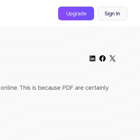
Upgrade
Sign In
 online. This is because PDF are certainly