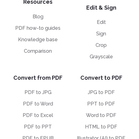
Resources
Edit & Sign
Blog
Edit
PDF how-to guides
Sign
Knowledge base
Crop
Comparison
Grayscale
Convert from PDF
Convert to PDF
PDF to JPG
JPG to PDF
PDF to Word
PPT to PDF
PDF to Excel
Word to PDF
PDF to PPT
HTML to PDF
PDF to EPUB
Illustrator (AI) to PDF