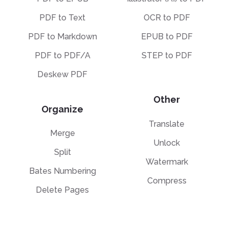
PDF to Text
OCR to PDF
PDF to Markdown
EPUB to PDF
PDF to PDF/A
STEP to PDF
Deskew PDF
Other
Organize
Translate
Merge
Unlock
Split
Watermark
Bates Numbering
Compress
Delete Pages
Template Library