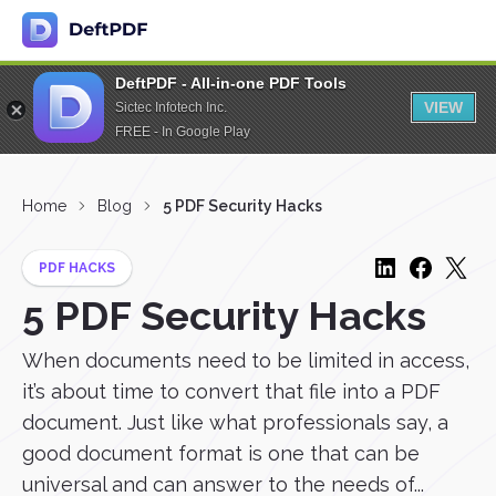
DeftPDF - All-in-one PDF Tools
VIEW
Sictec Infotech Inc.
FREE - In Google Play
Home
Blog
5 PDF Security Hacks
PDF HACKS
5 PDF Security Hacks
When documents need to be limited in access,
it’s about time to convert that file into a PDF
document. Just like what professionals say, a
good document format is one that can be
universal and can answer to the needs of...