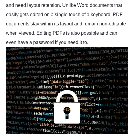
and need layout retention. Unlike Word documents that
easily gets edited on a single touch of a keyboard, PDF
documents stay within its layout and remain non-editable
when viewed. Editing PDFs is also possible and can
even have a password if you need it to.