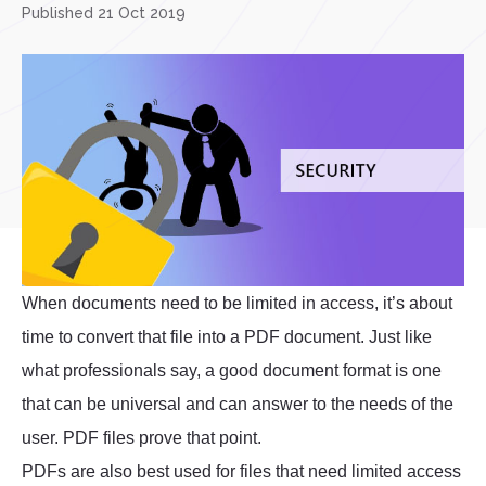
Published 21 Oct 2019
When documents need to be limited in access, it’s about
time to convert that file into a PDF document. Just like
what professionals say, a good document format is one
that can be universal and can answer to the needs of the
user. PDF files prove that point.
PDFs are also best used for files that need limited access