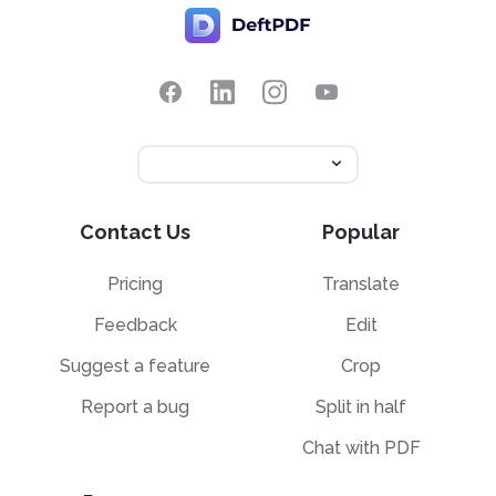
Contact Us
Popular
Pricing
Translate
Feedback
Edit
Suggest a feature
Crop
Report a bug
Split in half
Chat with PDF