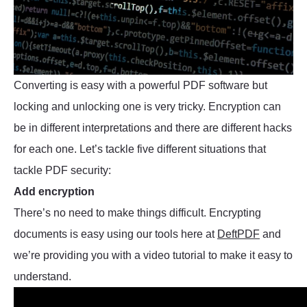
Converting is easy with a powerful PDF software but
locking and unlocking one is very tricky. Encryption can
be in different interpretations and there are different hacks
for each one. Let’s tackle five different situations that
tackle PDF security:
Add encryption
There’s no need to make things difficult. Encrypting
documents is easy using our tools here at
DeftPDF
and
we’re providing you with a video tutorial to make it easy to
understand.