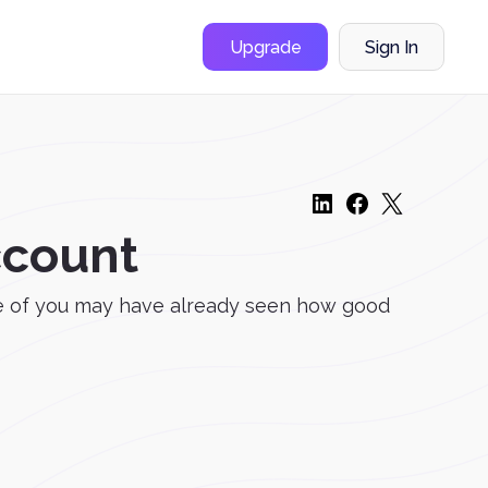
Upgrade
Sign In
ccount
me of you may have already seen how good