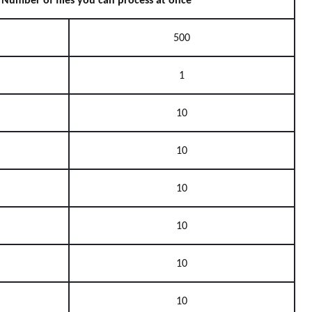
Number of files you can process at once
500
1
10
10
10
10
10
10