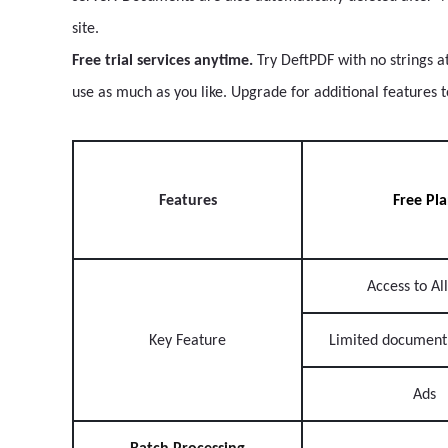
site.
Free trial services anytime.
Try DeftPDF with no strings a
use as much as you like. Upgrade for additional features 
Features
Free Pl
Access to All
Key Feature
Limited document
Ads