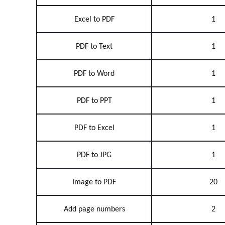
Excel to PDF
1
PDF to Text
1
PDF to Word
1
PDF to PPT
1
PDF to Excel
1
PDF to JPG
1
Image to PDF
20
Add page numbers
2