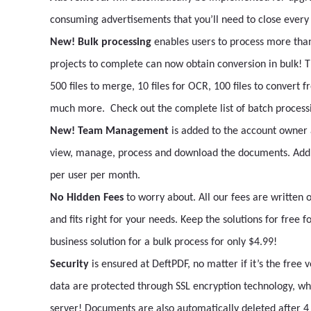
consuming advertisements that you’ll need to close every 
New! Bulk processing
enables users to process more tha
projects to complete can now obtain conversion in bulk! Th
500 files to merge, 10 files for OCR, 100 files to convert fr
much more. Check out the complete list of batch proces
New! Team Management
is added to the account owner
view, manage, process and download the documents. Add 
per user per month.
No Hidden Fees
to worry about. All our fees are written o
and fits right for your needs. Keep the solutions for free 
business solution for a bulk process for only $4.99!
Security
is ensured at DeftPDF, no matter if it’s the free
data are protected through SSL encryption technology, wh
server! Documents are also automatically deleted after 4