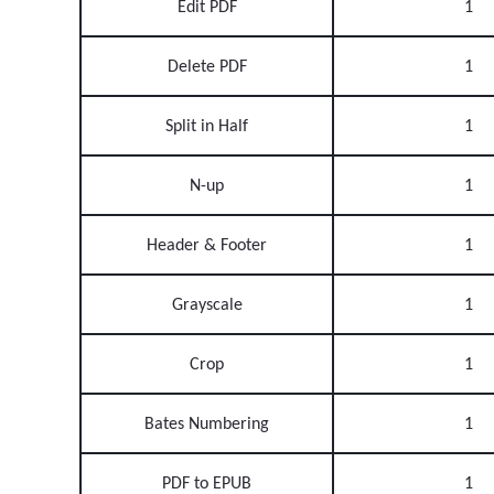
Edit PDF
1
Delete PDF
1
Split in Half
1
N-up
1
Header & Footer
1
Grayscale
1
Crop
1
Bates Numbering
1
PDF to EPUB
1