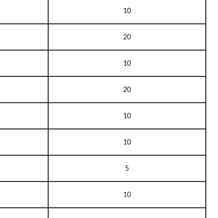
10
20
10
20
10
10
5
10