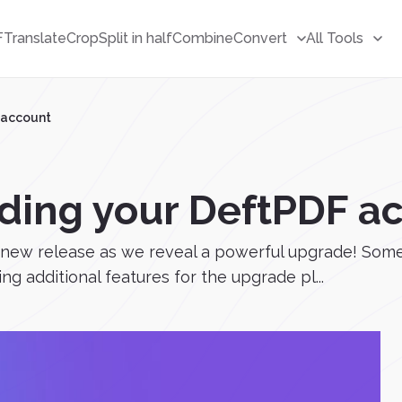
F
Translate
Crop
Split in half
Combine
Convert
All Tools
 account
ading your DeftPDF a
 a new release as we reveal a powerful upgrade! So
ing additional features for the upgrade pl...