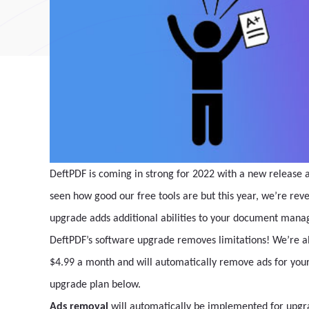
DeftPDF is coming in strong for 2022 with a new release
seen how good our free tools are but this year, we’re rev
upgrade adds additional abilities to your document man
DeftPDF’s software upgrade removes limitations! We’re al
$4.99 a month and will automatically remove ads for your 
upgrade plan below.
Ads removal
will automatically be implemented for upgra