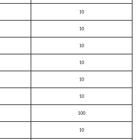
10
10
10
10
10
10
100
10