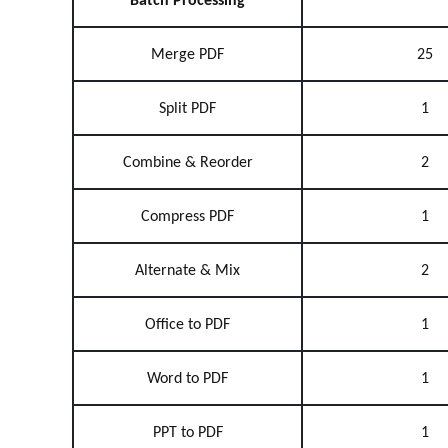
Batch Processing
Merge PDF
25
Split PDF
1
Combine & Reorder
2
Compress PDF
1
Alternate & Mix
2
Office to PDF
1
Word to PDF
1
PPT to PDF
1