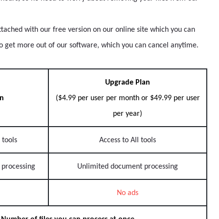
ttached with our free version on our online site which you can
to get more out of our software, which you can cancel anytime.
Upgrade Plan
an
($4.99 per user per month or $49.99 per user
per year)
 tools
Access to All tools
 processing
Unlimited document processing
No ads