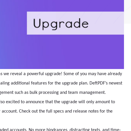
 as we reveal a powerful upgrade! Some of you may have already
ealing additional features for the upgrade plan. DeftPDF’s newest
agement such as bulk processing and team management.
so excited to announce that the upgrade will only amount to
account. Check out the full specs and release notes for the
ded accounts. No more hindrances, distracting texts, and time-