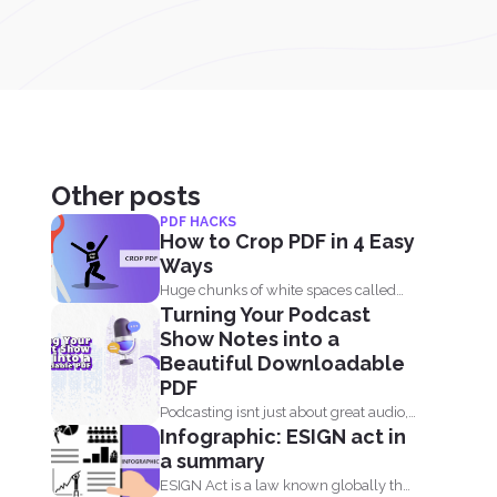
Other posts
PDF HACKS
How to Crop PDF in 4 Easy
Ways
Huge chunks of white spaces called
Turning Your Podcast
margins or borders are...
Show Notes into a
Beautiful Downloadable
PDF
Podcasting isnt just about great audio,
Infographic: ESIGN act in
its about the full...
a summary
ESIGN Act is a law known globally that