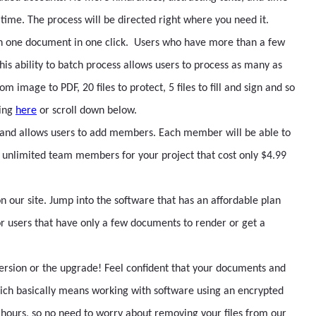
time. The process will be directed right where you need it.
n one document in one click. Users who have more than a few
is ability to batch process allows users to process as many as
om image to PDF, 20 files to protect, 5 files to fill and sign and so
sing
here
or scroll down below.
 and allows users to add members. Each member will be able to
unlimited team members for your project that cost only $4.99
n our site. Jump into the software that has an affordable plan
for users that have only a few documents to render or get a
 version or the upgrade! Feel confident that your documents and
ich basically means working with software using an encrypted
 hours, so no need to worry about removing your files from our