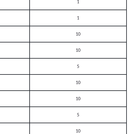
1
1
10
10
5
10
10
5
10