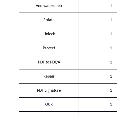
Add watermark
1
Rotate
1
Unlock
1
Protect
1
PDF to PDF/A
1
Repair
1
PDF Signature
1
OCR
1