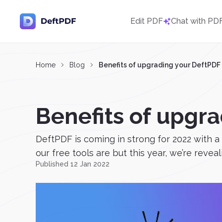
Edit PDF
Chat with PD
Home
Blog
Benefits of upgrading your DeftPDF
Benefits of upgr
DeftPDF is coming in strong for 2022 with
our free tools are but this year, we’re reveal
Published 12 Jan 2022