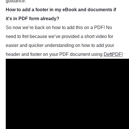
guidance.
How to add a footer in my eBook and documents if
it's in PDF form already?
So now we’re back on how to add this on a PDF! No
need to fret because we’ve provided a short video for
easier and quicker understanding on how to add your
header and footer on your PDF document using
DeftPDF!