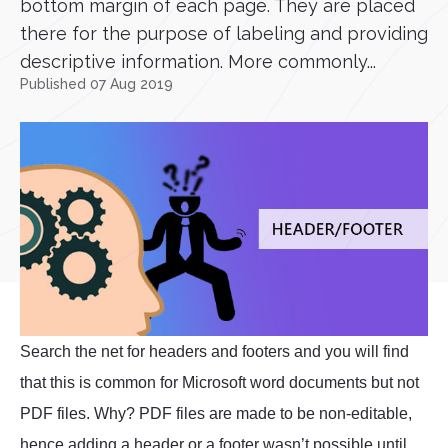
bottom margin of each page. They are placed
there for the purpose of labeling and providing
descriptive information. More commonly...
Published 07 Aug 2019
Search the net for headers and footers and you will find
that this is common for Microsoft word documents but not
PDF files. Why? PDF files are made to be non-editable,
hence adding a header or a footer wasn’t possible until