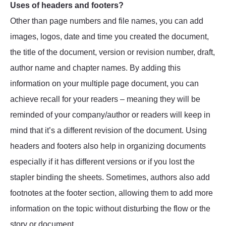
Uses of headers and footers?
Other than page numbers and file names, you can add
images, logos, date and time you created the document,
the title of the document, version or revision number, draft,
author name and chapter names. By adding this
information on your multiple page document, you can
achieve recall for your readers – meaning they will be
reminded of your company/author or readers will keep in
mind that it’s a different revision of the document. Using
headers and footers also help in organizing documents
especially if it has different versions or if you lost the
stapler binding the sheets. Sometimes, authors also add
footnotes at the footer section, allowing them to add more
information on the topic without disturbing the flow or the
story or document.