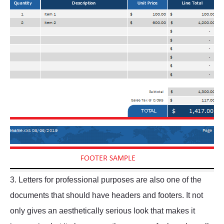
3. Letters for professional purposes are also one of the
documents that should have headers and footers. It not
only gives an aesthetically serious look that makes it