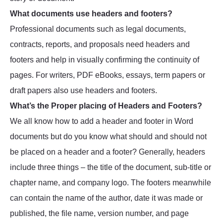
What documents use headers and footers?
Professional documents such as legal documents,
contracts, reports, and proposals need headers and
footers and help in visually confirming the continuity of
pages. For writers, PDF eBooks, essays, term papers or
draft papers also use headers and footers.
What’s the Proper placing of Headers and Footers?
We all know how to add a header and footer in Word
documents but do you know what should and should not
be placed on a header and a footer? Generally, headers
include three things – the title of the document, sub-title or
chapter name, and company logo. The footers meanwhile
can contain the name of the author, date it was made or
published, the file name, version number, and page