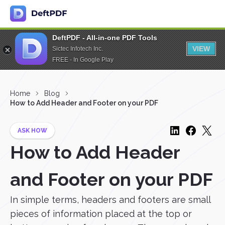
DeftPDF - All-in-one PDF Tools
VIEW
Sictec Infotech Inc.
FREE - In Google Play
Home
Blog
How to Add Header and Footer on your PDF
ASK HOW
How to Add Header
and Footer on your PDF
In simple terms, headers and footers are small
pieces of information placed at the top or