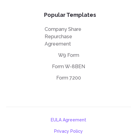
Popular Templates
Company Share
Repurchase
Agreement
W9 Form
Form W-8BEN
Form 7200
EULA Agreement
Privacy Policy