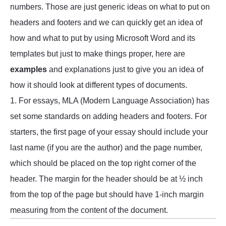
numbers. Those are just generic ideas on what to put on
headers and footers and we can quickly get an idea of
how and what to put by using Microsoft Word and its
templates but just to make things proper, here are
examples
and explanations just to give you an idea of
how it should look at different types of documents.
1. For essays, MLA (Modern Language Association) has
set some standards on adding headers and footers. For
starters, the first page of your essay should include your
last name (if you are the author) and the page number,
which should be placed on the top right corner of the
header. The margin for the header should be at ½ inch
from the top of the page but should have 1-inch margin
measuring from the content of the document.