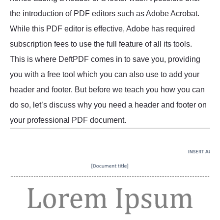
the introduction of PDF editors such as Adobe Acrobat.
While this PDF editor is effective, Adobe has required
subscription fees to use the full feature of all its tools.
This is where DeftPDF comes in to save you, providing
you with a free tool which you can also use to add your
header and footer. But before we teach you how you can
do so, let’s discuss why you need a header and footer on
your professional PDF document.