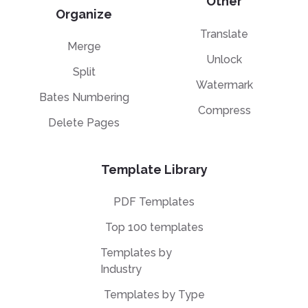
Other
Organize
Translate
Merge
Unlock
Split
Watermark
Bates Numbering
Compress
Delete Pages
Template Library
PDF Templates
Top 100 templates
Templates by
Industry
Templates by Type