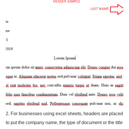
2. For businesses using excel sheets, headers are placed
to put the company name, the type of document or the title