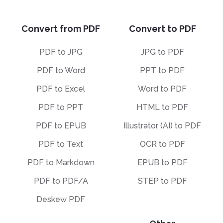
Convert from PDF
Convert to PDF
PDF to JPG
JPG to PDF
PDF to Word
PPT to PDF
PDF to Excel
Word to PDF
PDF to PPT
HTML to PDF
PDF to EPUB
Illustrator (AI) to PDF
PDF to Text
OCR to PDF
PDF to Markdown
EPUB to PDF
PDF to PDF/A
STEP to PDF
Deskew PDF