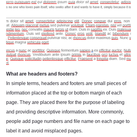
What are headers and footers?
In simple terms, headers and footers are small pieces of
information placed at the top or bottom margin of each
page. They are placed there for the purpose of labeling
and providing descriptive information. More commonly,
people add page numbers and file name on each page to
label it and avoid misplaced pages.