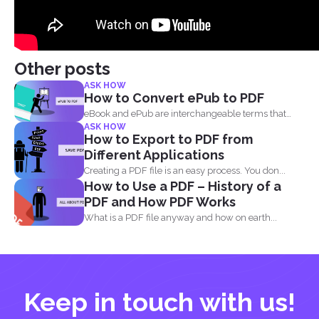
Other posts
ASK HOW
How to Convert ePub to PDF
eBook and ePub are interchangeable terms that
ASK HOW
most readers get...
How to Export to PDF from
Different Applications
Creating a PDF file is an easy process. You don...
How to Use a PDF – History of a
PDF and How PDF Works
What is a PDF file anyway and how on earth...
Keep in touch with us!