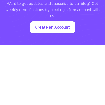
Want to get updates and subscribe to our blog? Get
weekly e-notifications by creating a free account with
us:
Create an Account