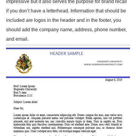
impressive but it also serves the purpose for brand recall
if you don’t have a letterhead. Information that should be
included are logos in the header and in the footer, you
should add the company name, address, phone number,
and email.