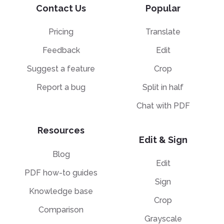
Contact Us
Popular
Pricing
Translate
Feedback
Edit
Suggest a feature
Crop
Report a bug
Split in half
Chat with PDF
Resources
Edit & Sign
Blog
Edit
PDF how-to guides
Sign
Knowledge base
Crop
Comparison
Grayscale