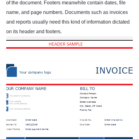
of the document. Footers meanwhile contain dates, file
name, and page numbers. Documents such as invoices
and reports usually need this kind of information dictated
on its header and footers.