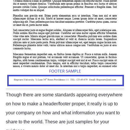
Though there are some standards appearing everywhere
on how to make a header/footer proper, it really is up to
your company on how and what information you want to
share to the world. These are just samples for your