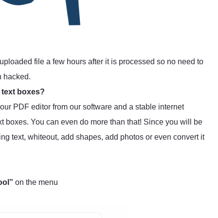
uploaded file a few hours after it is processed so no need to
n hacked.
 text boxes?
s our PDF editor from our software and a stable internet
t boxes. You can even do more than that! Since you will be
ting text, whiteout, add shapes, add photos or even convert it
ool”
on the menu