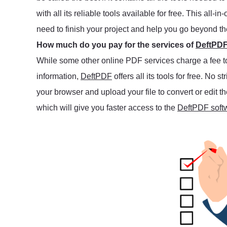
with all its reliable tools available for free. This al
need to finish your project and help you go beyond t
How much do you pay for the services of
DeftPD
While some other online PDF services charge a fee to u
information,
DeftPDF
offers all its tools for free. No s
your browser and upload your file to convert or edit
which will give you faster access to the
DeftPDF soft