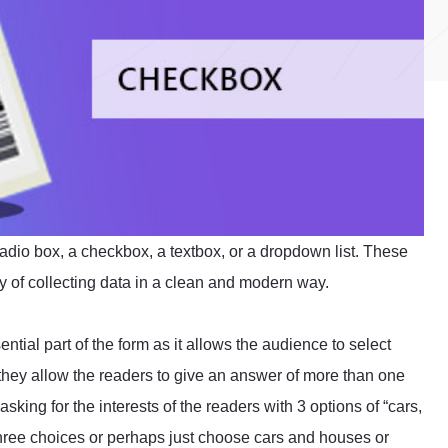
radio box, a checkbox, a textbox, or a dropdown list. These
way of collecting data in a clean and modern way.
ntial part of the form as it allows the audience to select
hey allow the readers to give an answer of more than one
sking for the interests of the readers with 3 options of “cars,
three choices or perhaps just choose cars and houses or