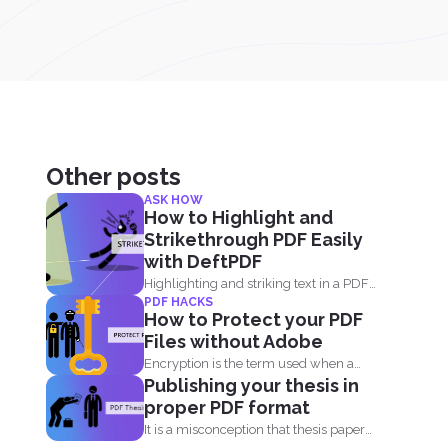
Other posts
ASK HOW
How to Highlight and
Strikethrough PDF Easily
with DeftPDF
Highlighting and striking text in a PDF
PDF HACKS
document is also...
How to Protect your PDF
Files without Adobe
Encryption is the term used when a
Publishing your thesis in
message or information...
proper PDF format
It is a misconception that thesis papers