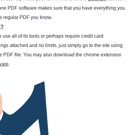
l-in-one PDF software makes sure that you have everything you
he regular PDF you know.
F?
se all of its tools or perhaps require credit card
trings attached and no limits, just simply go to the site using
 the PDF file. You may also download the chrome extension
ware
.