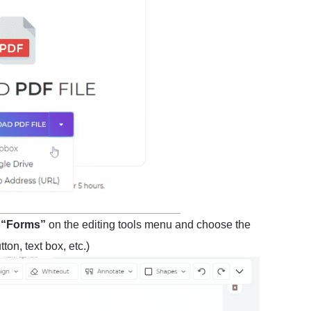
t
“Forms”
on the editing tools menu and choose the
on, text box, etc.)