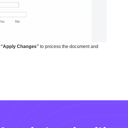
k
“Apply Changes”
to process the document and