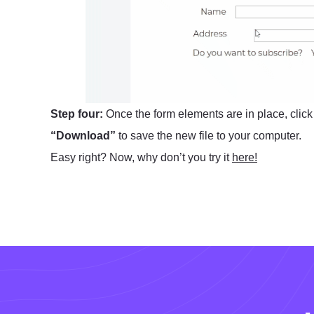
Step four:
Once the form elements are in place, clic
“Download”
to save the new file to your computer.
Easy right? Now, why don’t you try it
here!