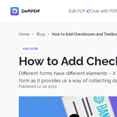
Edit PDF
Chat with PD
Home
Blog
How to Add Checkboxes and Textboxe
ASK HOW
How to Add Check
Different forms have different elements – it
form as it provides us a way of collecting 
Published 12 Jul 2019