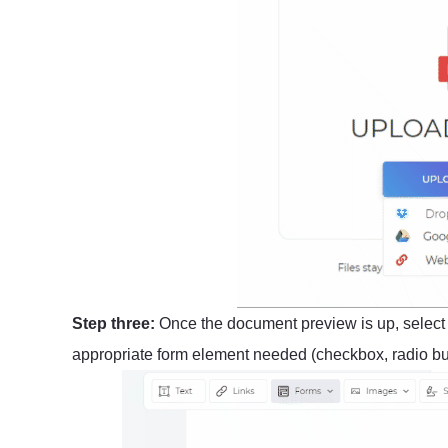
Step three:
Once the document preview is up, selec
appropriate form element needed (checkbox, radio butt