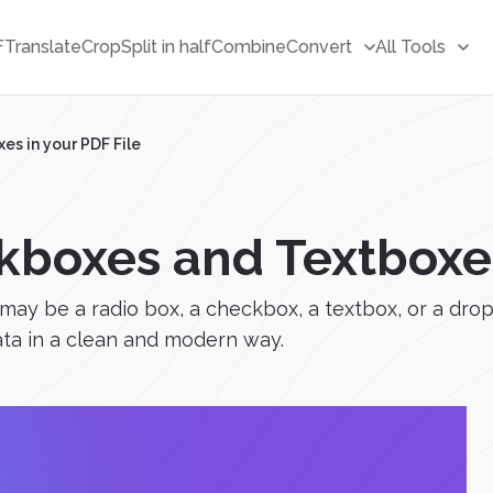
F
Translate
Crop
Split in half
Combine
Convert
All Tools
s in your PDF File
boxes and Textboxes 
 may be a radio box, a checkbox, a textbox, or a drop
data in a clean and modern way.