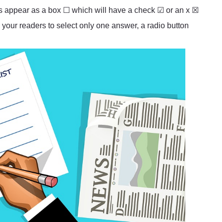
es appear as a box ☐ which will have a check ☑ or an x ☒
 your readers to select only one answer, a radio button