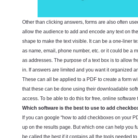
Other than clicking answers, forms are also often use
allow the audience to add and encode any text on the
shape to make the text visible. It can be a one-liner t
as name, email, phone number, etc. or it could be a mu
as addresses. The purpose of a text box is to allow fr
in. If answers are limited and you want it organized 
These can all be applied to a PDF to create a form w
that these can be done using their downloadable softw
access. To be able to do this for free, online software
Which software is the best to use to add checkb
If you can google “how to add checkboxes on your PDF
up on the results page. But which one can help you fu
be called the best if it contains all the tools needed 