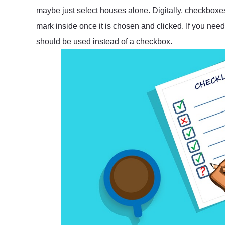
maybe just select houses alone. Digitally, checkbox
mark inside once it is chosen and clicked. If you need
should be used instead of a checkbox.