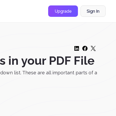
Upgrade
Sign In
in your PDF File
down list. These are all important parts of a