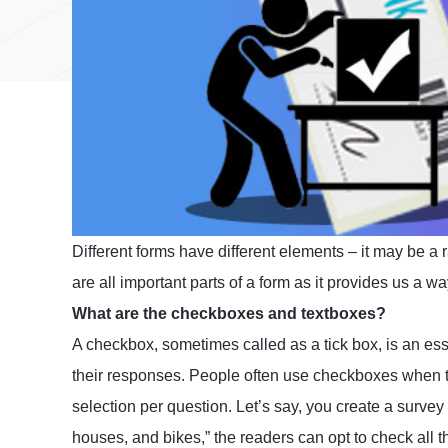
Different forms have different elements – it may be a 
are all important parts of a form as it provides us a 
What are the checkboxes and textboxes?
A checkbox, sometimes called as a tick box, is an esse
their responses. People often use checkboxes when t
selection per question. Let’s say, you create a survey a
houses, and bikes,” the readers can opt to check all 