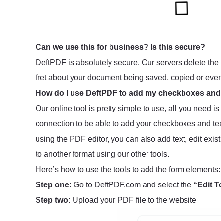
Can we use this for business? Is this secure?
DeftPDF
is absolutely secure. Our servers delete the 
fret about your document being saved, copied or eve
How do I use DeftPDF to add my checkboxes and
Our online tool is pretty simple to use, all you need i
connection to be able to add your checkboxes and tex
using the PDF editor, you can also add text, edit exis
to another format using our other tools.
Here’s how to use the tools to add the form elements:
Step one:
Go to
DeftPDF.com
and select the
“Edit T
Step two:
Upload your PDF file to the website