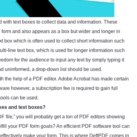
d with text boxes to collect data and information. These
 form and also appears as a box but wider and longer in
ext box which is often used to collect short information such
lti-line text box, which is used for longer information such
eedom for the audience to input any text by simply typing it
and uninformed, a drop-down list should be used.
ith the help of a PDF editor. Adobe Acrobat has made certain
are however, a subscription fee is required to gain full
 tools can be used.
oxes and text boxes?
 file,” you will probably get a ton of PDF editors showing
lfill your PDF form goals? An efficient PDF software tool can
to effectively make your form. This is where
DeftPDF
comes in