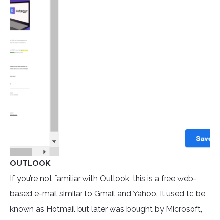
OUTLOOK
If you’re not familiar with Outlook, this is a free web-
based e-mail similar to Gmail and Yahoo. It used to be
known as Hotmail but later was bought by Microsoft,