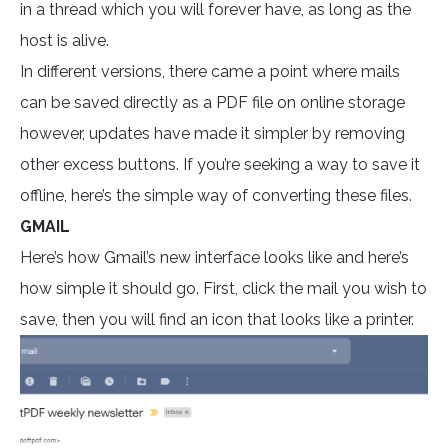
in a thread which you will forever have, as long as the
host is alive.
In different versions, there came a point where mails
can be saved directly as a PDF file on online storage
however, updates have made it simpler by removing
other excess buttons. If you’re seeking a way to save it
offline, here’s the simple way of converting these files.
GMAIL
Here’s how Gmail’s new interface looks like and here’s
how simple it should go. First, click the mail you wish to
save, then you will find an icon that looks like a printer.