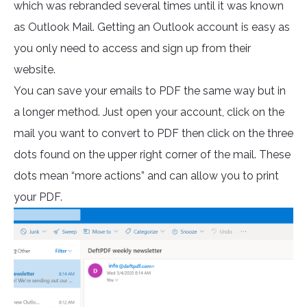
which was rebranded several times until it was known
as Outlook Mail. Getting an Outlook account is easy as
you only need to access and sign up from their
website.
You can save your emails to PDF the same way but in
a longer method. Just open your account, click on the
mail you want to convert to PDF then click on the three
dots found on the upper right corner of the mail. These
dots mean “more actions” and can allow you to print
your PDF.