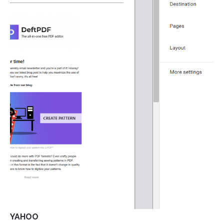
YAHOO