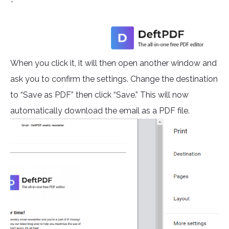
When you click it, it will then open another window and
ask you to confirm the settings. Change the destination
to “Save as PDF” then click “Save.” This will now
automatically download the email as a PDF file.