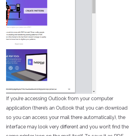
If you’re accessing Outlook from your computer
application (there’s an Outlook that you can download
so you can access your mail there automatically), the
interface may look very different and you won’t find the