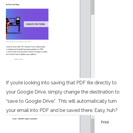
If you’re looking into saving that PDF file directly to
your Google Drive, simply change the destination to
“save to Google Drive.” This will automatically turn
your email into PDF and be saved there. Easy, huh?