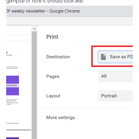
glimpse of how it should look like.