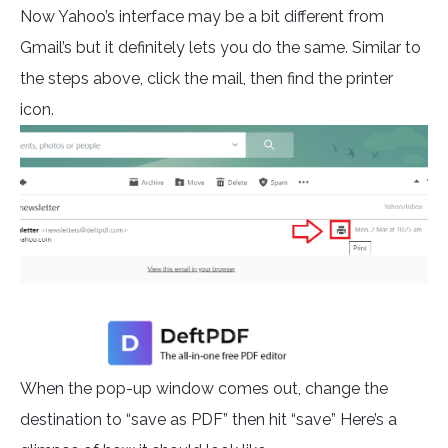
Now Yahoo’s interface may be a bit different from
Gmail’s but it definitely lets you do the same. Similar to
the steps above, click the mail, then find the printer
icon.
When the pop-up window comes out, change the
destination to “save as PDF” then hit “save” Here’s a