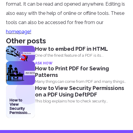
format. It can be read and opened anywhere. Editing is
also easy with the help of online or offline tools. These
tools can also be accessed for free from our
homepage!
Other posts
How to embed PDF in HTML
One of the finest feature of a PDF is its...
ASK HOW
How to Print PDF for Sewing
Patterns
Many things can come from PDF and many things
How to View Security Permissions
can...
on a PDF Using DeftPDF
How to
This blog explains how to check security
View
permissions on a...
Security
Permissions
on a PDF
Using
DeftPDF