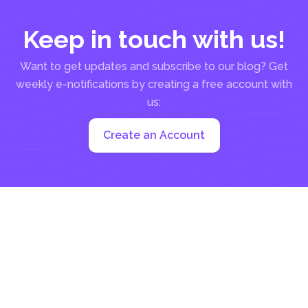
Keep in touch with us!
Want to get updates and subscribe to our blog? Get
weekly e-notifications by creating a free account with
us:
Create an Account