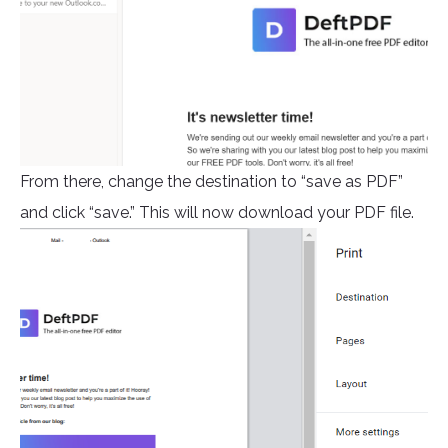
From there, change the destination to “save as PDF”
and click “save.” This will now download your PDF file.