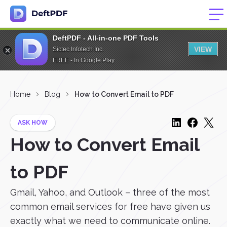
DeftPDF - All-in-one PDF Tools
VIEW
Sictec Infotech Inc.
FREE - In Google Play
Home
Blog
How to Convert Email to PDF
ASK HOW
How to Convert Email
to PDF
Gmail, Yahoo, and Outlook – three of the most
common email services for free have given us
exactly what we need to communicate online.