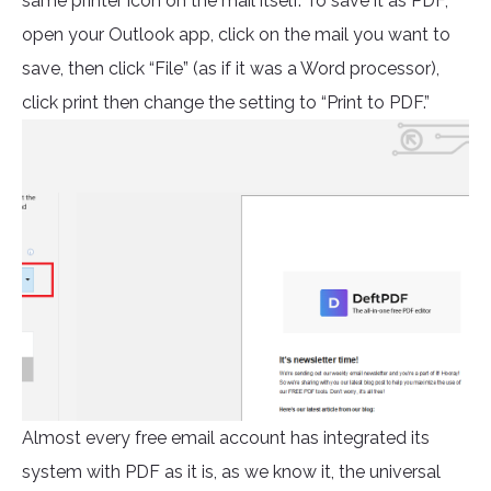
same printer icon on the mail itself. To save it as PDF,
open your Outlook app, click on the mail you want to
save, then click “File” (as if it was a Word processor),
click print then change the setting to “Print to PDF.”
Almost every free email account has integrated its
system with PDF as it is, as we know it, the universal