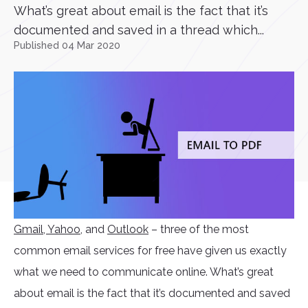
What’s great about email is the fact that it’s
documented and saved in a thread which...
Published 04 Mar 2020
Gmail
, Yahoo
, and
Outlook
– three of the most
common email services for free have given us exactly
what we need to communicate online. What’s great
about email is the fact that it’s documented and saved