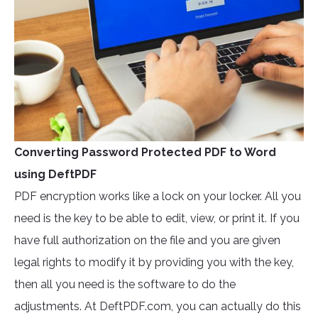
Converting Password Protected PDF to Word
using DeftPDF
PDF encryption works like a lock on your locker. All you
need is the key to be able to edit, view, or print it. If you
have full authorization on the file and you are given
legal rights to modify it by providing you with the key,
then all you need is the software to do the
adjustments. At DeftPDF.com, you can actually do this