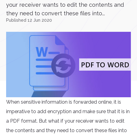
your receiver wants to edit the contents and
they need to convert these files into...
Published 12 Jun 2020
When sensitive information is forwarded online, it is
imperative to add encryption and make sure that it is in
a PDF format. But what if your receiver wants to edit
the contents and they need to convert these files into