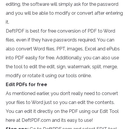
editing, the software will simply ask for the password
and you will be able to modify or convert after entering
it.
DeftPDF is best for free conversion of PDF to Word
files, even if they have passwords required. You can
also convert Word files, PPT, images, Excel and ePubs
into PDF easily for free. Additionally, you can also use
the tool to edit the edit, sign, watermark, split, merge,
modify or rotate it using our tools online.
Edit PDFs for free
As mentioned earlier, you don’t really need to convert
your files to Word just so you can edit the contents.
You can edit it directly on the PDF using our Edit Tool
here at DeftPDF.com and its easy to use!