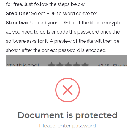
for free. Just follow the steps below:
Step One:
Select PDF to Word converter
Step two:
Upload your PDF file. If the file is encrypted,
all you need to do is encode the password once the
software asks for it. A preview of the file will then be
shown after the correct password is encoded.