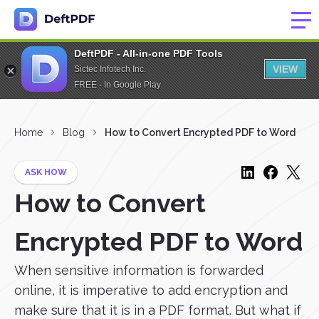
DeftPDF - All-in-one PDF Tools
VIEW
Sictec Infotech Inc.
FREE - In Google Play
Home
Blog
How to Convert Encrypted PDF to Word
ASK HOW
How to Convert
Encrypted PDF to Word
When sensitive information is forwarded
online, it is imperative to add encryption and
make sure that it is in a PDF format. But what if