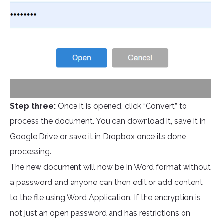
Step three:
Once it is opened, click “Convert” to
process the document. You can download it, save it in
Google Drive or save it in Dropbox once its done
processing.
The new document will now be in Word format without
a password and anyone can then edit or add content
to the file using Word Application. If the encryption is
not just an open password and has restrictions on