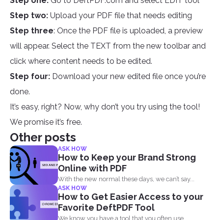
Step one:
Go to DeftPDF.com and select EDIT tool
Step two:
Upload your PDF file that needs editing
Step three
: Once the PDF file is uploaded, a preview
will appear. Select the TEXT from the new toolbar and
click where content needs to be edited.
Step four:
Download your new edited file once you’re
done.
It’s easy, right? Now, why don’t you try using the tool!
We promise it’s free.
Other posts
ASK HOW
How to Keep your Brand Strong
Online with PDF
With the new normal these days, we can’t say...
ASK HOW
How to Get Easier Access to your
Favorite DeftPDF Tool
We know you have a tool that you often use...