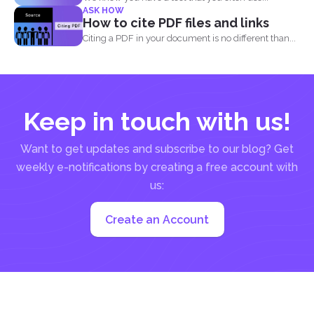
ASK HOW
How to cite PDF files and links
Citing a PDF in your document is no different than...
Keep in touch with us!
Want to get updates and subscribe to our blog? Get
weekly e-notifications by creating a free account with
us:
Create an Account