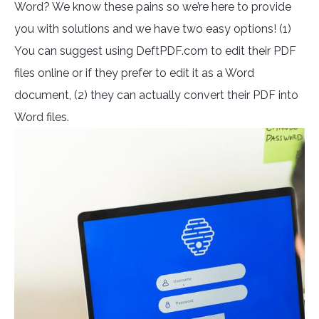
Word? We know these pains so we’re here to provide
you with solutions and we have two easy options! (1)
You can suggest using DeftPDF.com to edit their PDF
files online or if they prefer to edit it as a Word
document, (2) they can actually convert their PDF into
Word files.