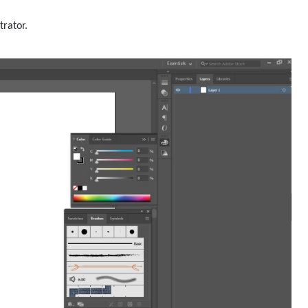
trator.