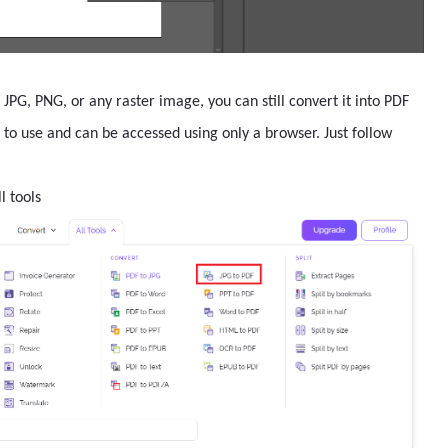
 JPG, PNG, or any raster image, you can still convert it into PDF
sy to use and can be accessed using only a browser. Just follow
l tools