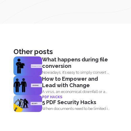
Other posts
What happens during file
conversion
Nowadays, it’s easy to simply convert a
How to Empower and
file from...
Lead with Change
A virus, an economical downfall or a
PDF HACKS
business constraint can...
5 PDF Security Hacks
When documents need to be limited in
access, it’s...