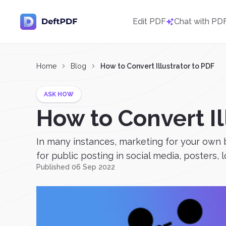
Edit PDF
Chat with PD
Home
Blog
How to Convert Illustrator to PDF
ASK HOW
How to Convert Il
In many instances, marketing for your own b
for public posting in social media, posters, 
Published 06 Sep 2022