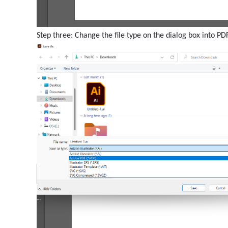
Step three: Change the file type on the dialog box into PDF