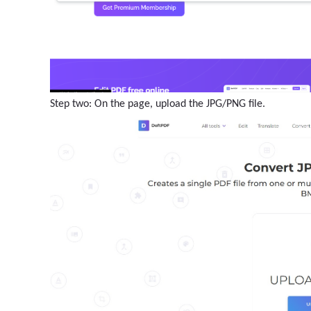
Step two: On the page, upload the JPG/PNG file.