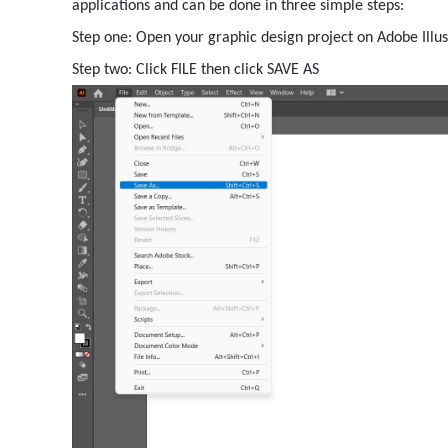
applications and can be done in three simple steps:
Step one: Open your graphic design project on Adobe Illus
Step two: Click FILE then click SAVE AS