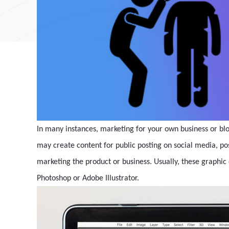
In many instances, marketing for your own business or blo
may create content for public posting on social media, pos
marketing the product or business. Usually, these graphic 
Photoshop or Adobe Illustrator.