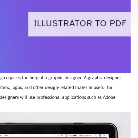
g requires the help of a graphic designer. A graphic designer
ters, logos, and other design-related material useful for
designers will use professional applications such as Adobe