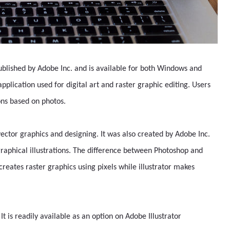
published by Adobe Inc. and is available for both Windows and
lication used for digital art and raster graphic editing. Users
ions based on photos.
g vector graphics and designing. It was also created by Adobe Inc.
graphical illustrations. The difference between Photoshop and
 creates raster graphics using pixels while illustrator makes
. It is readily available as an option on Adobe Illustrator