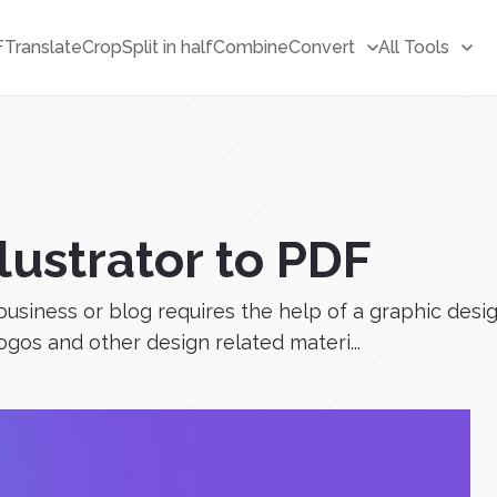
F
Translate
Crop
Split in half
Combine
Convert
All Tools
lustrator to PDF
usiness or blog requires the help of a graphic desi
logos and other design related materi...