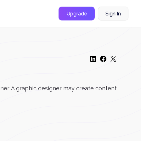
Upgrade
Sign In
gner. A graphic designer may create content