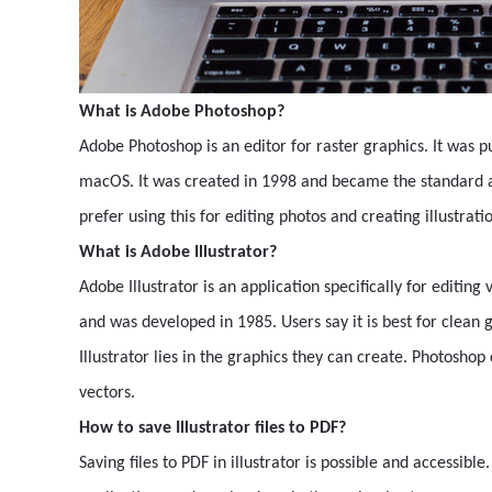
What is Adobe Photoshop?
Adobe Photoshop is an editor for raster graphics. It was 
macOS. It was created in 1998 and became the standard app
prefer using this for editing photos and creating illustrat
What is Adobe Illustrator?
Adobe Illustrator is an application specifically for editin
and was developed in 1985. Users say it is best for clean 
Illustrator lies in the graphics they can create. Photoshop
vectors.
How to save Illustrator files to PDF?
Saving files to PDF in illustrator is possible and accessible