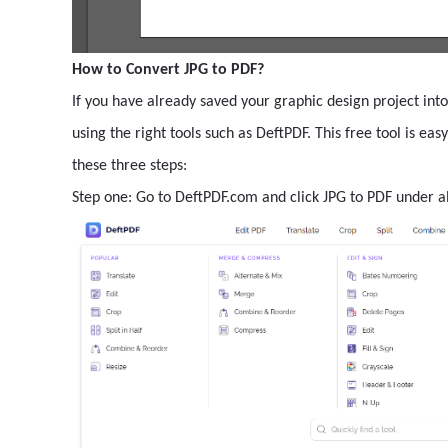
How to Convert JPG to PDF?
If you have already saved your graphic design project into
using the right tools such as DeftPDF. This free tool is ea
these three steps:
Step one: Go to DeftPDF.com and click JPG to PDF under al