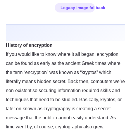
History of encryption
If you would like to know where it all began, encryption
can be found as early as the ancient Greek times where
the term “encryption” was known as “kryptos” which
literally means hidden secret. Back then, computers we’re
non-existent so securing information required skills and
techniques that need to be studied. Basically, kryptos, or
later on known as cryptography is creating a secret
message that the public cannot easily understand. As
time went by, of course, cryptography also grew,