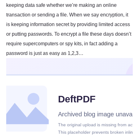
keeping data safe whether we’re making an online
transaction or sending a file. When we say encryption, it
is keeping information secret by providing limited access
or putting passwords. To encrypt a file these days doesn’t
require supercomputers or spy kits, in fact adding a
password is just as easy as 1,2,3…