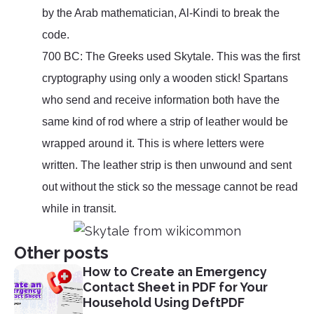
by the Arab mathematician, Al-Kindi to break the
code.
700 BC: The Greeks used Skytale. This was the first
cryptography using only a wooden stick! Spartans
who send and receive information both have the
same kind of rod where a strip of leather would be
wrapped around it. This is where letters were
written. The leather strip is then unwound and sent
out without the stick so the message cannot be read
while in transit.
Other posts
How to Create an Emergency
Contact Sheet in PDF for Your
Household Using DeftPDF