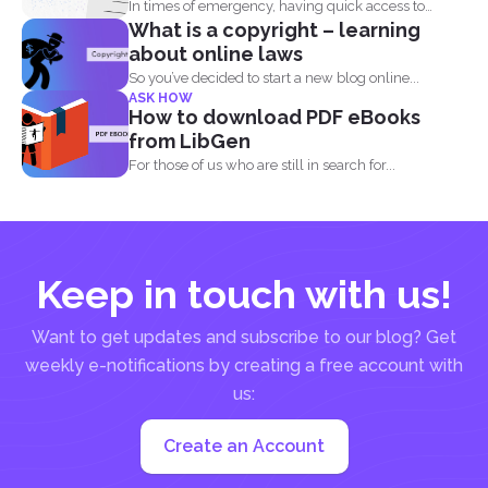
In times of emergency, having quick access to
What is a copyright – learning
important contact...
about online laws
So you’ve decided to start a new blog online...
ASK HOW
How to download PDF eBooks
from LibGen
For those of us who are still in search for...
Keep in touch with us!
Want to get updates and subscribe to our blog? Get
weekly e-notifications by creating a free account with
us:
Create an Account