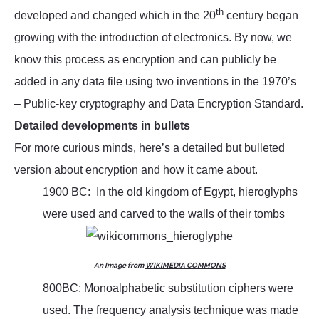
th
developed and changed which in the 20
century began
growing with the introduction of electronics. By now, we
know this process as encryption and can publicly be
added in any data file using two inventions in the 1970’s
– Public-key cryptography and Data Encryption Standard.
Detailed developments in bullets
For more curious minds, here’s a detailed but bulleted
version about encryption and how it came about.
1900 BC: In the old kingdom of Egypt, hieroglyphs
were used and carved to the walls of their tombs
An Image from
WIKIMEDIA COMMONS
800BC: Monoalphabetic substitution ciphers were
used. The frequency analysis technique was made