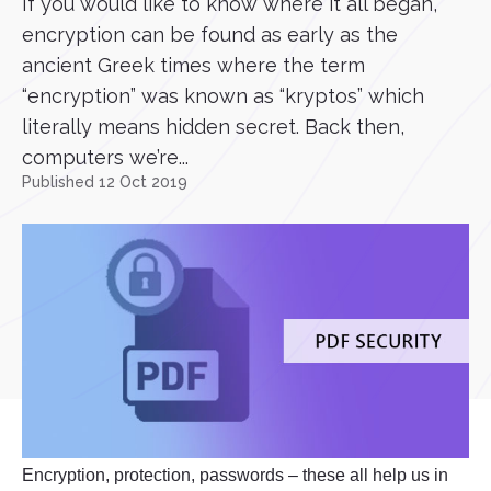
If you would like to know where it all began,
encryption can be found as early as the
ancient Greek times where the term
“encryption” was known as “kryptos” which
literally means hidden secret. Back then,
computers we’re...
Published 12 Oct 2019
Encryption, protection, passwords – these all help us in