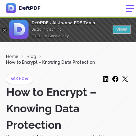
DeftPDF - All-in-one PDF Tools
VIEW
Sictec Infotech Inc.
FREE - In Google Play
Home
Blog
How to Encrypt – Knowing Data Protection
ASK HOW
How to Encrypt –
Knowing Data
Protection