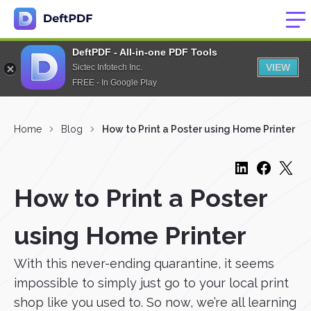
DeftPDF - All-in-one PDF Tools
VIEW
Sictec Infotech Inc.
FREE - In Google Play
Home
Blog
How to Print a Poster using Home Printer
How to Print a Poster
using Home Printer
With this never-ending quarantine, it seems
impossible to simply just go to your local print
shop like you used to. So now, we’re all learning