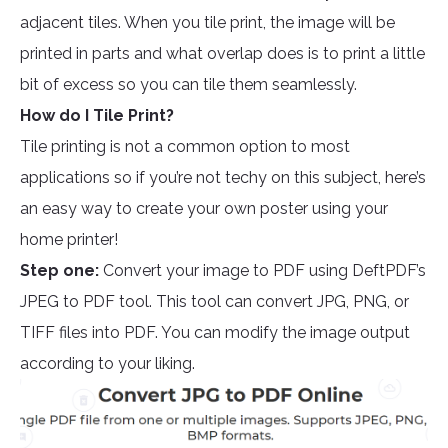
adjacent tiles. When you tile print, the image will be
printed in parts and what overlap does is to print a little
bit of excess so you can tile them seamlessly.
How do I Tile Print?
Tile printing is not a common option to most
applications so if you’re not techy on this subject, here’s
an easy way to create your own poster using your
home printer!
Step one:
Convert your image to PDF using DeftPDF’s
JPEG to PDF tool. This tool can convert JPG, PNG, or
TIFF files into PDF. You can modify the image output
according to your liking.