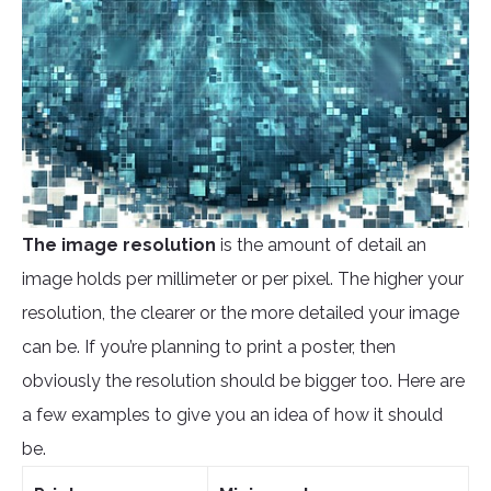
The image
resolution
is the amount of detail an
image holds per millimeter or per pixel. The higher your
resolution, the clearer or the more detailed your image
can be. If you’re planning to print a poster, then
obviously the resolution should be bigger too. Here are
a few examples to give you an idea of how it should
be.