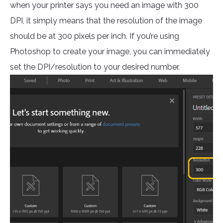
when your printer says you need an image with 300
DPI, it simply means that the resolution of the image
should be at 300 pixels per inch. If you’re using
Photoshop to create your image, you can immediately
set the DPI/resolution to your desired number.