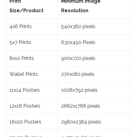
Print
Minimum Image
Size/Product
Resolution
4x6 Prints
540x360 pixels
5x7 Prints
630x450 Pixels
8x10 Prints
900x720 pixels
Wallet Prints
270x180 pixels
11x14 Posters
1008x792 pixels
12x18 Posters
2682x1788 pixels
16x20 Posters
2980x2384 pixels