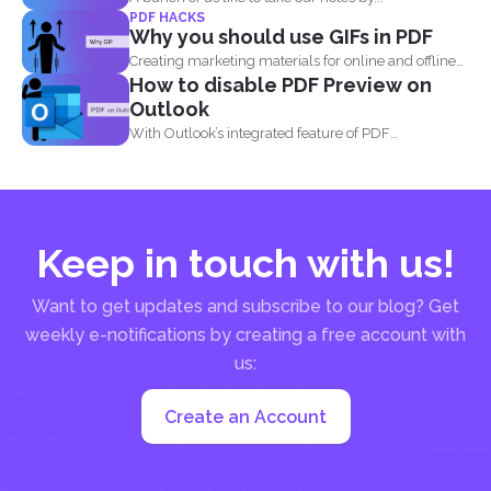
PDF HACKS
Why you should use GIFs in PDF
Creating marketing materials for online and offline
How to disable PDF Preview on
purposes is now...
Outlook
With Outlook’s integrated feature of PDF
professional 8, users are...
Keep in touch with us!
Want to get updates and subscribe to our blog? Get
weekly e-notifications by creating a free account with
us:
Create an Account