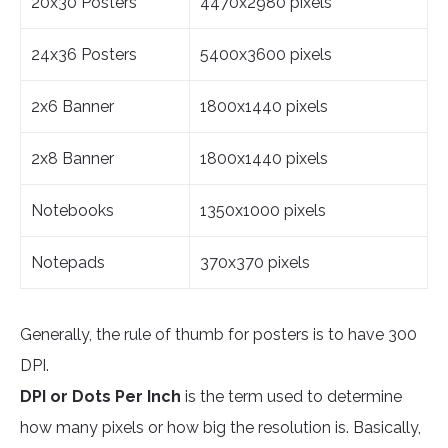
20x30 Posters
4470x2980 pixels
24x36 Posters
5400x3600 pixels
2x6 Banner
1800x1440 pixels
2x8 Banner
1800x1440 pixels
Notebooks
1350x1000 pixels
Notepads
370x370 pixels
Generally, the rule of thumb for posters is to have 300
DPI.
DPI or Dots Per Inch
is the term used to determine
how many pixels or how big the resolution is. Basically,