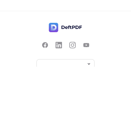
Contact Us
Popular
Pricing
Translate
Feedback
Edit
Suggest a feature
Crop
Report a bug
Split in half