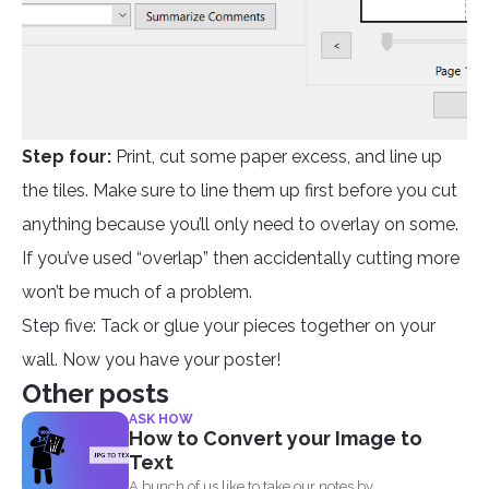
Step four:
Print, cut some paper excess, and line up
the tiles. Make sure to line them up first before you cut
anything because you’ll only need to overlay on some.
If you’ve used “overlap” then accidentally cutting more
won’t be much of a problem.
Step five: Tack or glue your pieces together on your
wall. Now you have your poster!
Other posts
ASK HOW
How to Convert your Image to
Text
A bunch of us like to take our notes by...