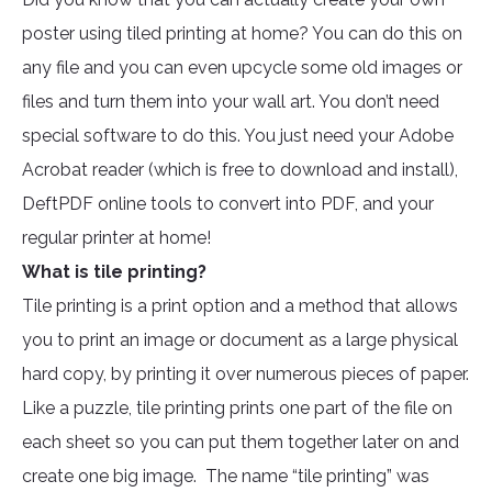
poster using tiled printing at home? You can do this on
any file and you can even upcycle some old images or
files and turn them into your wall art. You don’t need
special software to do this. You just need your Adobe
Acrobat reader (which is free to download and install),
DeftPDF online tools to convert into PDF, and your
regular printer at home!
What is tile printing?
Tile printing is a print option and a method that allows
you to print an image or document as a large physical
hard copy, by printing it over numerous pieces of paper.
Like a puzzle, tile printing prints one part of the file on
each sheet so you can put them together later on and
create one big image. The name “tile printing” was