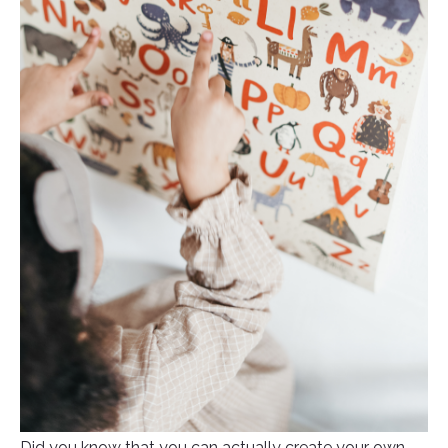
Did you know that you can actually create your own