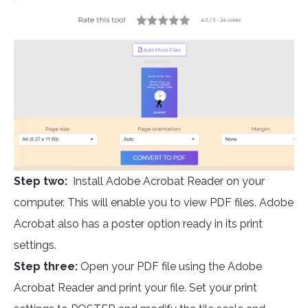
Step two:
Install Adobe Acrobat Reader on your
computer. This will enable you to view PDF files. Adobe
Acrobat also has a poster option ready in its print
settings.
Step three:
Open your PDF file using the Adobe
Acrobat Reader and print your file. Set your print