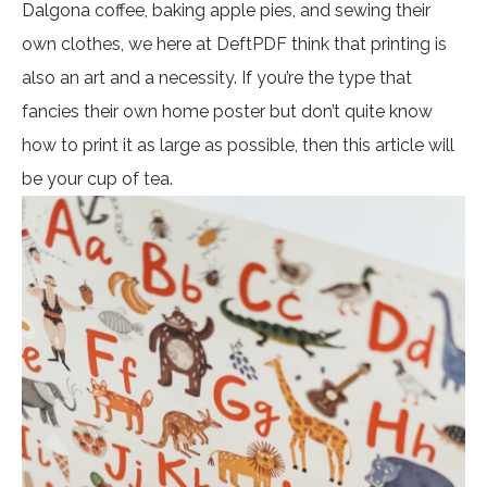
Dalgona coffee, baking apple pies, and sewing their
own clothes, we here at DeftPDF think that printing is
also an art and a necessity. If you’re the type that
fancies their own home poster but don’t quite know
how to print it as large as possible, then this article will
be your cup of tea.