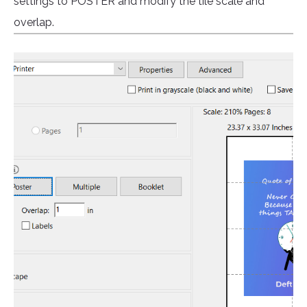
settings to POSTER and modify the tile scale and
overlap.