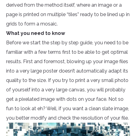
derived from the method itself, where an image or a
page is printed on multiple “tiles” ready to be lined up in
grids to form a mosaic.
What you need to know
Before we start the step by step guide, you need to be
familiar with a few terms first to be able to get optimal
results. First and foremost, blowing up your image files
into a very large poster doesn’t automatically adapt its
quality to the size. If you try to print a very small photo
of yourself into a very large canvas, you will probably
get a pixelated image with dots on your face. Not so
fun to look at eh? Well, if you want a clean slate image,
you better modify and check the resolution of your file.