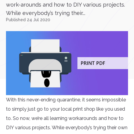
work-arounds and how to DIY various projects.
While everybody’s trying their...
Published 24 Jul 2020
With this never-ending quarantine, it seems impossible
to simply just go to your local print shop like you used
to. So now, we’re all learning workarounds and how to
DIY various projects. While everybody’s trying their own