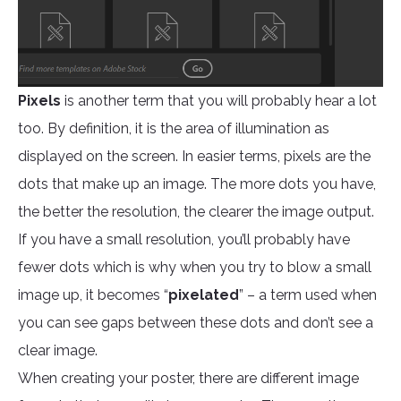
Pixels
is another term that you will probably hear a lot
too. By definition, it is the area of illumination as
displayed on the screen. In easier terms, pixels are the
dots that make up an image. The more dots you have,
the better the resolution, the clearer the image output.
If you have a small resolution, you’ll probably have
fewer dots which is why when you try to blow a small
image up, it becomes “
pixelated
” – a term used when
you can see gaps between these dots and don’t see a
clear image.
When creating your poster, there are different image