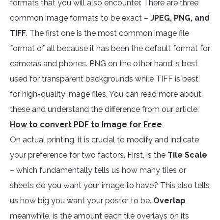
formats that you will also encounter. There are three
common image formats to be exact –
JPEG, PNG, and
TIFF
. The first one is the most common image file
format of all because it has been the default format for
cameras and phones. PNG on the other hand is best
used for transparent backgrounds while TIFF is best
for high-quality image files. You can read more about
these and understand the difference from our article:
How to convert PDF to Image for Free
On actual printing, it is crucial to modify and indicate
your preference for two factors. First, is the
Tile Scale
– which fundamentally tells us how many tiles or
sheets do you want your image to have? This also tells
us how big you want your poster to be.
Overlap
meanwhile, is the amount each tile overlays on its