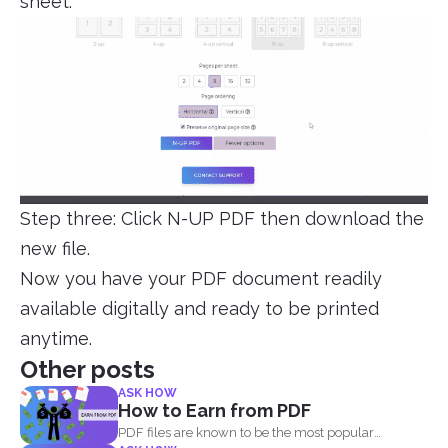
sheet.
Step three: Click N-UP PDF then download the
new file.
Now you have your PDF document readily
available digitally and ready to be printed
anytime.
Other posts
ASK HOW
How to Earn from PDF
PDF files are known to be the most popular