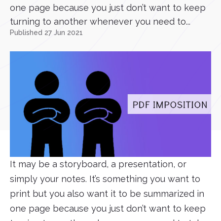
one page because you just don’t want to keep
turning to another whenever you need to...
Published 27 Jun 2021
It may be a storyboard, a presentation, or
simply your notes. It’s something you want to
print but you also want it to be summarized in
one page because you just don’t want to keep