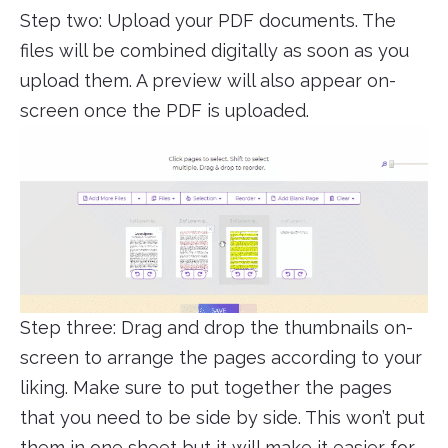
Step two: Upload your PDF documents. The
files will be combined digitally as soon as you
upload them. A preview will also appear on-
screen once the PDF is uploaded.
Step three: Drag and drop the thumbnails on-
screen to arrange the pages according to your
liking. Make sure to put together the pages
that you need to be side by side. This won’t put
them in one sheet but it will make it easier for