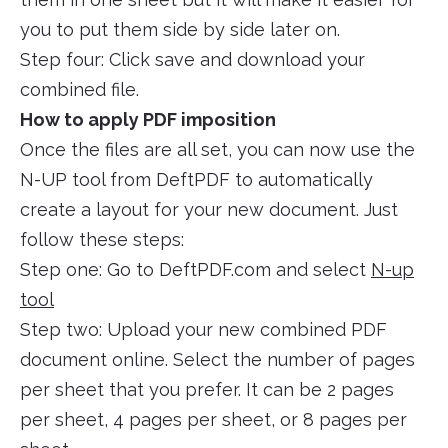
you to put them side by side later on.
Step four: Click save and download your
combined file.
How to apply PDF imposition
Once the files are all set, you can now use the
N-UP tool from DeftPDF to automatically
create a layout for your new document. Just
follow these steps:
Step one: Go to DeftPDF.com and select
N-up
tool
Step two: Upload your new combined PDF
document online. Select the number of pages
per sheet that you prefer. It can be 2 pages
per sheet, 4 pages per sheet, or 8 pages per