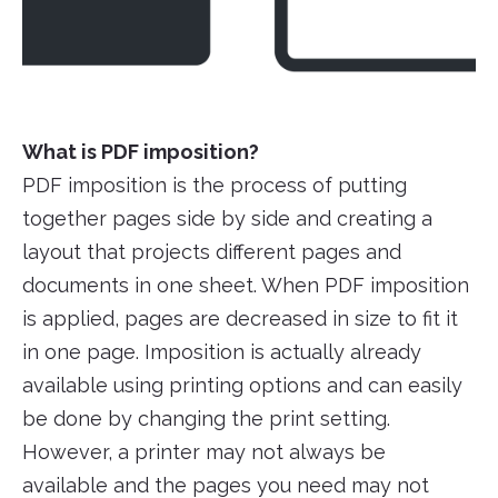
What is PDF imposition?
PDF imposition is the process of putting
together pages side by side and creating a
layout that projects different pages and
documents in one sheet. When PDF imposition
is applied, pages are decreased in size to fit it
in one page. Imposition is actually already
available using printing options and can easily
be done by changing the print setting.
However, a printer may not always be
available and the pages you need may not