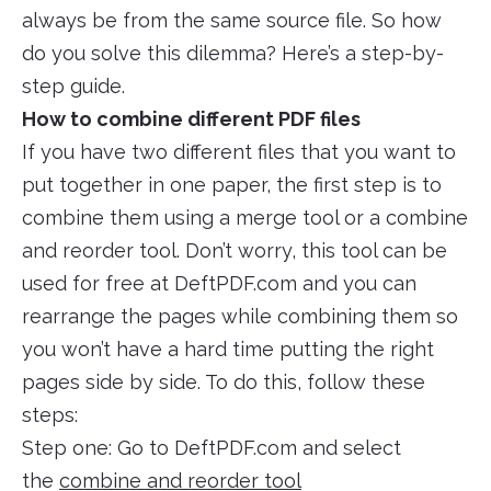
always be from the same source file. So how
do you solve this dilemma? Here’s a step-by-
step guide.
How to combine different PDF files
If you have two different files that you want to
put together in one paper, the first step is to
combine them using a merge tool or a combine
and reorder tool. Don’t worry, this tool can be
used for free at DeftPDF.com and you can
rearrange the pages while combining them so
you won’t have a hard time putting the right
pages side by side. To do this, follow these
steps:
Step one: Go to DeftPDF.com and select
the
combine and reorder tool