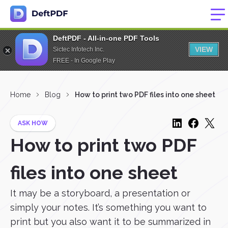
DeftPDF - All-in-one PDF Tools
VIEW
Sictec Infotech Inc.
FREE - In Google Play
Home
Blog
How to print two PDF files into one sheet
ASK HOW
How to print two PDF
files into one sheet
It may be a storyboard, a presentation or
simply your notes. It’s something you want to
print but you also want it to be summarized in