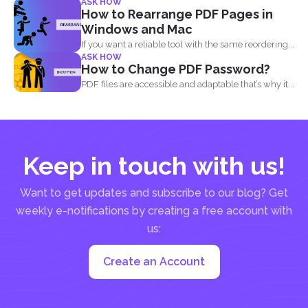
ASK HOW
document...
How to Rearrange PDF Pages in
Windows and Mac
If you want a reliable tool with the same reordering...
ASK HOW
How to Change PDF Password?
PDF files are accessible and adaptable that’s why it...
Keep in touch with us!
Want to get updates and subscribe to our blog? Get
weekly e-notifications by creating a free account with
us:
Create an Account