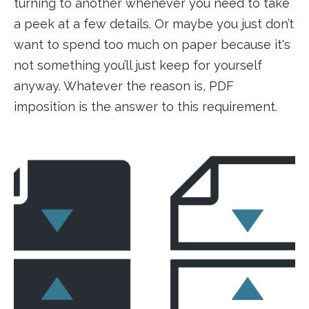
turning to another whenever you need to take
a peek at a few details. Or maybe you just don’t
want to spend too much on paper because it's
not something you’ll just keep for yourself
anyway. Whatever the reason is, PDF
imposition is the answer to this requirement.