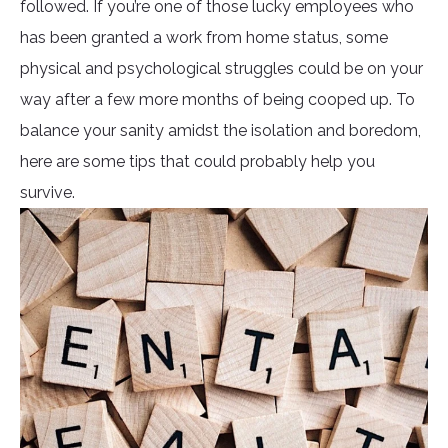
followed. If you’re one of those lucky employees who
has been granted a work from home status, some
physical and psychological struggles could be on your
way after a few more months of being cooped up. To
balance your sanity amidst the isolation and boredom,
here are some tips that could probably help you
survive.