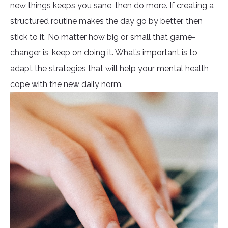
new things keeps you sane, then do more. If creating a
structured routine makes the day go by better, then
stick to it. No matter how big or small that game-
changer is, keep on doing it. What’s important is to
adapt the strategies that will help your mental health
cope with the new daily norm.