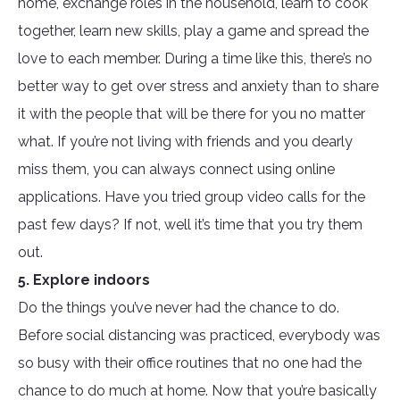
home, exchange roles in the household, learn to cook
together, learn new skills, play a game and spread the
love to each member. During a time like this, there’s no
better way to get over stress and anxiety than to share
it with the people that will be there for you no matter
what. If you’re not living with friends and you dearly
miss them, you can always connect using online
applications. Have you tried group video calls for the
past few days? If not, well it’s time that you try them
out.
5. Explore indoors
Do the things you’ve never had the chance to do.
Before social distancing was practiced, everybody was
so busy with their office routines that no one had the
chance to do much at home. Now that you’re basically