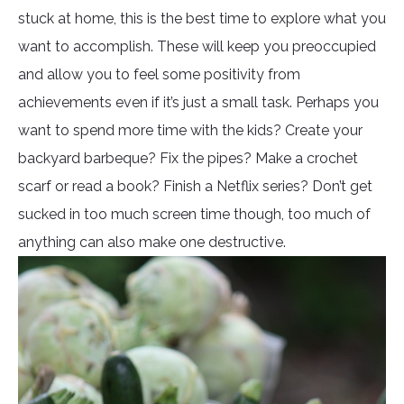
stuck at home, this is the best time to explore what you
want to accomplish. These will keep you preoccupied
and allow you to feel some positivity from
achievements even if it’s just a small task. Perhaps you
want to spend more time with the kids? Create your
backyard barbeque? Fix the pipes? Make a crochet
scarf or read a book? Finish a Netflix series? Don’t get
sucked in too much screen time though, too much of
anything can also make one destructive.