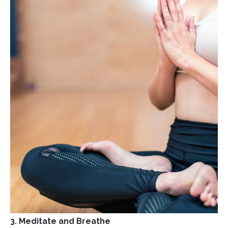
3. Meditate and Breathe