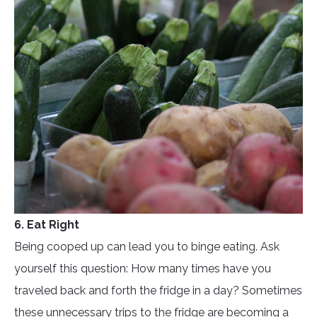
6. Eat Right
Being cooped up can lead you to binge eating. Ask
yourself this question: How many times have you
traveled back and forth the fridge in a day? Sometimes
these unnecessary trips to the fridge are becoming a