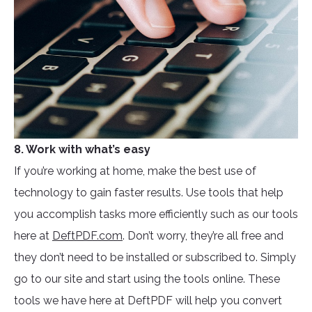
8. Work with what’s easy
If you’re working at home, make the best use of
technology to gain faster results. Use tools that help
you accomplish tasks more efficiently such as our tools
here at
DeftPDF.com
. Don’t worry, they’re all free and
they don’t need to be installed or subscribed to. Simply
go to our site and start using the tools online. These
tools we have here at DeftPDF will help you convert