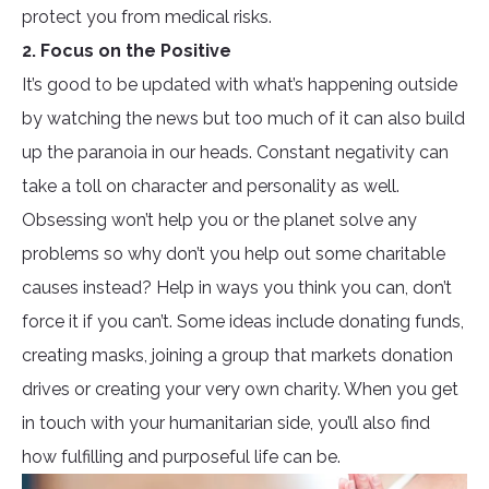
protect you from medical risks.
2. Focus on the Positive
It’s good to be updated with what’s happening outside
by watching the news but too much of it can also build
up the paranoia in our heads. Constant negativity can
take a toll on character and personality as well.
Obsessing won’t help you or the planet solve any
problems so why don’t you help out some charitable
causes instead? Help in ways you think you can, don’t
force it if you can’t. Some ideas include donating funds,
creating masks, joining a group that markets donation
drives or creating your very own charity. When you get
in touch with your humanitarian side, you’ll also find
how fulfilling and purposeful life can be.