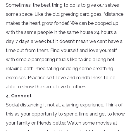
Sometimes, the best thing to do is to give our selves
some space. Like the old greeting card goes, “distance
makes the heart grow fonder.” We can be cooped up
with the same people in the same house 24 hours a
day 7 days a week but it doesn’t mean we can’t have a
time out from them. Find yourself and love yourself
with simple pampering rituals like taking a long hot
relaxing bath, meditating or doing some breathing
exercises. Practice self-love and mindfulness to be
able to show the same love to others.
4. Connect
Social distancing it not all a jarring experience. Think of
this as your opportunity to spend time and get to know
your family or friends better. Watch some movies at