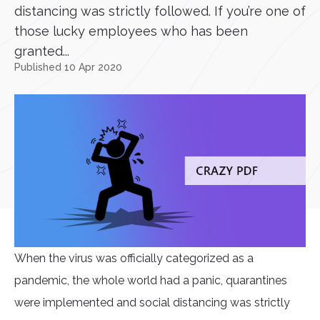
distancing was strictly followed. If you’re one of
those lucky employees who has been
granted...
Published 10 Apr 2020
When the virus was officially categorized as a
pandemic, the whole world had a panic, quarantines
were implemented and social distancing was strictly