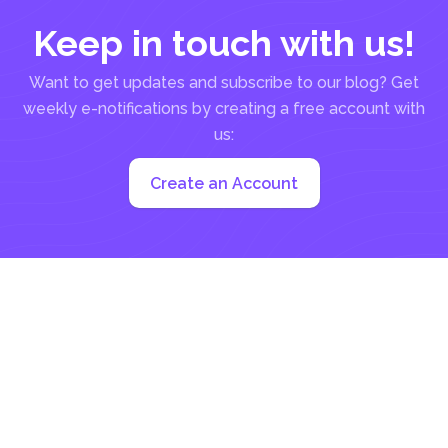
Keep in touch with us!
Want to get updates and subscribe to our blog? Get
weekly e-notifications by creating a free account with
us:
Create an Account