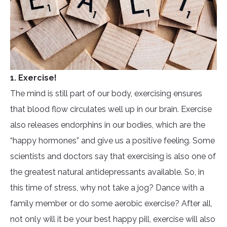
1. Exercise!
The mind is still part of our body, exercising ensures
that blood flow circulates well up in our brain. Exercise
also releases endorphins in our bodies, which are the
“happy hormones” and give us a positive feeling. Some
scientists and doctors say that exercising is also one of
the greatest natural antidepressants available. So, in
this time of stress, why not take a jog? Dance with a
family member or do some aerobic exercise? After all,
not only will it be your best happy pill, exercise will also