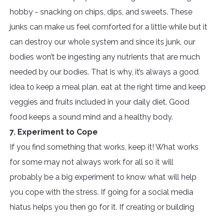
hobby - snacking on chips, dips, and sweets. These
junks can make us feel comforted for a little while but it
can destroy our whole system and since its junk, our
bodies won’t be ingesting any nutrients that are much
needed by our bodies. That is why, it’s always a good
idea to keep a meal plan, eat at the right time and keep
veggies and fruits included in your daily diet. Good
food keeps a sound mind and a healthy body.
7. Experiment to Cope
If you find something that works, keep it! What works
for some may not always work for all so it will
probably be a big experiment to know what will help
you cope with the stress. If going for a social media
hiatus helps you then go for it. If creating or building