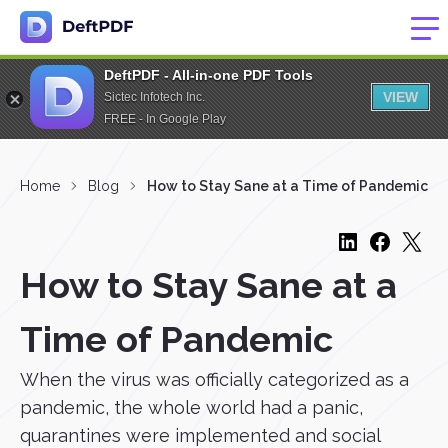
DeftPDF - All-in-one PDF Tools
VIEW
Sictec Infotech Inc.
FREE - In Google Play
Home
Blog
How to Stay Sane at a Time of Pandemic
How to Stay Sane at a
Time of Pandemic
When the virus was officially categorized as a
pandemic, the whole world had a panic,
quarantines were implemented and social