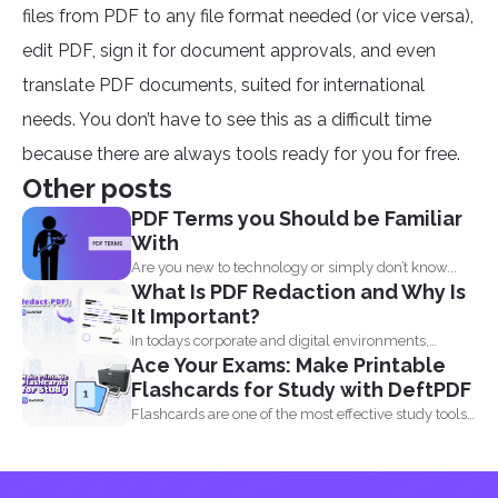
files from PDF to any file format needed (or vice versa),
edit PDF, sign it for document approvals, and even
translate PDF documents, suited for international
needs. You don’t have to see this as a difficult time
because there are always tools ready for you for free.
Other posts
PDF Terms you Should be Familiar
With
Are you new to technology or simply don’t know...
What Is PDF Redaction and Why Is
It Important?
In todays corporate and digital environments,
Ace Your Exams: Make Printable
redacting information from documents...
Flashcards for Study with DeftPDF
Flashcards are one of the most effective study tools
out...