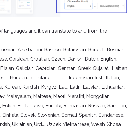
of languages and it can translate to and from the
nian, Azerbaijani, Basque, Belarusian, Bengali, Bosnian,
se, Corsican, Croatian, Czech, Danish, Dutch, English,
 Frisian, Galician, Georgian, German, Greek, Gujarati, Haitian
 Hungarian, Icelandic, Igbo, Indonesian, Irish, Italian,
Korean, Kurdish, Kyrgyz, Lao, Latin, Latvian, Lithuanian,
, Malayalam, Maltese, Maori, Marathi, Mongolian,
, Polish, Portuguese, Punjabi, Romanian, Russian, Samoan,
, Sinhala, Slovak, Slovenian, Somali, Spanish, Sundanese,
Turkish, Ukrainian, Urdu, Uzbek, Vietnamese, Welsh, Xhosa,