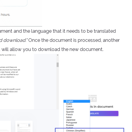
ument and the language that it needs to be translated
d download.”
Once the document is processed, another
nd will allow you to download the new document.