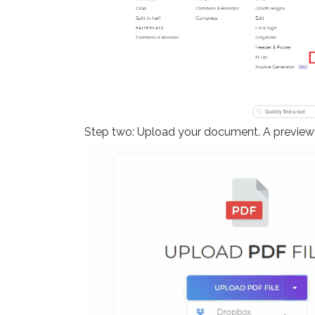
Step two: Upload your document. A preview o