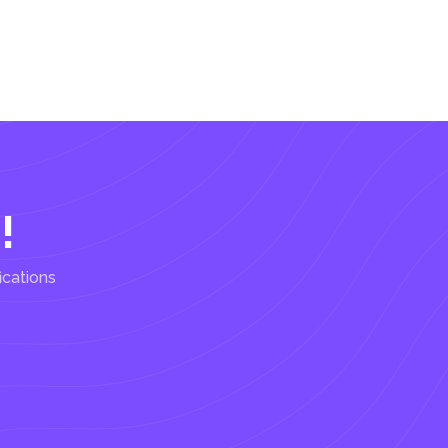
!
ications