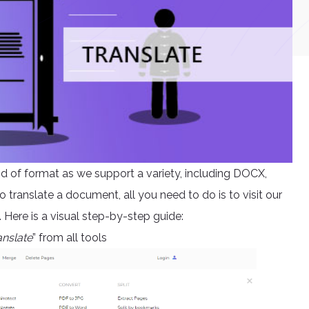
kind of format as we support a variety, including DOCX,
ranslate a document, all you need to do is to visit our
Here is a visual step-by-step guide:
anslate
” from all tools