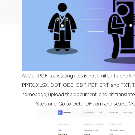
At DeftPDF, translating files is not limited to one 
PPTX, XLSX, ODT, ODS, ODP, PDF, SRT, and TXT. To t
homepage, upload the document, and hit translate. 
Step one: Go to DeftPDF.com and select “
tr