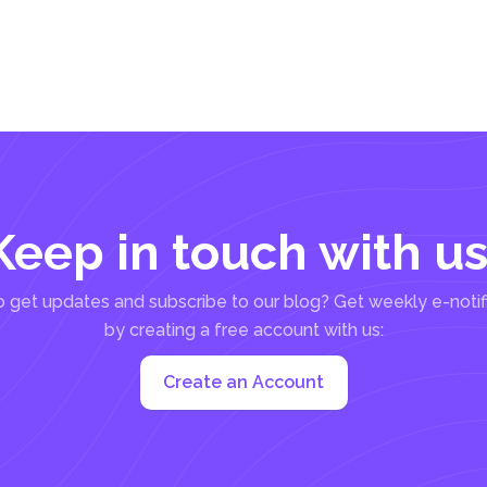
Keep in touch with us
 get updates and subscribe to our blog? Get weekly e-notif
by creating a free account with us:
Create an Account