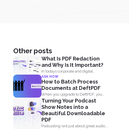
Other posts
What Is PDF Redaction
and Why Is It Important?
In todays corporate and digital
ASK HOW
environments, redacting information
How to Batch Process
from documents...
Documents at DeftPDF
When you upgrade to DeftPDF, you
Turning Your Podcast
enjoy one of the...
Show Notes into a
Beautiful Downloadable
PDF
Podcasting isnt just about great audio,