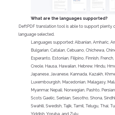
What are the languages supported?
DeftPDF translation tool is able to support plenty 
language selected.
Languages supported: Albanian, Amharic, Arme
Bulgarian, Catalan, Cebuano, Chichewa, Chine
Esperanto, Estonian, Filipino, Finnish, French,
Creole, Hausa, Hawaiian, Hebrew, Hindu, Hmong,
Japanese, Javanese, Kannada, Kazakh, Khmer, 
Luxembourgish, Macedonian, Malagasy, Malay
Myanmar, Nepali, Norwegian, Pashto, Persian
Scots Gaelic, Serbian, Sesotho, Shona, Sindhi
Swahili, Swedish, Tajik, Tamil, Telugu, Thai, 
Yiddish, Yoruba, and Zulu