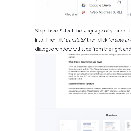
Step three: Select the language of your doc
into. Then hit “
translate”
then click “
create an
dialogue window will slide from the right a