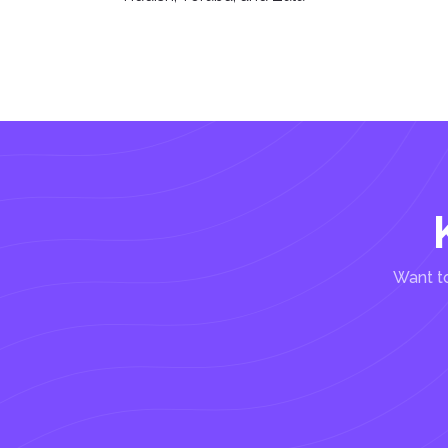
Want to