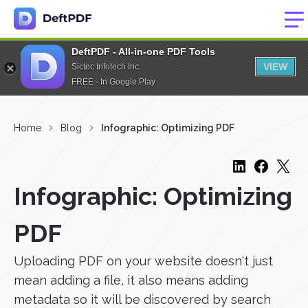
DeftPDF - All-in-one PDF Tools
VIEW
Sictec Infotech Inc.
FREE - In Google Play
Home
Blog
Infographic: Optimizing PDF
Infographic: Optimizing
PDF
Uploading PDF on your website doesn't just
mean adding a file, it also means adding
metadata so it will be discovered by search