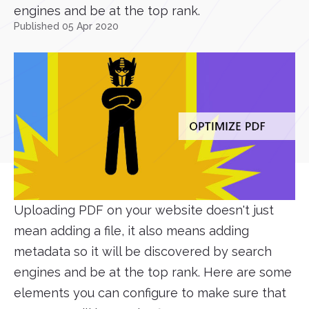
engines and be at the top rank.
Published 05 Apr 2020
Uploading PDF on your website doesn't just
mean adding a file, it also means adding
metadata so it will be discovered by search
engines and be at the top rank. Here are some
elements you can configure to make sure that