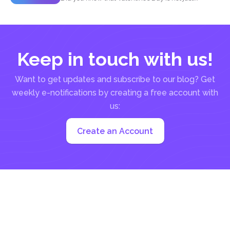
Keep in touch with us!
Want to get updates and subscribe to our blog? Get
weekly e-notifications by creating a free account with
us:
Create an Account