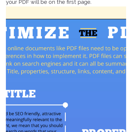
your PDF will be on the first page.