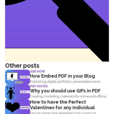
Other posts
ASK HOW
How Embed PDF in your Blog
Publishing digital portfolios, presentations and
PDF HACKS
samples online can be optimized...
Why you should use GIFs in PDF
Creating marketing materials for online and offline
How to have the Perfect
purposes is now...
Valentines for any Individual
Did you know that Valentine’s Day is not just...