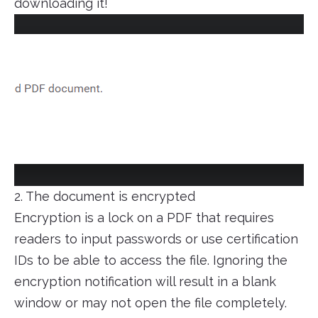
downloading it!
2. The document is encrypted
Encryption is a lock on a PDF that requires
readers to input passwords or use certification
IDs to be able to access the file. Ignoring the
encryption notification will result in a blank
window or may not open the file completely.