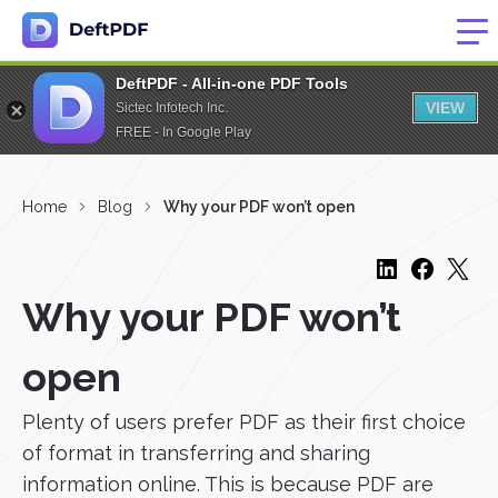
DeftPDF - All-in-one PDF Tools
VIEW
Sictec Infotech Inc.
FREE - In Google Play
Home
Blog
Why your PDF won’t open
Why your PDF won’t
open
Plenty of users prefer PDF as their first choice
of format in transferring and sharing
information online. This is because PDF are