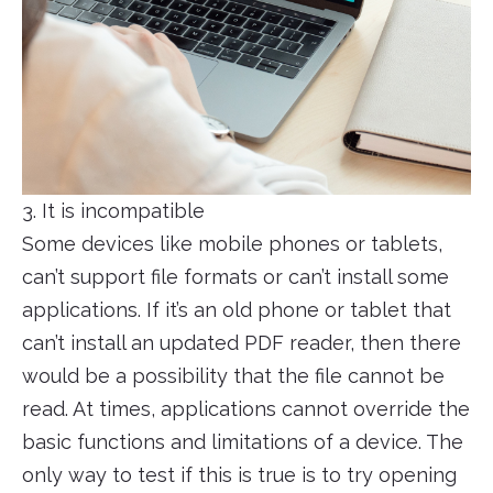
3. It is incompatible
Some devices like mobile phones or tablets,
can’t support file formats or can’t install some
applications. If it’s an old phone or tablet that
can’t install an updated PDF reader, then there
would be a possibility that the file cannot be
read. At times, applications cannot override the
basic functions and limitations of a device. The
only way to test if this is true is to try opening