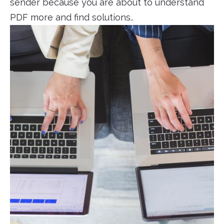
sender because you are about to understand
PDF more and find solutions..