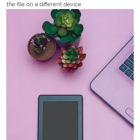
the file on a different device.