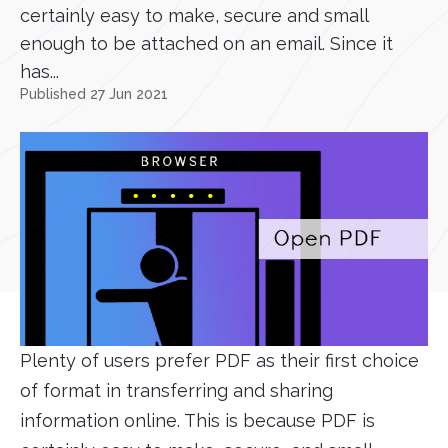
certainly easy to make, secure and small
enough to be attached on an email. Since it
has...
Published 27 Jun 2021
Plenty of users prefer PDF as their first choice
of format in transferring and sharing
information online. This is because PDF is