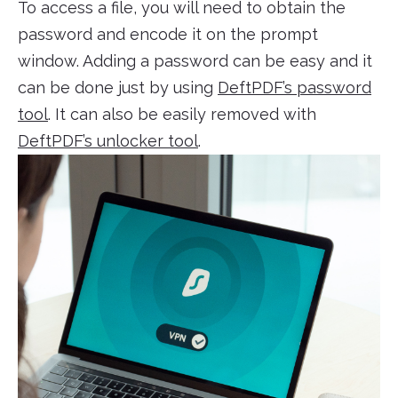
To access a file, you will need to obtain the
password and encode it on the prompt
window. Adding a password can be easy and it
can be done just by using
DeftPDF’s password
tool
. It can also be easily removed with
DeftPDF’s unlocker tool
.