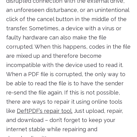
disrupted connection with the external drive,
an unforeseen disturbance, or an unintentional
click of the cancel button in the middle of the
transfer. Sometimes, a device with a virus or
faulty hardware can also make the file
corrupted. When this happens, codes in the file
are mixed up and therefore become
incompatible with the device used to read it.
When a PDF file is corrupted, the only way to
be able to read the file is to have the sender
re-send the file again. If this is not possible,
there are ways to repair it using online tools
like
DeftPDF’s repair tool.
Just upload, repair,
and download – don’t forget to keep your
internet stable while repairing and