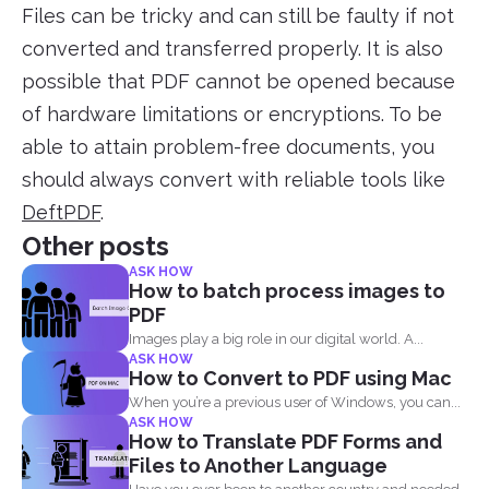
Files can be tricky and can still be faulty if not
converted and transferred properly. It is also
possible that PDF cannot be opened because
of hardware limitations or encryptions. To be
able to attain problem-free documents, you
should always convert with reliable tools like
DeftPDF
.
Other posts
ASK HOW
How to batch process images to
PDF
Images play a big role in our digital world. A...
ASK HOW
How to Convert to PDF using Mac
When you’re a previous user of Windows, you can...
ASK HOW
How to Translate PDF Forms and
Files to Another Language