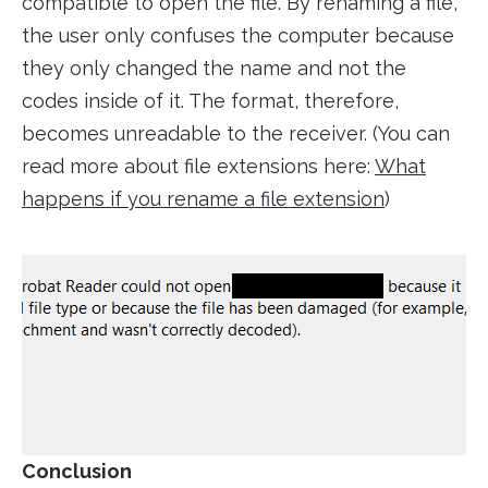
compatible to open the file. By renaming a file,
the user only confuses the computer because
they only changed the name and not the
codes inside of it. The format, therefore,
becomes unreadable to the receiver. (You can
read more about file extensions here:
What
happens if you rename a file extension
)
Conclusion