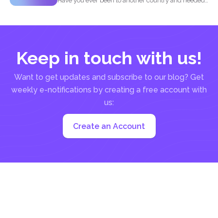
Have you ever been to another country and needed
to...
Keep in touch with us!
Want to get updates and subscribe to our blog? Get
weekly e-notifications by creating a free account with
us:
Create an Account