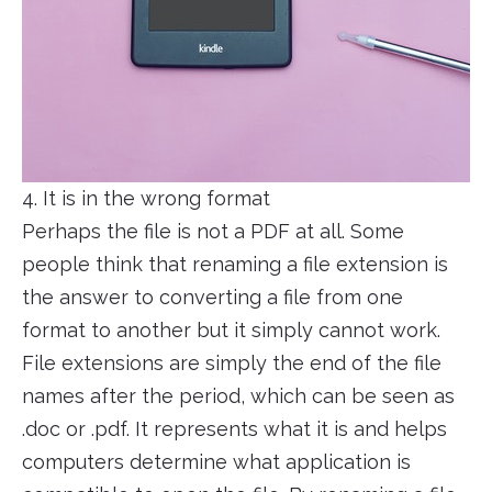
4. It is in the wrong format
Perhaps the file is not a PDF at all. Some
people think that renaming a file extension is
the answer to converting a file from one
format to another but it simply cannot work.
File extensions are simply the end of the file
names after the period, which can be seen as
.doc or .pdf. It represents what it is and helps
computers determine what application is