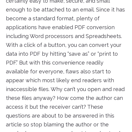
certainly easy to make, secure, and small
enough to be attached to an email. Since it has
become a standard format, plenty of
applications have enabled PDF conversion
including Word processors and Spreadsheets.
With a click of a button, you can convert your
data into PDF by hitting “save as” or “print to
PDF.” But with this convenience readily
available for everyone, flaws also start to
appear which most likely end readers with
inaccessible files. Why can’t you open and read
these files anyway? How come the author can
access it but the receiver can’t? These
questions are about to be answered in this
article so stop blaming the author or the