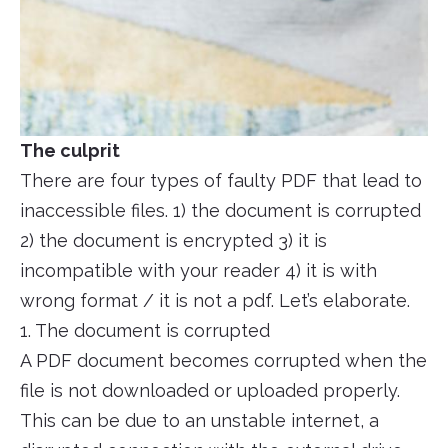
The culprit
There are four types of faulty PDF that lead to
inaccessible files. 1) the document is corrupted
2) the document is encrypted 3) it is
incompatible with your reader 4) it is with
wrong format / it is not a pdf. Let’s elaborate.
1. The document is corrupted
A PDF document becomes corrupted when the
file is not downloaded or uploaded properly.
This can be due to an unstable internet, a