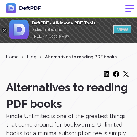
DeftPDF - All-in-one PDF Tools
VIEW
Sictec Infotech Inc.
FREE - In Google Play
Home
Blog
Alternatives to reading PDF books
Alternatives to reading
PDF books
Kindle Unlimited is one of the greatest things
that came around for bookworms. Unlimited
books for a minimal subscription fee is simply