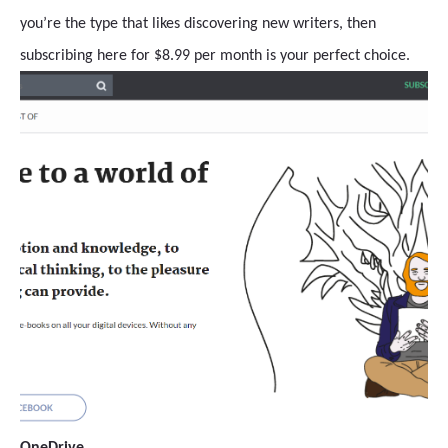
you’re the type that likes discovering new writers, then
subscribing here for $8.99 per month is your perfect choice.