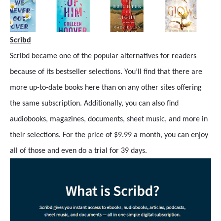
Scribd
Scribd became one of the popular alternatives for readers
because of its bestseller selections. You’ll find that there are
more up-to-date books here than on any other sites offering
the same subscription. Additionally, you can also find
audiobooks, magazines, documents, sheet music, and more in
their selections. For the price of $9.99 a month, you can enjoy
all of those and even do a trial for 39 days.