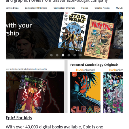
and graphic novels from this Amazon-bought company.
Epic! For kids
With over 40,000 digital books available, Epic is one