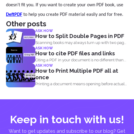
doesn’t fit you. If you want to create your own PDF book, use
DeftPDF
to help you create PDF material easily and for free.
Other posts
ASK HOW
How to Split Double Pages in PDF
Scanning books may always turn up with two pages
ASK HOW
in...
How to cite PDF files and links
Citing a PDF in your document is no different than...
ASK HOW
How to Print Multiple PDF all at
once
Printing a document means opening before actual
printing but when...
Keep in touch with us!
Want to get updates and subscribe to our blog? Get