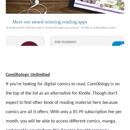
ComiXology Unlimited
If you’re looking for digital comics to read, ComiXology is on
the top of the list as an alternative for Kindle. Though don’t
expect to find other kinds of reading material here because
comics are all it offers. With only a $5.99 subscription fee per
month, you will be able to access different comics, manga,