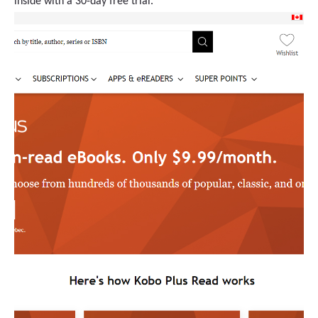
inside with a 30-day free trial.