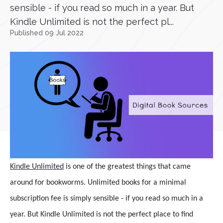
sensible - if you read so much in a year. But
Kindle Unlimited is not the perfect pl...
Published 09 Jul 2022
Kindle Unlimited
is one of the greatest things that came
around for bookworms. Unlimited books for a minimal
subscription fee is simply sensible - if you read so much in a
year. But Kindle Unlimited is not the perfect place to find