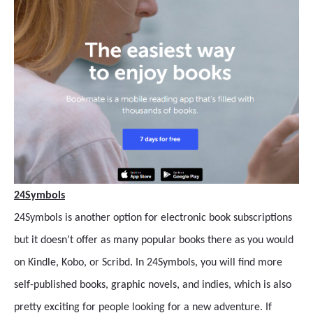
24Symbols
24Symbols is another option for electronic book subscriptions
but it doesn’t offer as many popular books there as you would
on Kindle, Kobo, or Scribd. In 24Symbols, you will find more
self-published books, graphic novels, and indies, which is also
pretty exciting for people looking for a new adventure. If