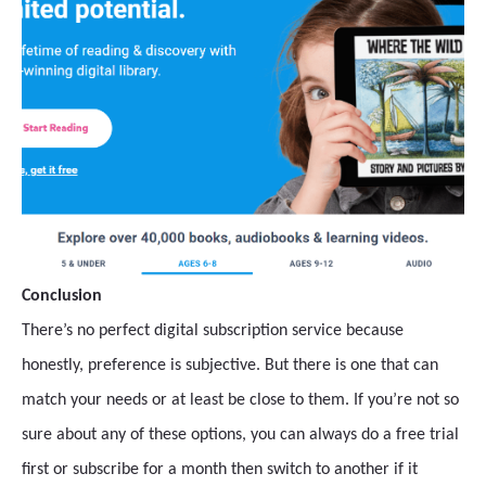
Conclusion
There’s no perfect digital subscription service because
honestly, preference is subjective. But there is one that can
match your needs or at least be close to them. If you’re not so
sure about any of these options, you can always do a free trial
first or subscribe for a month then switch to another if it