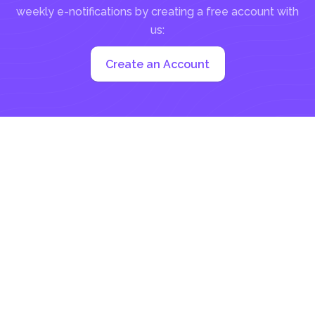
weekly e-notifications by creating a free account with
us:
Create an Account