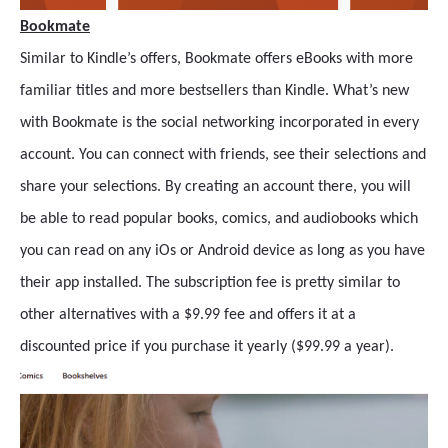
Bookmate
Similar to Kindle’s offers, Bookmate offers eBooks with more
familiar titles and more bestsellers than Kindle. What’s new
with Bookmate is the social networking incorporated in every
account. You can connect with friends, see their selections and
share your selections. By creating an account there, you will
be able to read popular books, comics, and audiobooks which
you can read on any iOs or Android device as long as you have
their app installed. The subscription fee is pretty similar to
other alternatives with a $9.99 fee and offers it at a
discounted price if you purchase it yearly ($99.99 a year).