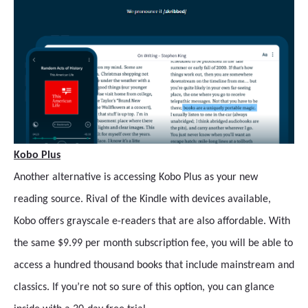
Kobo Plus
Another alternative is accessing Kobo Plus as your new
reading source. Rival of the Kindle with devices available,
Kobo offers grayscale e-readers that are also affordable. With
the same $9.99 per month subscription fee, you will be able to
access a hundred thousand books that include mainstream and
classics. If you’re not so sure of this option, you can glance