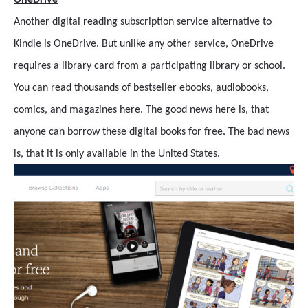
OneDrive
Another digital reading subscription service alternative to
Kindle is OneDrive. But unlike any other service, OneDrive
requires a library card from a participating library or school.
You can read thousands of bestseller ebooks, audiobooks,
comics, and magazines here. The good news here is, that
anyone can borrow these digital books for free. The bad news
is, that it is only available in the United States.