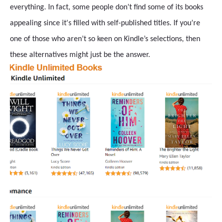
everything. In fact, some people don’t find some of its books
appealing since it's filled with self-published titles. If you’re
one of those who aren’t so keen on Kindle’s selections, then
these alternatives might just be the answer.