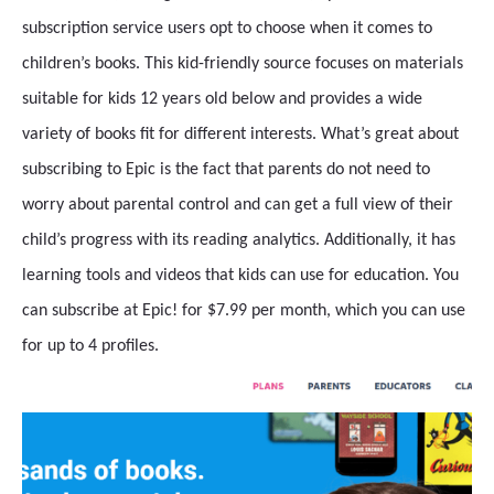
subscription service users opt to choose when it comes to
children’s books. This kid-friendly source focuses on materials
suitable for kids 12 years old below and provides a wide
variety of books fit for different interests. What’s great about
subscribing to Epic is the fact that parents do not need to
worry about parental control and can get a full view of their
child’s progress with its reading analytics. Additionally, it has
learning tools and videos that kids can use for education. You
can subscribe at Epic! for $7.99 per month, which you can use
for up to 4 profiles.