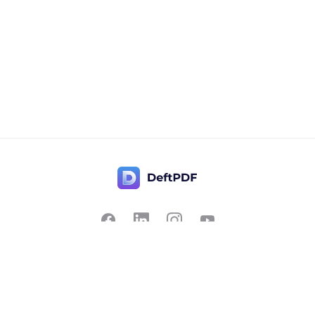
Contact Us
Popular