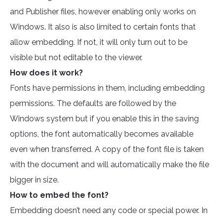
and Publisher files, however enabling only works on
Windows. It also is also limited to certain fonts that
allow embedding. If not, it will only turn out to be
visible but not editable to the viewer.
How does it work?
Fonts have permissions in them, including embedding
permissions. The defaults are followed by the
Windows system but if you enable this in the saving
options, the font automatically becomes available
even when transferred. A copy of the font file is taken
with the document and will automatically make the file
bigger in size.
How to embed the font?
Embedding doesn’t need any code or special power. In