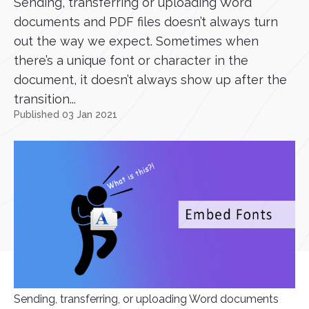
Sending, transferring or uploading Word
documents and PDF files doesn’t always turn
out the way we expect. Sometimes when
there’s a unique font or character in the
document, it doesn’t always show up after the
transition...
Published 03 Jan 2021
Sending, transferring, or uploading Word documents