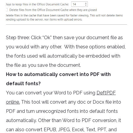
Step three: Click “Ok” then save your document file as
you would with any other. With these options enabled,
the fonts used will automatically be embedded with
the file as you save the document.
How to automatically convert into PDF with
default fonts?
You can convert your Word to PDF using
DeftPDF
online.
This tool will convert any doc or Docx file into
PDF and turn unrecognized fonts into default fonts
automatically. Other than Word to PDF conversion, it
can also convert EPUB, JPEG, Excel, Text, PPT, and