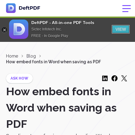
DeftPDF - All-in-one PDF Tools
VIEW
Sictec Infotech Inc.
FREE - In Google Play
Home
Blog
How embed fonts in Word when saving as PDF
ASK HOW
How embed fonts in
Word when saving as
PDF