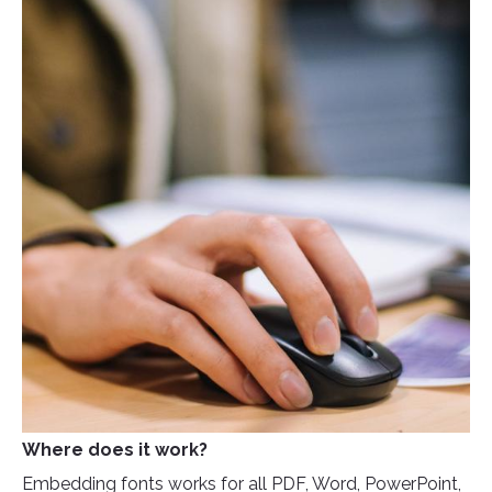
Where does it work?
Embedding fonts works for all PDF, Word, PowerPoint,