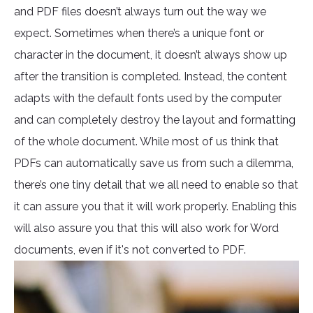
and PDF files doesn’t always turn out the way we
expect. Sometimes when there’s a unique font or
character in the document, it doesn’t always show up
after the transition is completed. Instead, the content
adapts with the default fonts used by the computer
and can completely destroy the layout and formatting
of the whole document. While most of us think that
PDFs can automatically save us from such a dilemma,
there’s one tiny detail that we all need to enable so that
it can assure you that it will work properly. Enabling this
will also assure you that this will also work for Word
documents, even if it's not converted to PDF.