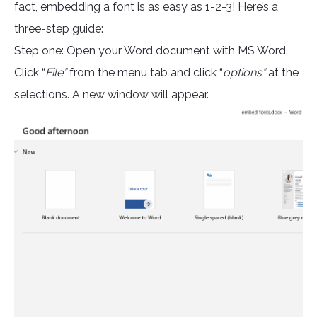
fact, embedding a font is as easy as 1-2-3! Here’s a
three-step guide:
Step one: Open your Word document with MS Word.
Click “
File”
from the menu tab and click “
options”
at the
selections. A new window will appear.