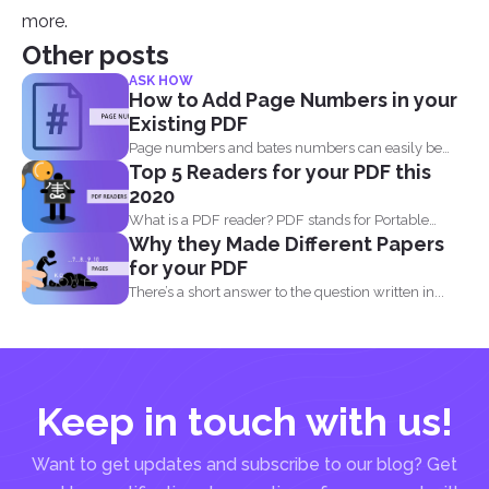
more.
Other posts
ASK HOW
How to Add Page Numbers in your
Existing PDF
Page numbers and bates numbers can easily be
Top 5 Readers for your PDF this
added with...
2020
What is a PDF reader? PDF stands for Portable
Why they Made Different Papers
Document...
for your PDF
There’s a short answer to the question written in...
Keep in touch with us!
Want to get updates and subscribe to our blog? Get