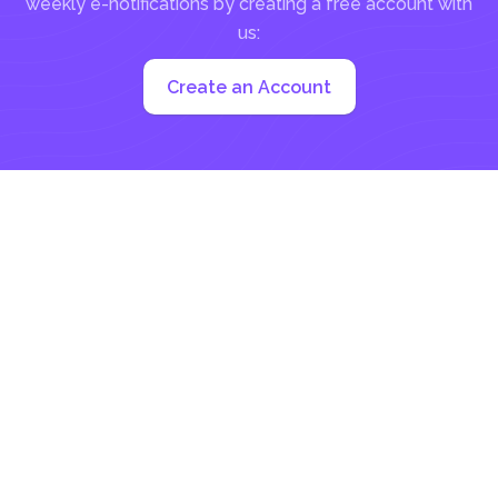
weekly e-notifications by creating a free account with
us:
Create an Account