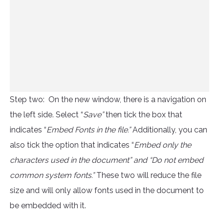
Step two: On the new window, there is a navigation on
the left side. Select “
Save”
then tick the box that
indicates “
Embed Fonts in the file.”
Additionally, you can
also tick the option that indicates “
Embed only the
characters used in the document” and “Do not embed
common system fonts.”
These two will reduce the file
size and will only allow fonts used in the document to
be embedded with it.