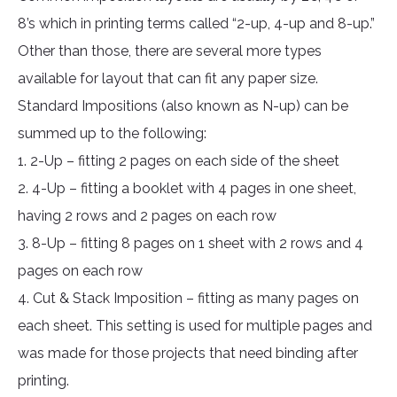
8’s which in printing terms called “2-up, 4-up and 8-up.”
Other than those, there are several more types
available for layout that can fit any paper size.
Standard Impositions (also known as N-up) can be
summed up to the following:
1. 2-Up – fitting 2 pages on each side of the sheet
2. 4-Up – fitting a booklet with 4 pages in one sheet,
having 2 rows and 2 pages on each row
3. 8-Up – fitting 8 pages on 1 sheet with 2 rows and 4
pages on each row
4. Cut & Stack Imposition – fitting as many pages on
each sheet. This setting is used for multiple pages and
was made for those projects that need binding after
printing.