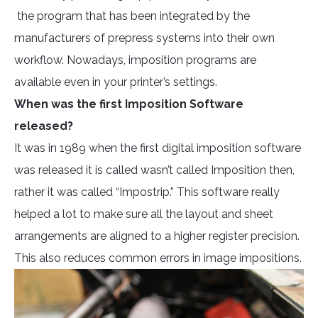
the program that has been integrated by the
manufacturers of prepress systems into their own
workflow. Nowadays, imposition programs are
available even in your printer’s settings.
When was the first Imposition Software
released?
It was in 1989 when the first digital imposition software
was released it is called wasn’t called Imposition then,
rather it was called “Impostrip.” This software really
helped a lot to make sure all the layout and sheet
arrangements are aligned to a higher register precision.
This also reduces common errors in image impositions.