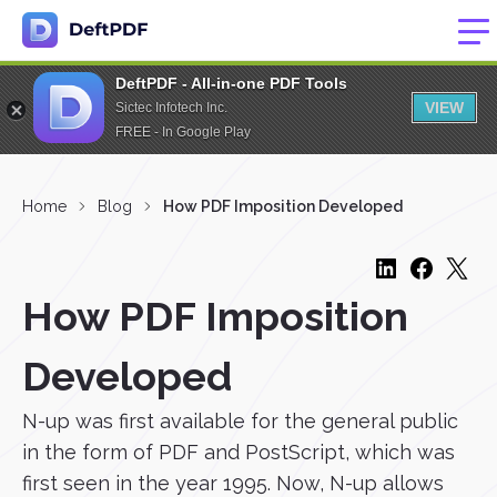
DeftPDF - All-in-one PDF Tools
VIEW
Sictec Infotech Inc.
FREE - In Google Play
Home
Blog
How PDF Imposition Developed
How PDF Imposition
Developed
N-up was first available for the general public
in the form of PDF and PostScript, which was
first seen in the year 1995. Now, N-up allows