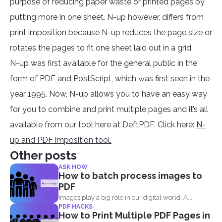
purpose of reducing paper waste or printed pages by
putting more in one sheet. N-up however, differs from
print imposition because N-up reduces the page size or
rotates the pages to fit one sheet laid out in a grid.
N-up was first available for the general public in the
form of PDF and PostScript, which was first seen in the
year 1995. Now, N-up allows you to have an easy way
for you to combine and print multiple pages and it’s all
available from our tool here at DeftPDF. Click here:
N-
up and PDF imposition tool.
Other posts
ASK HOW
How to batch process images to
PDF
Images play a big role in our digital world. A...
PDF HACKS
How to Print Multiple PDF Pages in