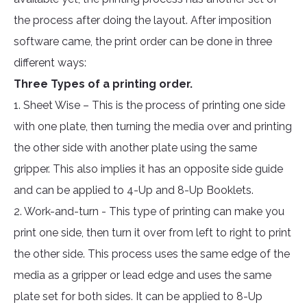
the process after doing the layout. After imposition
software came, the print order can be done in three
different ways:
Three Types of a printing order.
1. Sheet Wise – This is the process of printing one side
with one plate, then turning the media over and printing
the other side with another plate using the same
gripper. This also implies it has an opposite side guide
and can be applied to 4-Up and 8-Up Booklets.
2. Work-and-turn - This type of printing can make you
print one side, then turn it over from left to right to print
the other side. This process uses the same edge of the
media as a gripper or lead edge and uses the same
plate set for both sides. It can be applied to 8-Up