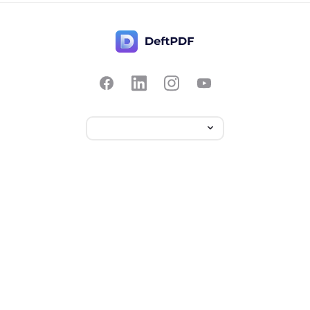
Contact Us
Popular
Pricing
Translate
Feedback
Edit
Suggest a feature
Crop
Report a bug
Split in half
Chat with PDF