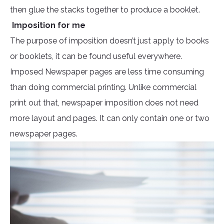
then glue the stacks together to produce a booklet.
Imposition for me
The purpose of imposition doesn’t just apply to books
or booklets, it can be found useful everywhere.
Imposed Newspaper pages are less time consuming
than doing commercial printing. Unlike commercial
print out that, newspaper imposition does not need
more layout and pages. It can only contain one or two
newspaper pages.