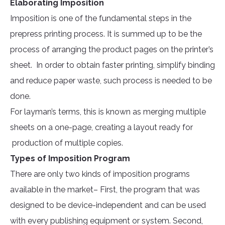
Elaborating Imposition
Imposition is one of the fundamental steps in the
prepress printing process. It is summed up to be the
process of arranging the product pages on the printer’s
sheet. In order to obtain faster printing, simplify binding
and reduce paper waste, such process is needed to be
done.
For layman’s terms, this is known as merging multiple
sheets on a one-page, creating a layout ready for
production of multiple copies.
Types of Imposition Program
There are only two kinds of imposition programs
available in the market– First, the program that was
designed to be device-independent and can be used
with every publishing equipment or system. Second,