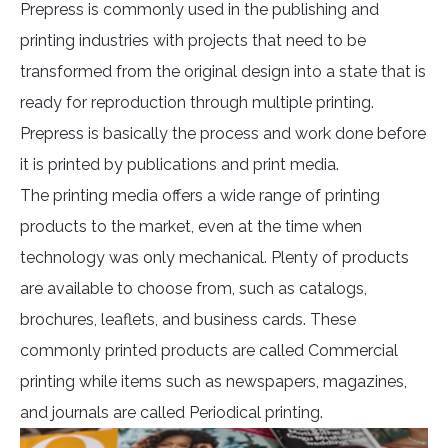
Prepress is commonly used in the publishing and
printing industries with projects that need to be
transformed from the original design into a state that is
ready for reproduction through multiple printing.
Prepress is basically the process and work done before
it is printed by publications and print media.
The printing media offers a wide range of printing
products to the market, even at the time when
technology was only mechanical. Plenty of products
are available to choose from, such as catalogs,
brochures, leaflets, and business cards. These
commonly printed products are called Commercial
printing while items such as newspapers, magazines,
and journals are called Periodical printing.