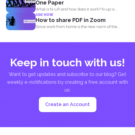
One Paper
What is N-UP and how does it work? N-up is...
ASK HOW
How to share PDF in Zoom
Since work from home is the new norm of the...
Keep in touch with us!
Want to get updates and subscribe to our blog? Get
weekly e-notifications by creating a free account with
us:
Create an Account