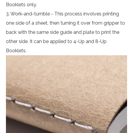
Booklets only.
3. Work-and-tumble - This process involves printing
one side of a sheet, then turning it over from gripper to
back with the same side guide and plate to print the
other side. It can be applied to 4-Up and 8-Up
Booklets.