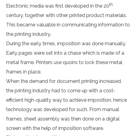
th
Electronic media was first developed in the 20
century, together with other printed product materials.
This became valuable in communicating information to
the printing industry.
During the early times, imposition was done manually.
Early pages were set into a chase which is made of a
metal frame. Printers use quoins to lock these metal
frames in place.
When the demand for document printing increased,
the printing industry had to come up with a cost-
efficient high-quality way to achieve imposition, hence
technology was developed for such. From manual
frames, sheet assembly was then done on a digital
screen with the help of imposition software.