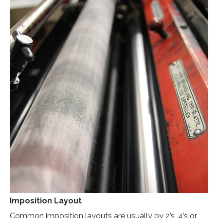
Imposition Layout
Common imposition layouts are usually by 2’s, 4’s or