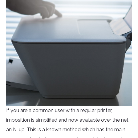
If you are a common user with a regular printer,
imposition is simplified and now available over the net
an N-up. This is a known method which has the main