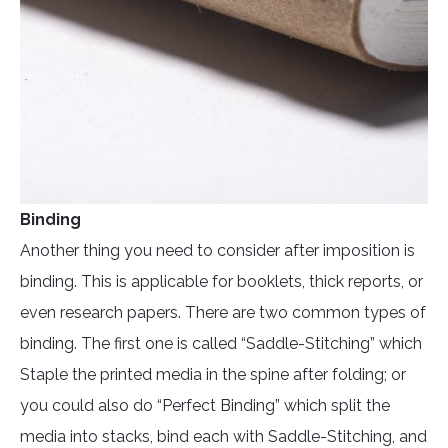
Binding
Another thing you need to consider after imposition is
binding. This is applicable for booklets, thick reports, or
even research papers. There are two common types of
binding. The first one is called “Saddle-Stitching” which
Staple the printed media in the spine after folding; or
you could also do “Perfect Binding” which split the
media into stacks, bind each with Saddle-Stitching, and