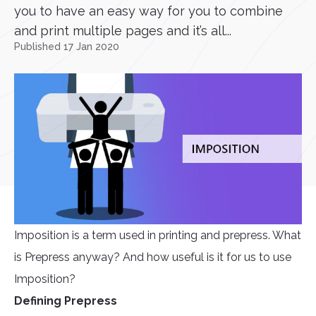
you to have an easy way for you to combine
and print multiple pages and it’s all...
Published 17 Jan 2020
Imposition is a term used in printing and prepress. What
is Prepress anyway? And how useful is it for us to use
Imposition?
Defining Prepress