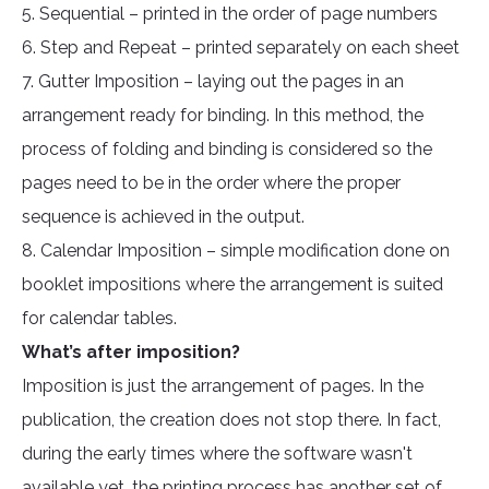
5. Sequential – printed in the order of page numbers
6. Step and Repeat – printed separately on each sheet
7. Gutter Imposition – laying out the pages in an
arrangement ready for binding. In this method, the
process of folding and binding is considered so the
pages need to be in the order where the proper
sequence is achieved in the output.
8. Calendar Imposition – simple modification done on
booklet impositions where the arrangement is suited
for calendar tables.
What’s after imposition?
Imposition is just the arrangement of pages. In the
publication, the creation does not stop there. In fact,
during the early times where the software wasn't
available yet, the printing process has another set of