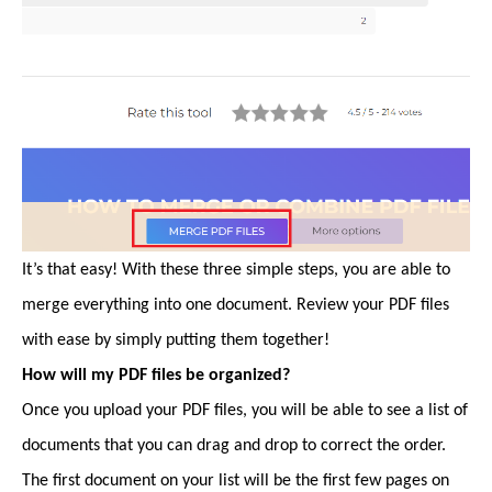
It’s that easy! With these three simple steps, you are able to
merge everything into one document. Review your PDF files
with ease by simply putting them together!
How will my PDF files be organized?
Once you upload your PDF files, you will be able to see a list of
documents that you can drag and drop to correct the order.
The first document on your list will be the first few pages on