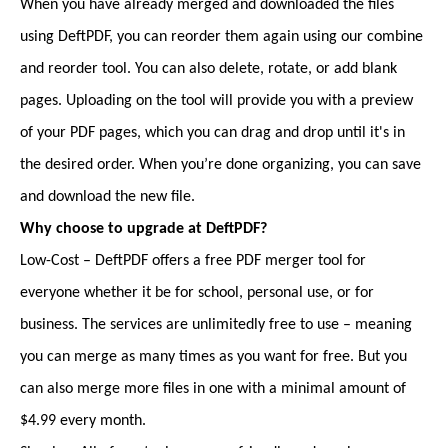
When you have already merged and downloaded the files
using DeftPDF, you can reorder them again using our combine
and reorder tool. You can also delete, rotate, or add blank
pages. Uploading on the tool will provide you with a preview
of your PDF pages, which you can drag and drop until it's in
the desired order. When you’re done organizing, you can save
and download the new file.
Why choose to upgrade at DeftPDF?
Low-Cost – DeftPDF offers a free PDF merger tool for
everyone whether it be for school, personal use, or for
business. The services are unlimitedly free to use – meaning
you can merge as many times as you want for free. But you
can also merge more files in one with a minimal amount of
$4.99 every month.