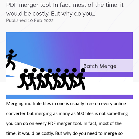
PDF merger tool. In fact, most of the time, it
would be costly. But why do you...
Published 10 Feb 2022
Merging multiple files in one is usually free on every online
converter but merging as many as 500 files is not something
you can do on every PDF merger tool. In fact, most of the
time, it would be costly. But why do you need to merge so