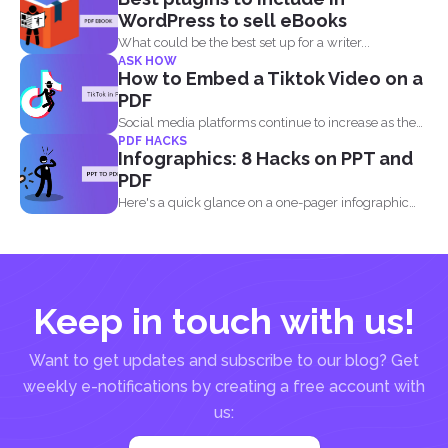
WordPress to sell eBooks
What could be the best set up for a writer...
ASK HOW
How to Embed a Tiktok Video on a
PDF
Social media platforms continue to increase as the
PDF HACKS
attention of...
Infographics: 8 Hacks on PPT and
PDF
Here's a quick glance on a one-pager infographic
that will...
Keep in touch with us!
Want to get updates and subscribe to our blog? Get
weekly e-notifications by creating a free account with
us: