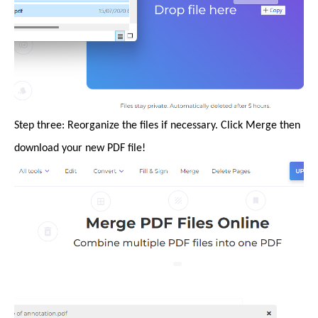
Step three: Reorganize the files if necessary. Click Merge then
download your new PDF file!