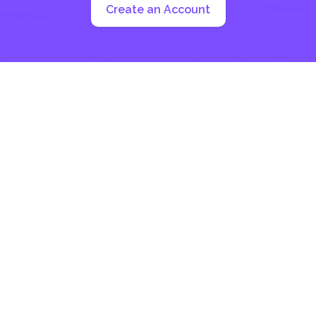
Create an Account