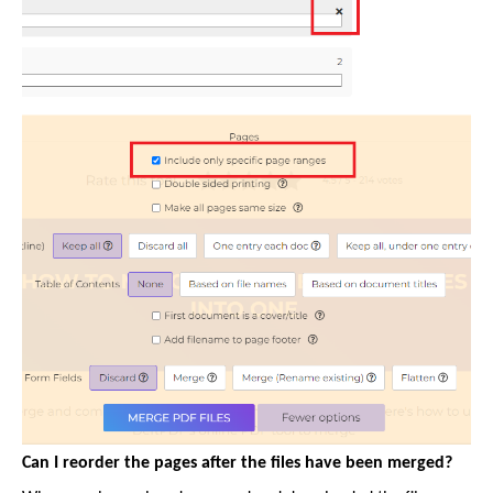
Can I reorder the pages after the files have been merged?