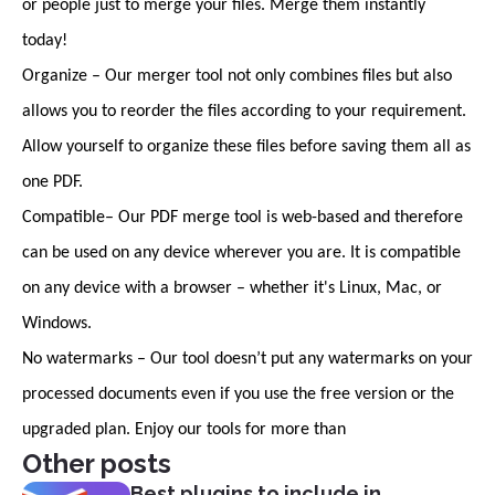
or people just to merge your files. Merge them instantly
today!
Organize – Our merger tool not only combines files but also
allows you to reorder the files according to your requirement.
Allow yourself to organize these files before saving them all as
one PDF.
Compatible– Our PDF merge tool is web-based and therefore
can be used on any device wherever you are. It is compatible
on any device with a browser – whether it's Linux, Mac, or
Windows.
No watermarks – Our tool doesn’t put any watermarks on your
processed documents even if you use the free version or the
upgraded plan. Enjoy our tools for more than
Other posts
Best plugins to include in