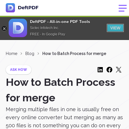
DeftPDF - All-in-one PDF Tools
VIEW
Sictec Infotech Inc.
FREE - In Google Play
Home
Blog
How to Batch Process for merge
ASK HOW
How to Batch Process
for merge
Merging multiple files in one is usually free on
every online converter but merging as many as
500 files is not something you can do on every