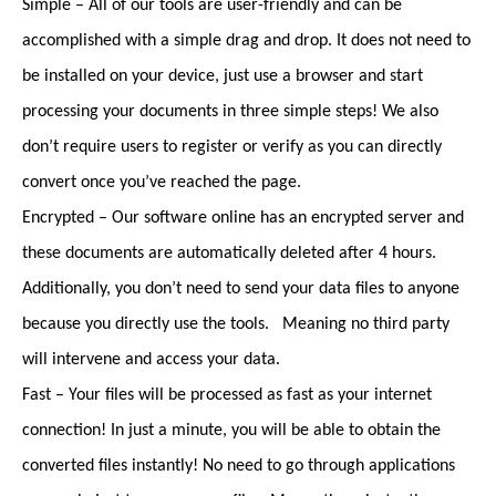
Simple – All of our tools are user-friendly and can be
accomplished with a simple drag and drop. It does not need to
be installed on your device, just use a browser and start
processing your documents in three simple steps! We also
don’t require users to register or verify as you can directly
convert once you’ve reached the page.
Encrypted – Our software online has an encrypted server and
these documents are automatically deleted after 4 hours.
Additionally, you don’t need to send your data files to anyone
because you directly use the tools. Meaning no third party
will intervene and access your data.
Fast – Your files will be processed as fast as your internet
connection! In just a minute, you will be able to obtain the
converted files instantly! No need to go through applications