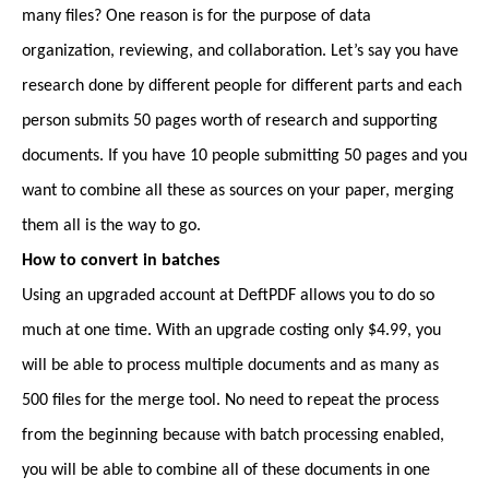
many files? One reason is for the purpose of data
organization, reviewing, and collaboration. Let’s say you have
research done by different people for different parts and each
person submits 50 pages worth of research and supporting
documents. If you have 10 people submitting 50 pages and you
want to combine all these as sources on your paper, merging
them all is the way to go.
How to convert in batches
Using an upgraded account at DeftPDF allows you to do so
much at one time. With an upgrade costing only $4.99, you
will be able to process multiple documents and as many as
500 files for the merge tool. No need to repeat the process
from the beginning because with batch processing enabled,
you will be able to combine all of these documents in one