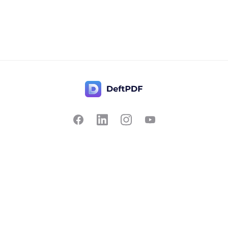
Contact Us
Popular
Pricing
Translate
Feedback
Edit