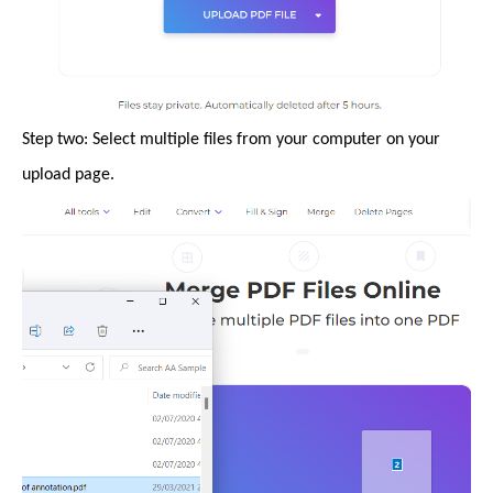
Step two: Select multiple files from your computer on your
upload page.