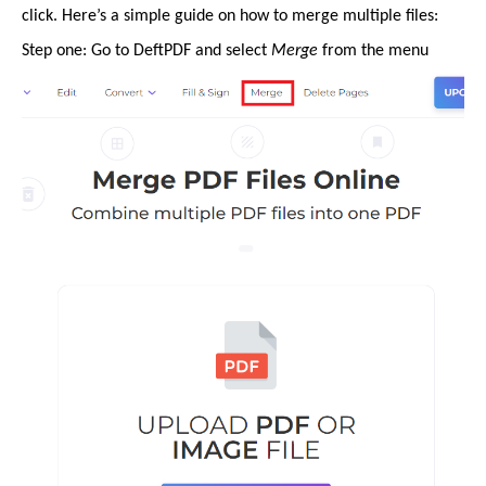
click. Here’s a simple guide on how to merge multiple files:
Step one: Go to DeftPDF and select
Merge
from the menu