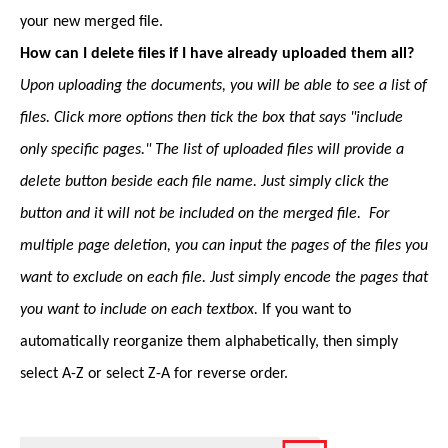
your new merged file.
How can I delete files if I have already uploaded them all?
Upon uploading the documents, you will be able to see a list of
files. Click more options then tick the box that says "include
only specific pages." The list of uploaded files will provide a
delete button beside each file name. Just simply click the
button and it will not be included on the merged file. For
multiple page deletion, you can input the pages of the files you
want to exclude on each file. Just simply encode the pages that
you want to include on each textbox.
If you want to
automatically reorganize them alphabetically, then simply
select A-Z or select Z-A for reverse order.