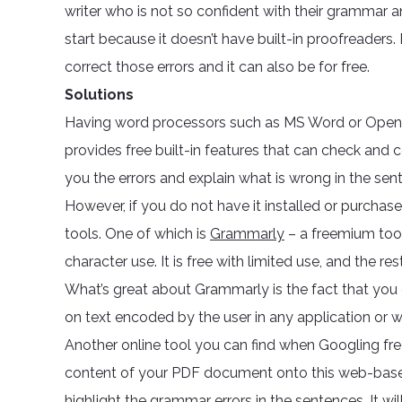
writer who is not so confident with their grammar a
start because it doesn’t have built-in proofreaders. 
correct those errors and it can also be for free.
Solutions
Having word processors such as MS Word or Open O
provides free built-in features that can check and 
you the errors and explain what is wrong in the sen
However, if you do not have it installed or purcha
tools. One of which is
Grammarly
– a freemium tool
character use. It is free with limited use, and the r
What’s great about Grammarly is the fact that you c
on text encoded by the user in any application or 
Another online tool you can find when Googling f
content of your PDF document onto this web-based 
highlight the grammar errors in the sentences. It wi