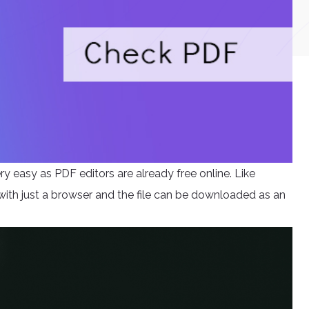
y easy as PDF editors are already free online. Like
 with just a browser and the file can be downloaded as an