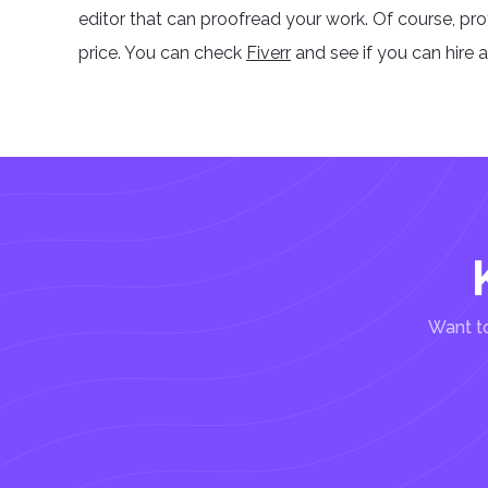
editor that can proofread your work. Of course, pr
price. You can check
Fiverr
and see if you can hire 
Want to