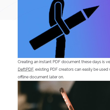
Creating an instant PDF document these days is ver
DeftPDF
, existing PDF creators can easily be used
offline document later on.