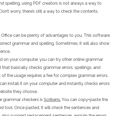
nd spelling, using PDF creators is not always a way to
Don’t worry, there’s still a way to check the contents,
ffice can be plenty of advantages to you. This software
correct grammar and spelling. Sometimes, it will also show
tence.
sed on your computer, you can try other online grammar
 that basically checks grammar errors, spellings, and
est of the usage requires a fee for complex grammar errors.
an install it on your computer and instantly checks errors
website they choose.
ree grammar checkers is
Scribens.
You can copy+paste the
tool. Once pasted, it will check the sentences and
ll also suggest replacement sentences, explain the errors