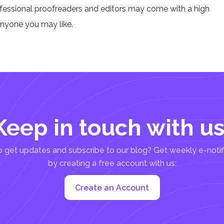
ofessional proofreaders and editors may come with a high
anyone you may like.
Keep in touch with us
 get updates and subscribe to our blog? Get weekly e-notif
by creating a free account with us:
Create an Account