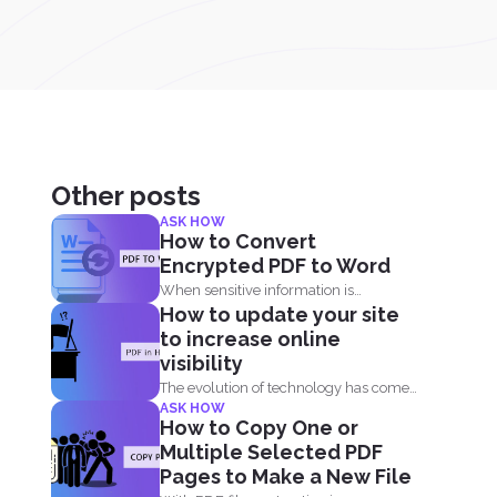
Other posts
ASK HOW
How to Convert
Encrypted PDF to Word
When sensitive information is
How to update your site
forwarded online, it is imperative to...
to increase online
visibility
The evolution of technology has come
ASK HOW
by fast. When you...
How to Copy One or
Multiple Selected PDF
Pages to Make a New File