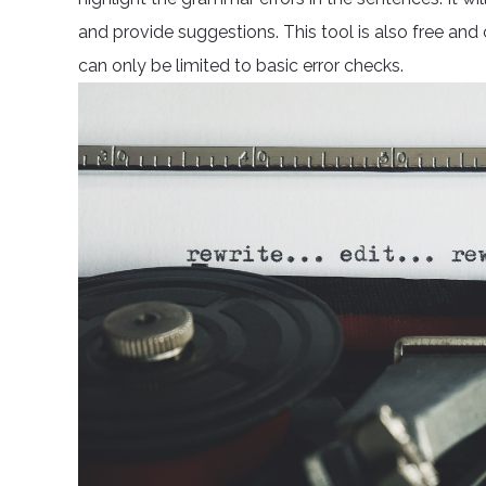
and provide suggestions. This tool is also free and
can only be limited to basic error checks.