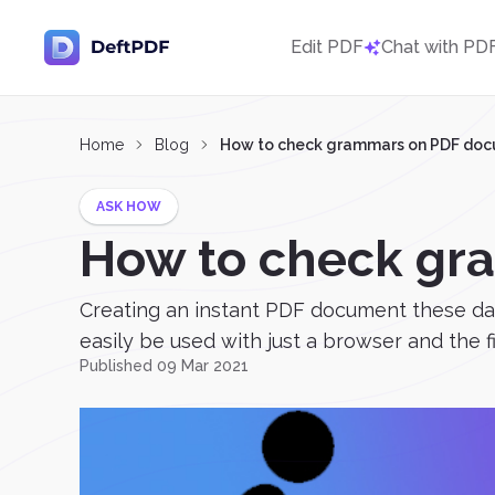
Edit PDF
Chat with PD
Home
Blog
How to check grammars on PDF do
ASK HOW
How to check gr
Creating an instant PDF document these days
easily be used with just a browser and the f
Published 09 Mar 2021