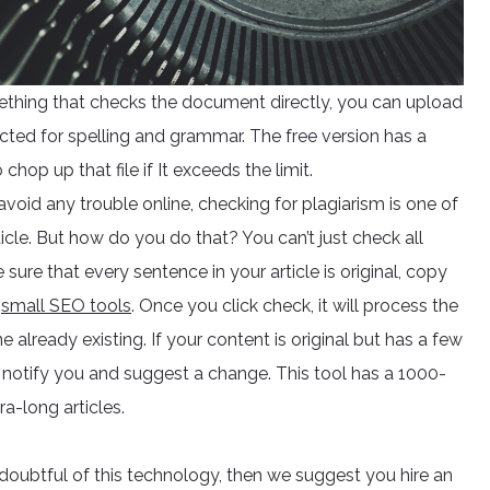
ething that checks the document directly, you can upload
cted for spelling and grammar. The free version has a
hop up that file if It exceeds the limit.
 avoid any trouble online, checking for plagiarism is one of
cle. But how do you do that? You can’t just check all
ure that every sentence in your article is original, copy
r
small SEO tools
. Once you click check, it will process the
ne already existing. If your content is original but has a few
also notify you and suggest a change. This tool has a 1000-
a-long articles.
e doubtful of this technology, then we suggest you hire an