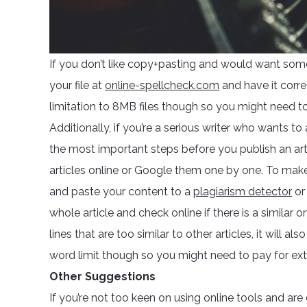
If you don’t like copy+pasting and would want som
your file at
online-spellcheck.com
and have it corre
limitation to 8MB files though so you might need to c
Additionally, if you’re a serious writer who wants to
the most important steps before you publish an arti
articles online or Google them one by one. To make s
and paste your content to a
plagiarism detector
o
whole article and check online if there is a similar o
lines that are too similar to other articles, it will 
word limit though so you might need to pay for extr
Other Suggestions
If you’re not too keen on using online tools and ar