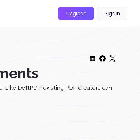
Upgrade
Sign In
ments
e. Like DeftPDF, existing PDF creators can