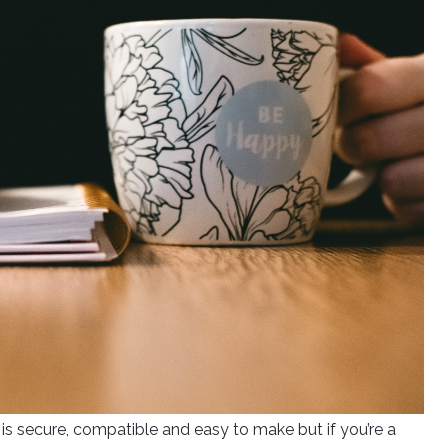
is secure, compatible and easy to make but if you’re a