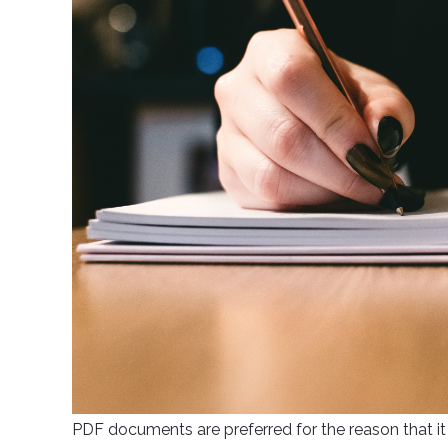
PDF documents are preferred for the reason that it 