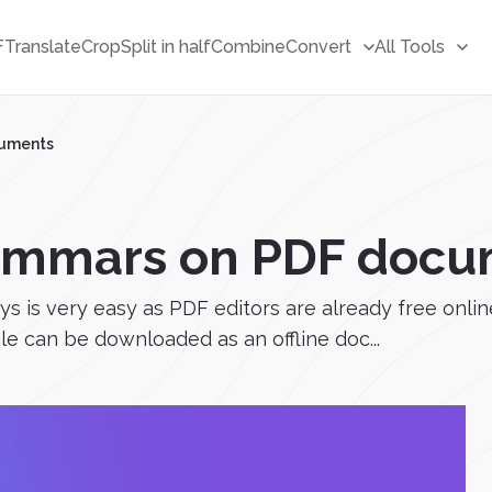
F
Translate
Crop
Split in half
Combine
Convert
All Tools
cuments
ammars on PDF docu
 is very easy as PDF editors are already free onlin
ile can be downloaded as an offline doc...