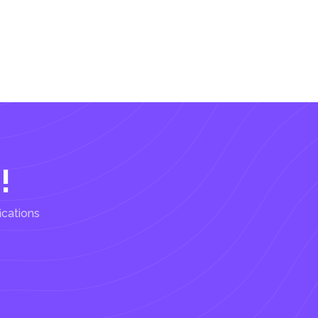
!
ications