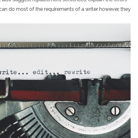
 can do most of the requirements of a writer however, they