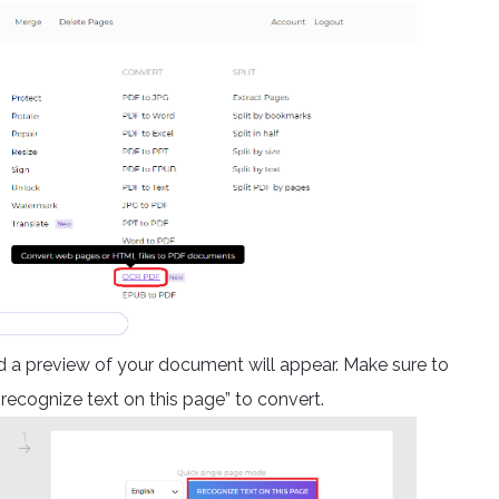
 preview of your document will appear. Make sure to
“recognize text on this page” to convert.