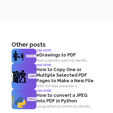
Other posts
ASK HOW
eDrawings to PDF
Most customers want is to see the
ASK HOW
plans first. If...
How to Copy One or
Multiple Selected PDF
Pages to Make a New File
With PDF files, extraction is
ASK HOW
withdrawing selected pages from
How to convert a JPEG
one...
into PDF in Python
Using python to convert any file into
PDF is different...