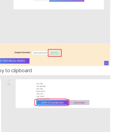
py to clipboard