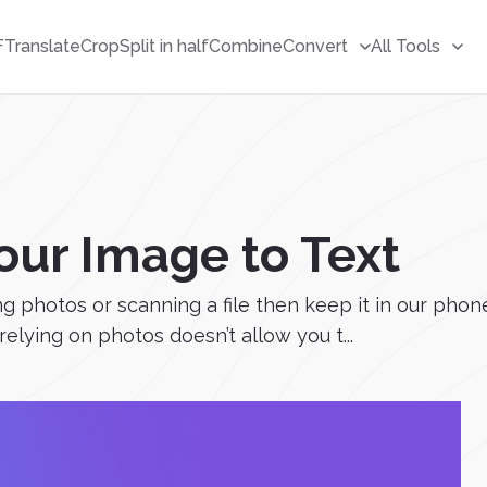
F
Translate
Crop
Split in half
Combine
Convert
All Tools
our Image to Text
ing photos or scanning a file then keep it in our ph
relying on photos doesn’t allow you t...