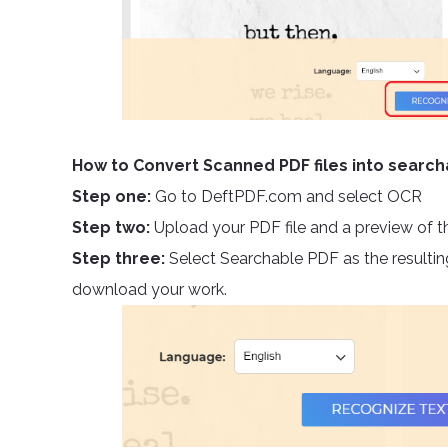
How to Convert Scanned PDF files into searc
Step one:
Go to DeftPDF.com and select OCR
Step two:
Upload your PDF file and a preview of t
Step three:
Select Searchable PDF as the resulting
download your work.