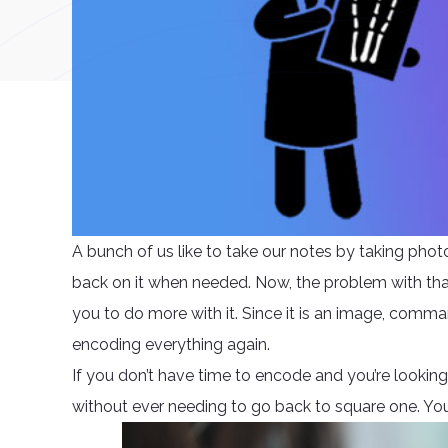
A bunch of us like to take our notes by taking photo
back on it when needed. Now, the problem with that 
you to do more with it. Since it is an image, comm
encoding everything again.
If you don’t have time to encode and you’re looking f
without ever needing to go back to square one. You