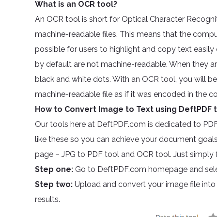
What is an OCR tool?
An OCR tool is short for Optical Character Recogn
machine-readable files. This means that the compute
possible for users to highlight and copy text easily
by default are not machine-readable. When they are 
black and white dots. With an OCR tool, you will b
machine-readable file as if it was encoded in the c
How to Convert Image to Text using DeftPDF 
Our tools here at DeftPDF.com is dedicated to PD
like these so you can achieve your document goals.
page – JPG to PDF tool and OCR tool. Just simply f
Step one:
Go to DeftPDF.com homepage and sele
Step two:
Upload and convert your image file int
results.