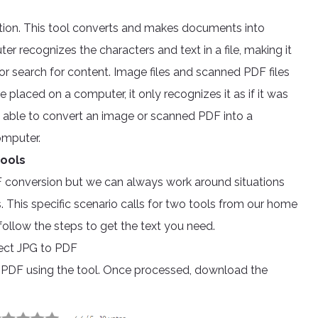
ition. This tool converts and makes documents into
r recognizes the characters and text in a file, making it
 or search for content. Image files and scanned PDF files
placed on a computer, it only recognizes it as if it was
e able to convert an image or scanned PDF into a
omputer.
tools
F conversion but we can always work around situations
 This specific scenario calls for two tools from our home
ollow the steps to get the text you need.
ct JPG to PDF
o PDF using the tool. Once processed, download the