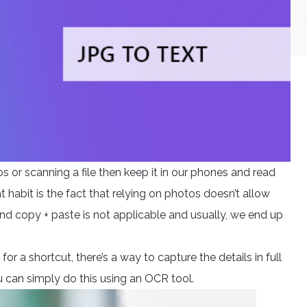
s or scanning a file then keep it in our phones and read
habit is the fact that relying on photos doesn’t allow
and copy + paste is not applicable and usually, we end up
or a shortcut, there’s a way to capture the details in full
 can simply do this using an OCR tool.