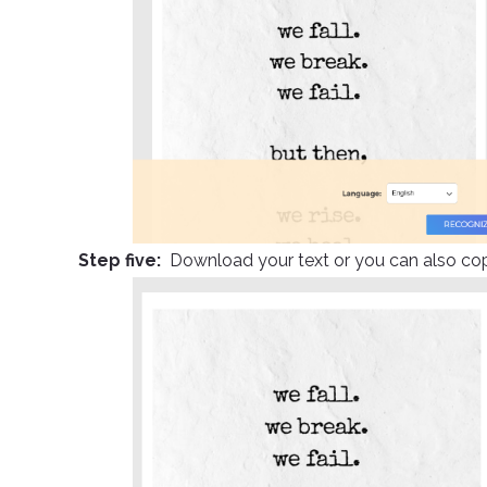
Step five:
Download your text or you can also co