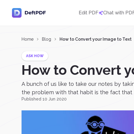
Edit PDF
Chat with PD
Home
Blog
How to Convert your Image to Text
ASK HOW
How to Convert y
A bunch of us like to take our notes by tak
the problem with that habit is the fact that 
Published 10 Jun 2020