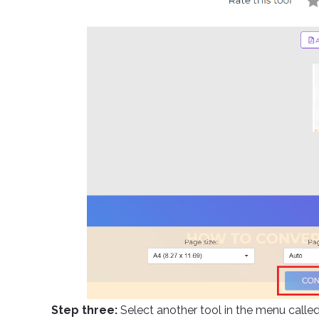
Step three:
Select another tool in the menu calle