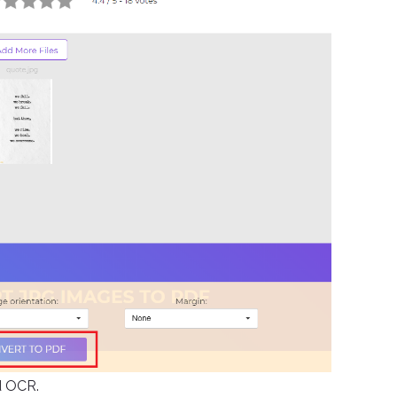
d OCR.