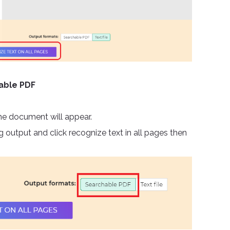
hable PDF
he document will appear.
 output and click recognize text in all pages then