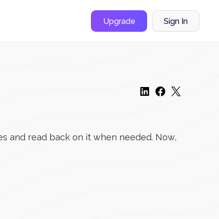
Upgrade
Sign In
ones and read back on it when needed. Now,