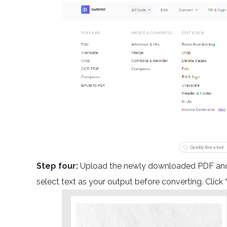
Step four:
Upload the newly downloaded PDF and a
select text as your output before converting. Click 