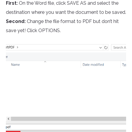
First:
On the Word file, click SAVE AS and select the
destination where you want the document to be saved.
Second:
Change the file format to PDF but don’t hit
save yet! Click OPTIONS.