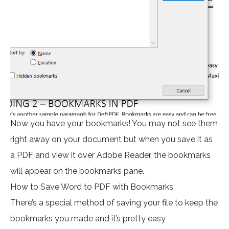
Now you have your bookmarks! You may not see them
right away on your document but when you save it as
a PDF and view it over Adobe Reader, the bookmarks
will appear on the bookmarks pane.
How to Save Word to PDF with Bookmarks
There’s a special method of saving your file to keep the
bookmarks you made and it’s pretty easy