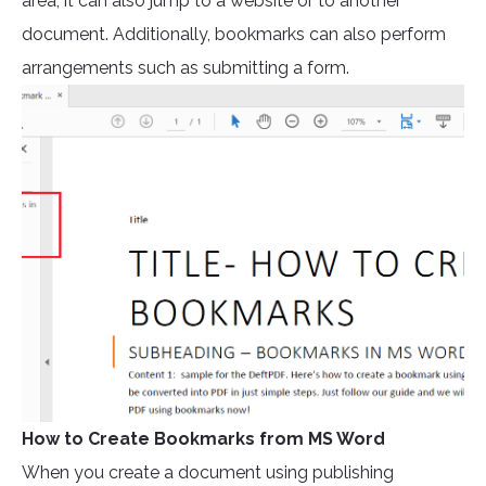
area, it can also jump to a website or to another
document. Additionally, bookmarks can also perform
arrangements such as submitting a form.
How to Create Bookmarks from MS Word
When you create a document using publishing