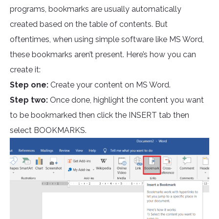
programs, bookmarks are usually automatically
created based on the table of contents. But
oftentimes, when using simple software like MS Word,
these bookmarks aren’t present. Here’s how you can
create it:
Step one:
Create your content on MS Word.
Step two:
Once done, highlight the content you want
to be bookmarked then click the INSERT tab then
select BOOKMARKS.