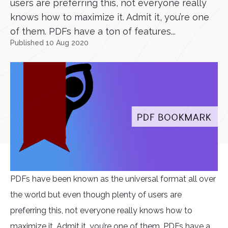
users are preferring this, not everyone really
knows how to maximize it. Admit it, you’re one
of them. PDFs have a ton of features...
Published 10 Aug 2020
PDFs have been known as the universal format all over
the world but even though plenty of users are
preferring this, not everyone really knows how to
maximize it. Admit it, you’re one of them. PDFs have a