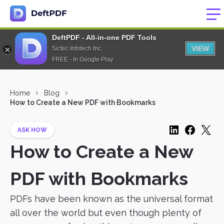
DeftPDF - All-in-one PDF Tools
VIEW
Sictec Infotech Inc.
FREE - In Google Play
Home
Blog
How to Create a New PDF with Bookmarks
ASK HOW
How to Create a New
PDF with Bookmarks
PDFs have been known as the universal format
all over the world but even though plenty of