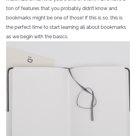
ton of features that you probably didn’t know and
bookmarks might be one of those! If this is so, this is
the perfect time to start learning all about bookmarks
as we begin with the basics.