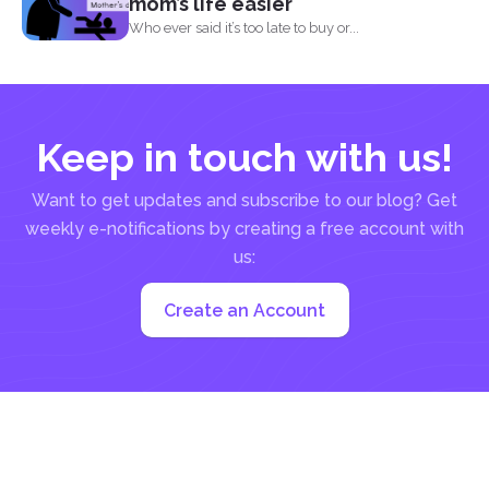
mom’s life easier
Who ever said it’s too late to buy or...
Keep in touch with us!
Want to get updates and subscribe to our blog? Get
weekly e-notifications by creating a free account with
us:
Create an Account