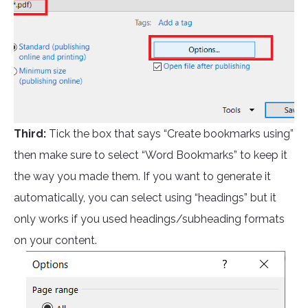
Third:
Tick the box that says “Create bookmarks using”
then make sure to select “Word Bookmarks” to keep it
the way you made them. If you want to generate it
automatically, you can select using “headings” but it
only works if you used headings/subheading formats
on your content.