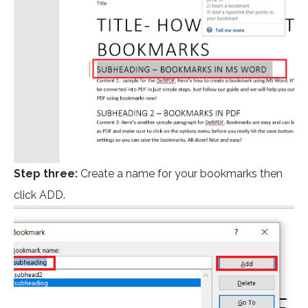
Step three:
Create a name for your bookmarks then
click ADD.