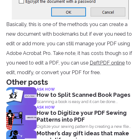
Basically, this is one of the methods you can create a
new document with bookmarks but if ever you need to
edit or add more, you can still manage your PDF using
Adobe Acrobat Pro. Take note, it has costs though so if
you need to edit a PDF, you can use
DeftPDF online
to
edit, modify, or convert your PDF for free.
Other posts
ASK HOW
How to Split Scanned Book Pages
Scanning a book is easy and it can be done...
ASK HOW
How to Digitize your PDF Sewing
Patterns into PDF
Digitize your sewing pattern by creating a new file
Mother’s day gift ideas that make
in...