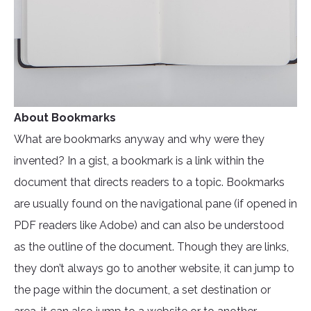
About Bookmarks
What are bookmarks anyway and why were they
invented? In a gist, a bookmark is a link within the
document that directs readers to a topic. Bookmarks
are usually found on the navigational pane (if opened in
PDF readers like Adobe) and can also be understood
as the outline of the document. Though they are links,
they don’t always go to another website, it can jump to
the page within the document, a set destination or