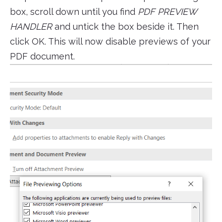
box, scroll down until you find
PDF PREVIEW
HANDLER
and untick the box beside it. Then
click OK. This will now disable previews of your
PDF document.