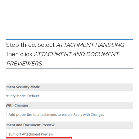
Step three: Select
ATTACHMENT HANDLING
then click
ATTACHMENT AND DOCUMENT
PREVIEWERS
.