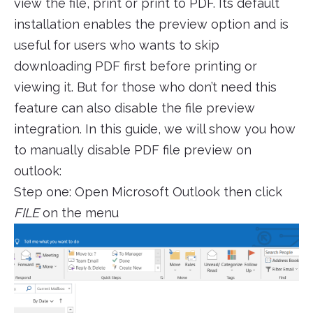
view the file, print or print to PDF. Its default
installation enables the preview option and is
useful for users who wants to skip
downloading PDF first before printing or
viewing it. But for those who don’t need this
feature can also disable the file preview
integration. In this guide, we will show you how
to manually disable PDF file preview on
outlook:
Step one: Open Microsoft Outlook then click
FILE
on the menu