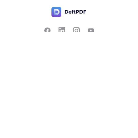
Contact Us
Popular
Pricing
Translate
Feedback
Edit
Suggest a feature
Crop
Report a bug
Split in half
Chat with PDF