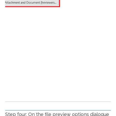
Step four: On the file preview options dialogue