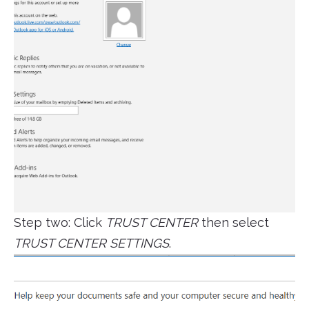
Step two: Click
TRUST CENTER
then select
TRUST CENTER SETTINGS
.