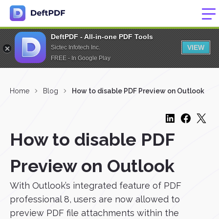
DeftPDF - All-in-one PDF Tools
VIEW
Sictec Infotech Inc.
FREE - In Google Play
Home
Blog
How to disable PDF Preview on Outlook
How to disable PDF
Preview on Outlook
With Outlook’s integrated feature of PDF
professional 8, users are now allowed to
preview PDF file attachments within the