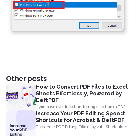
Other posts
How to Convert PDF Files to Excel
Sheets Effortlessly, Powered by
DeftPDF
If you have ever tried transferring data from a PDF...
Increase Your PDF Editing Speed:
Shortcuts for Acrobat & DeftPDF
Increase
Boost Your PDF Editing Efficiency with Shortcuts in
Your PDF
Acrobat and...
Editing