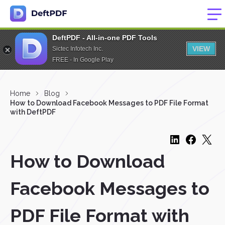
DeftPDF - All-in-one PDF Tools
VIEW
Sictec Infotech Inc.
FREE - In Google Play
Home
Blog
How to Download Facebook Messages to PDF File Format
with DeftPDF
How to Download
Facebook Messages to
PDF File Format with