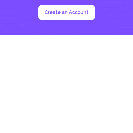
Create an Account