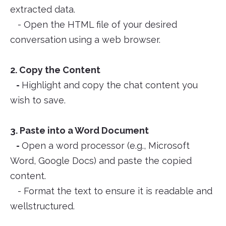
extracted data.
- Open the HTML file of your desired
conversation using a web browser.
2. Copy the Content
-
Highlight and copy the chat content you
wish to save.
3. Paste into a Word Document
-
Open a word processor (e.g., Microsoft
Word, Google Docs) and paste the copied
content.
- Format the text to ensure it is readable and
wellstructured.