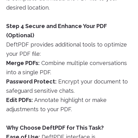
desired location.
Step 4 Secure and Enhance Your PDF
(Optional)
DeftPDF provides additional tools to optimize
your PDF file:
Merge PDFs:
Combine multiple conversations
into a single PDF.
Password Protect:
Encrypt your document to
safeguard sensitive chats.
Edit PDFs:
Annotate highlight or make
adjustments to your PDF.
Why Choose DeftPDF for This Task?
Ease of Use:
DeftPDF interface is