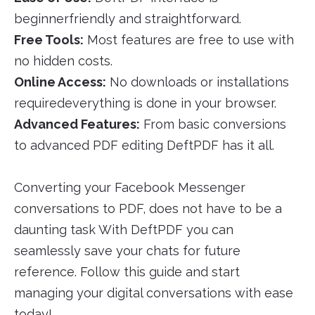
beginnerfriendly and straightforward.
Free Tools:
Most features are free to use with
no hidden costs.
Online Access:
No downloads or installations
requiredeverything is done in your browser.
Advanced Features:
From basic conversions
to advanced PDF editing DeftPDF has it all.
Converting your Facebook Messenger
conversations to PDF, does not have to be a
daunting task With DeftPDF you can
seamlessly save your chats for future
reference. Follow this guide and start
managing your digital conversations with ease
today!