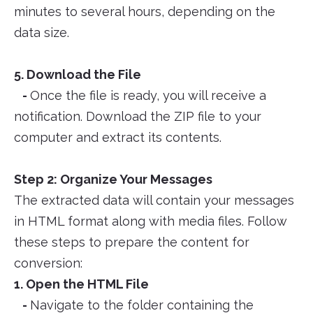
minutes to several hours, depending on the
data size.
5. Download the File
-
Once the file is ready, you will receive a
notification. Download the ZIP file to your
computer and extract its contents.
Step 2: Organize Your Messages
The extracted data will contain your messages
in HTML format along with media files. Follow
these steps to prepare the content for
conversion:
1. Open the HTML File
-
Navigate to the folder containing the