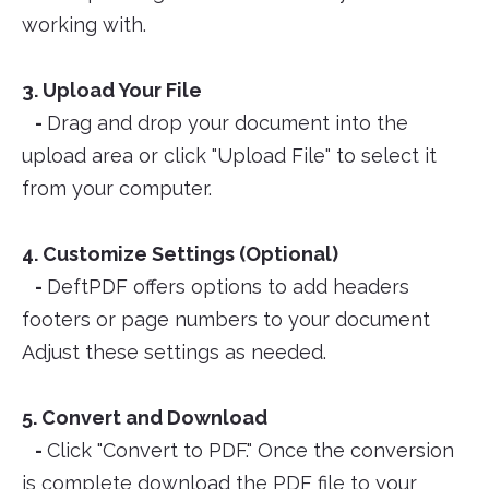
working with.
3. Upload Your File
-
Drag and drop your document into the
upload area or click "Upload File" to select it
from your computer.
4. Customize Settings (Optional)
-
DeftPDF offers options to add headers
footers or page numbers to your document
Adjust these settings as needed.
5. Convert and Download
-
Click "Convert to PDF." Once the conversion
is complete download the PDF file to your