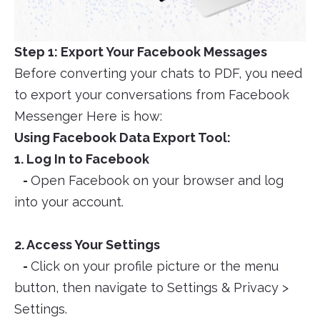
Step 1: Export Your Facebook Messages
Before converting your chats to PDF, you need
to export your conversations from Facebook
Messenger Here is how:
Using Facebook Data Export Tool:
1. Log In to Facebook
-
Open Facebook on your browser and log
into your account.
2. Access Your Settings
-
Click on your profile picture or the menu
button, then navigate to Settings & Privacy >
Settings.