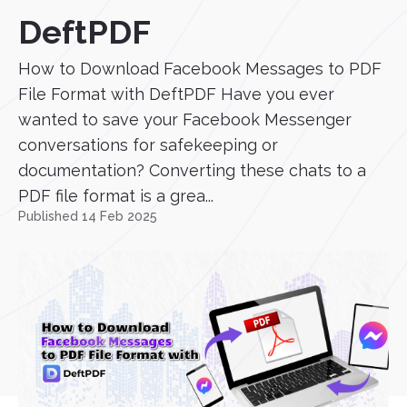
DeftPDF
How to Download Facebook Messages to PDF
File Format with DeftPDF Have you ever
wanted to save your Facebook Messenger
conversations for safekeeping or
documentation? Converting these chats to a
PDF file format is a grea...
Published 14 Feb 2025