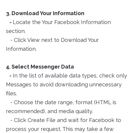
3. Download Your Information
-
Locate the Your Facebook Information
section.
- Click View next to Download Your
Information.
4. Select Messenger Data
-
In the list of available data types, check only
Messages to avoid downloading unnecessary
files.
- Choose the date range, format (HTML is
recommended), and media quality.
- Click Create File and wait for Facebook to
process your request. This may take a few