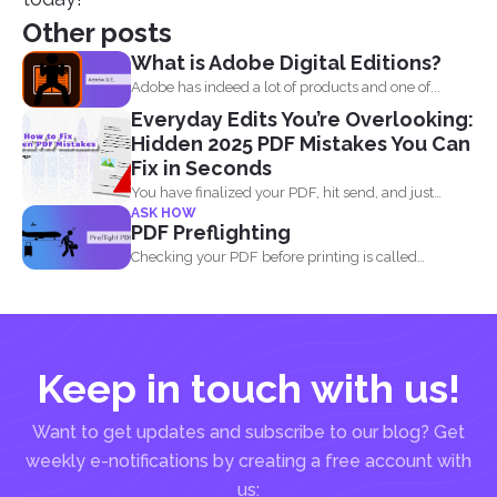
Other posts
What is Adobe Digital Editions?
Adobe has indeed a lot of products and one of...
Everyday Edits You’re Overlooking:
Hidden 2025 PDF Mistakes You Can
Fix in Seconds
You have finalized your PDF, hit send, and just
ASK HOW
when...
PDF Preflighting
Checking your PDF before printing is called
preflighting. When this...
Keep in touch with us!
Want to get updates and subscribe to our blog? Get
weekly e-notifications by creating a free account with
us: