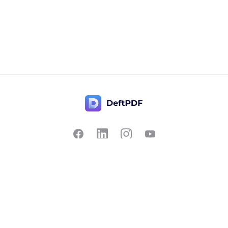
Contact Us
Popular
Pricing
Translate