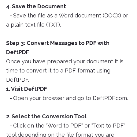
4. Save the Document
-
Save the file as a Word document (DOCX) or
a plain text file (TXT).
Step 3: Convert Messages to PDF with
DeftPDF
Once you have prepared your document it is
time to convert it to a PDF format using
DeftPDF.
1. Visit DeftPDF
-
Open your browser and go to DeftPDF.com.
2. Select the Conversion Tool
-
Click on the "Word to PDF" or "Text to PDF"
tool depending on the file format you are