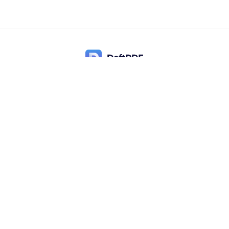
Contact Us
Popular
Pricing
Translate
Feedback
Edit
Suggest a feature
Crop