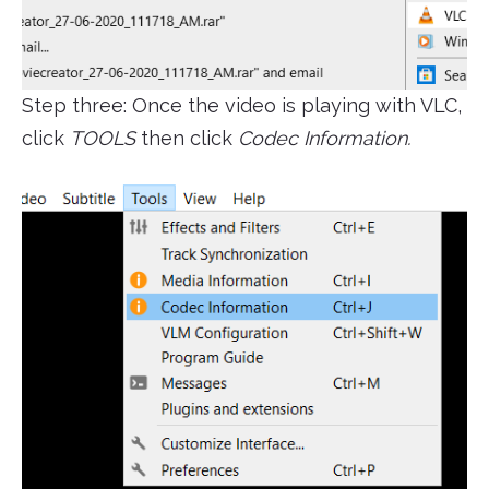
Step three: Once the video is playing with VLC,
click
TOOLS
then click
Codec Information.