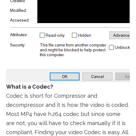
What is a Codec?
Codec is short for Compressor and
decompressor and it is how the video is coded.
Most MP4 have h.264 codec but since some
are not, you will have to check manually if it is
compliant. Finding your video Codec is easy. All