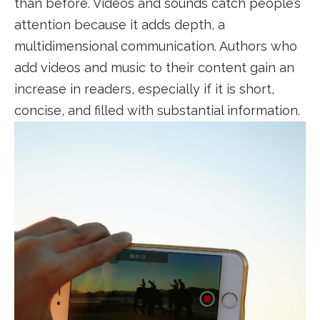
than before. Videos and sounds catch people’s
attention because it adds depth, a
multidimensional communication. Authors who
add videos and music to their content gain an
increase in readers, especially if it is short,
concise, and filled with substantial information.