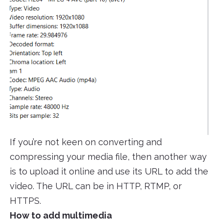
If you’re not keen on converting and
compressing your media file, then another way
is to upload it online and use its URL to add the
video. The URL can be in HTTP, RTMP, or
HTTPS.
How to add multimedia