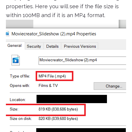
properties. Here you will see if the file size is
within 100MB and if it is an MP4 format.