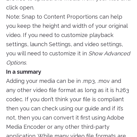
click open.
Note: Snap to Content Proportions can help
you keep the height and width of your original
video. If you need to customize playback
settings, launch Settings, and video settings,
you will need to customize it in
Show Advanced
Options.
In a summary
Adding your media can be in .mp3, .mov and
any other video file format as long as it is h.263
codec. If you don’t think your file is compliant
then you can check using our guide and if it’s
not, then you can convert it first using Adobe
Media Encoder or any other third-party
application. While many video file formats are