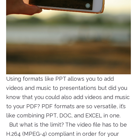
Using formats like PPT allows you to add
videos and music to presentations but did you
know that you could also add videos and music
to your PDF? PDF formats are so versatile, it’s
like combining PPT, DOC, and EXCEL in one.
But what is the limit? The video file has to be
H.264 (MPEG-4) compliant in order for your