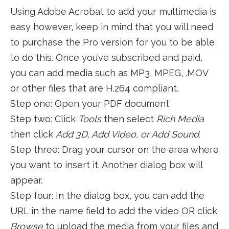
Using Adobe Acrobat to add your multimedia is
easy however, keep in mind that you will need
to purchase the Pro version for you to be able
to do this. Once you’ve subscribed and paid,
you can add media such as MP3, MPEG, .MOV
or other files that are H.264 compliant.
Step one: Open your PDF document
Step two: Click
Tools
then select
Rich Media
then click
Add 3D, Add Video, or Add Sound.
Step three: Drag your cursor on the area where
you want to insert it. Another dialog box will
appear.
Step four: In the dialog box, you can add the
URL in the name field to add the video OR click
Browse
to upload the media from your files and