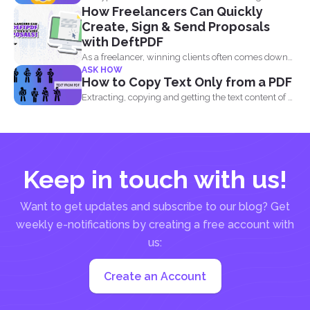
How Freelancers Can Quickly
information...
Create, Sign & Send Proposals
with DeftPDF
As a freelancer, winning clients often comes down
ASK HOW
to how...
How to Copy Text Only from a PDF
Extracting, copying and getting the text content of a
PDF...
Keep in touch with us!
Want to get updates and subscribe to our blog? Get
weekly e-notifications by creating a free account with
us:
Create an Account