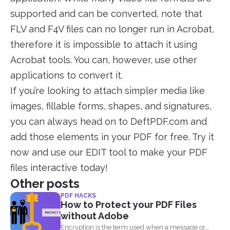
supported and can be converted, note that
FLV and F4V files can no longer run in Acrobat,
therefore it is impossible to attach it using
Acrobat tools. You can, however, use other
applications to convert it.
If you’re looking to attach simpler media like
images, fillable forms, shapes, and signatures,
you can always head on to DeftPDF.com and
add those elements in your PDF for free. Try it
now and use our EDIT tool to make your PDF
files interactive today!
Other posts
PDF HACKS
How to Protect your PDF Files
without Adobe
Encryption is the term used when a message or