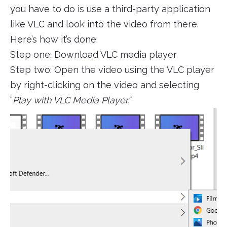
you have to do is use a third-party application
like VLC and look into the video from there.
Here’s how it’s done:
Step one: Download VLC media player
Step two: Open the video using the VLC player
by right-clicking on the video and selecting
“
Play with VLC Media Player.”