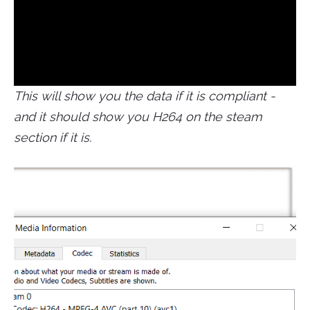
This will show you the data if it is compliant -
and it should show you H264 on the steam
section if it is.