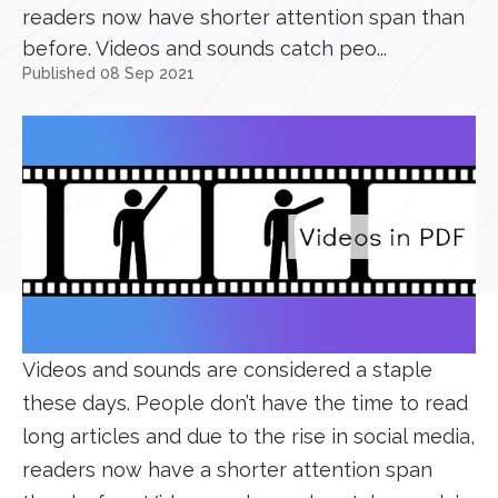
readers now have shorter attention span than
before. Videos and sounds catch peo...
Published 08 Sep 2021
Videos and sounds are considered a staple
these days. People don’t have the time to read
long articles and due to the rise in social media,
readers now have a shorter attention span