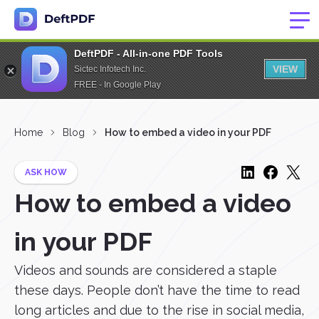
DeftPDF - All-in-one PDF Tools
VIEW
Sictec Infotech Inc.
FREE - In Google Play
Home
Blog
How to embed a video in your PDF
ASK HOW
How to embed a video
in your PDF
Videos and sounds are considered a staple
these days. People don’t have the time to read
long articles and due to the rise in social media,