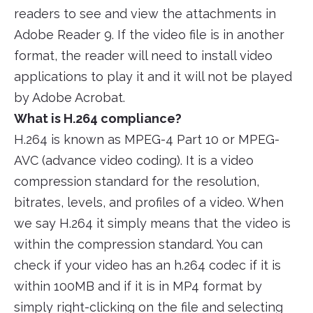
readers to see and view the attachments in
Adobe Reader 9. If the video file is in another
format, the reader will need to install video
applications to play it and it will not be played
by Adobe Acrobat.
What is H.264 compliance?
H.264 is known as MPEG-4 Part 10 or MPEG-
AVC (advance video coding). It is a video
compression standard for the resolution,
bitrates, levels, and profiles of a video. When
we say H.264 it simply means that the video is
within the compression standard. You can
check if your video has an h.264 codec if it is
within 100MB and if it is in MP4 format by
simply right-clicking on the file and selecting