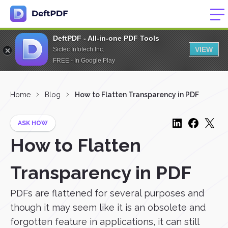
DeftPDF - All-in-one PDF Tools
VIEW
Sictec Infotech Inc.
FREE - In Google Play
Home
Blog
How to Flatten Transparency in PDF
ASK HOW
How to Flatten
Transparency in PDF
PDFs are flattened for several purposes and
though it may seem like it is an obsolete and
forgotten feature in applications, it can still