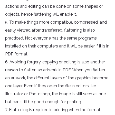
actions and editing can be done on some shapes or
objects, hence flattening will enable it.
5. To make things more compatible, compressed, and
easily viewed after transferred, flattening is also
practiced. Not everyone has the same programs
installed on their computers and it will be easier if it is in
PDF format.
6. Avoiding forgery, copying or editing is also another
reason to flatten an artwork in PDF. When you flatten
an artwork, the different layers of the graphics become
one layer. Even if they open the file in editors like
Illustrator or Photoshop, the image is still seen as one
but can still be good enough for printing.
7. Flattening is required in printing when the format