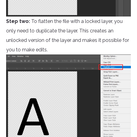
Step two:
To flatten the file with a locked layer, you
only need to duplicate the layer. This creates an
unlocked version of the layer and makes it possible for
you to make edits.