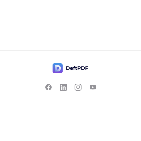
Contact Us
Popular