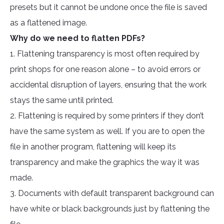
presets but it cannot be undone once the file is saved
as a flattened image.
Why do we need to flatten PDFs?
1. Flattening transparency is most often required by
print shops for one reason alone – to avoid errors or
accidental disruption of layers, ensuring that the work
stays the same until printed.
2. Flattening is required by some printers if they don’t
have the same system as well. If you are to open the
file in another program, flattening will keep its
transparency and make the graphics the way it was
made.
3. Documents with default transparent background can
have white or black backgrounds just by flattening the