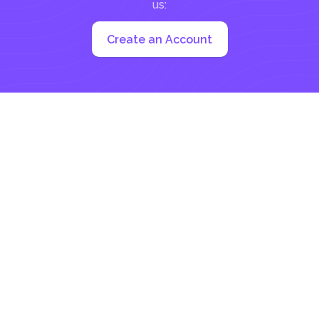
us:
Create an Account