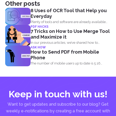
Other posts
8 Uses of OCR Tool that Help you
Everyday
Plenty of tools and software are already available
PDF HACKS
online to...
7 Tricks on How to Use Merge Tool
and Maximize it
In our previous articles, we’ve shared how to
ASK HOW
manage...
How to Send PDF from Mobile
Phone
The number of mobile users up to date is 5.16
billion...
Keep in touch with us!
Want to get updates and subscribe to our blog? Get
weekly e-notifications by creating a free account with