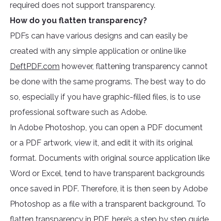
required does not support transparency.
How do you flatten transparency?
PDFs can have various designs and can easily be
created with any simple application or online like
DeftPDF.com
however, flattening transparency cannot
be done with the same programs. The best way to do
so, especially if you have graphic-filled files, is to use
professional software such as Adobe.
In Adobe Photoshop, you can open a PDF document
or a PDF artwork, view it, and edit it with its original
format. Documents with original source application like
Word or Excel, tend to have transparent backgrounds
once saved in PDF. Therefore, it is then seen by Adobe
Photoshop as a file with a transparent background. To
flatten transparency in PDF, here’s a step by step guide