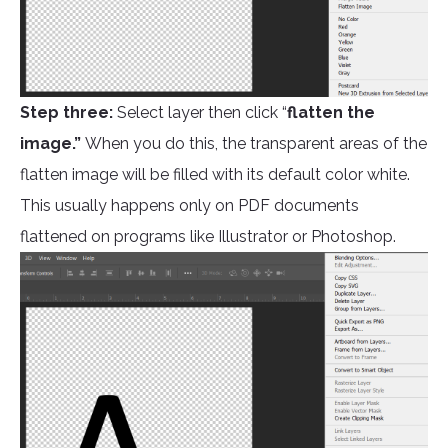
Step three:
Select layer then click “
flatten the
image.”
When you do this, the transparent areas of the
flatten image will be filled with its default color white.
This usually happens only on PDF documents
flattened on programs like Illustrator or Photoshop.