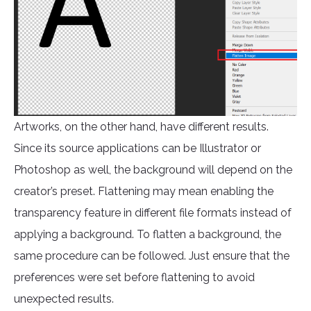
Artworks, on the other hand, have different results.
Since its source applications can be Illustrator or
Photoshop as well, the background will depend on the
creator’s preset. Flattening may mean enabling the
transparency feature in different file formats instead of
applying a background. To flatten a background, the
same procedure can be followed. Just ensure that the
preferences were set before flattening to avoid
unexpected results.