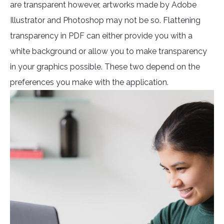
are transparent however, artworks made by Adobe
Illustrator and Photoshop may not be so. Flattening
transparency in PDF can either provide you with a
white background or allow you to make transparency
in your graphics possible. These two depend on the
preferences you make with the application.