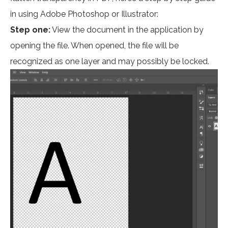
in using Adobe Photoshop or Illustrator:
Step one:
View the document in the application by
opening the file. When opened, the file will be
recognized as one layer and may possibly be locked.