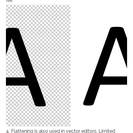
file.
4. Flattening is also used in vector editors. Limited