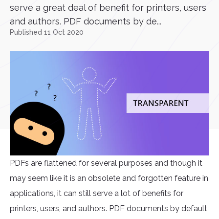
serve a great deal of benefit for printers, users
and authors. PDF documents by de...
Published 11 Oct 2020
PDFs are flattened for several purposes and though it
may seem like it is an obsolete and forgotten feature in
applications, it can still serve a lot of benefits for
printers, users, and authors. PDF documents by default