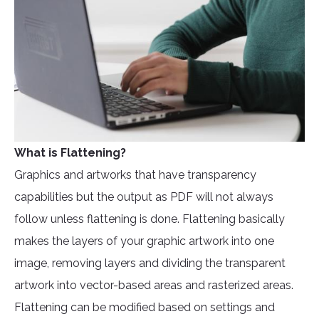
What is Flattening?
Graphics and artworks that have transparency
capabilities but the output as PDF will not always
follow unless flattening is done. Flattening basically
makes the layers of your graphic artwork into one
image, removing layers and dividing the transparent
artwork into vector-based areas and rasterized areas.
Flattening can be modified based on settings and