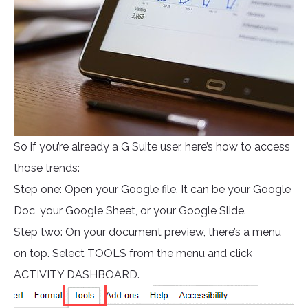
So if you’re already a G Suite user, here’s how to access
those trends:
Step one: Open your Google file. It can be your Google
Doc, your Google Sheet, or your Google Slide.
Step two: On your document preview, there’s a menu
on top. Select TOOLS from the menu and click
ACTIVITY DASHBOARD.