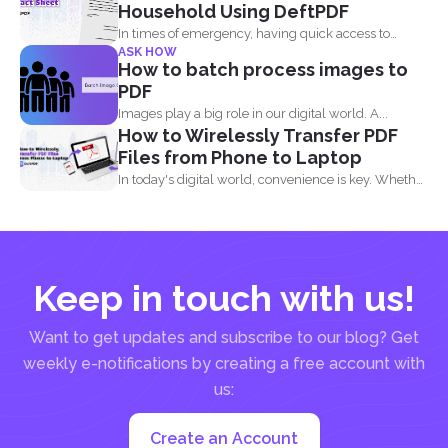
Household Using DeftPDF
In times of emergency, having quick access to
ASK HOW
important contact...
How to batch process images to
PDF
Images play a big role in our digital world. A...
How to Wirelessly Transfer PDF
Files from Phone to Laptop
In today's digital world, convenience is key. Whether
you are...
Keep in touch with us!
Want to get updates and subscribe to our blog? Get
weekly e-notifications by creating a free account with
us:
Create an Account