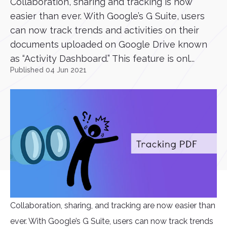
Collaboration, sharing and tracking is now
easier than ever. With Google’s G Suite, users
can now track trends and activities on their
documents uploaded on Google Drive known
as “Activity Dashboard.” This feature is onl...
Published 04 Jun 2021
Collaboration, sharing, and tracking are now easier than
ever. With Google’s G Suite, users can now track trends