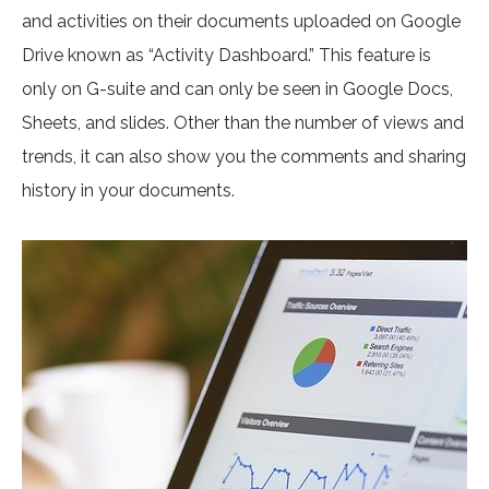
and activities on their documents uploaded on Google
Drive known as “Activity Dashboard.” This feature is
only on G-suite and can only be seen in Google Docs,
Sheets, and slides. Other than the number of views and
trends, it can also show you the comments and sharing
history in your documents.