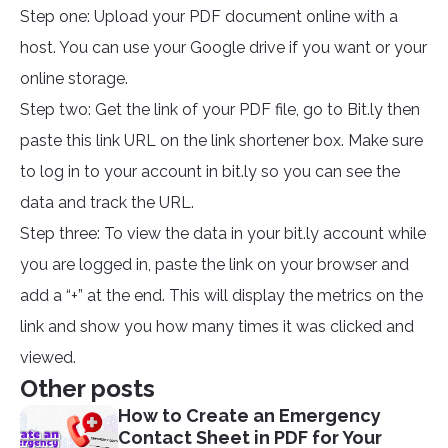
Step one: Upload your PDF document online with a
host. You can use your Google drive if you want or your
online storage.
Step two: Get the link of your PDF file, go to Bit.ly then
paste this link URL on the link shortener box. Make sure
to log in to your account in bit.ly so you can see the
data and track the URL.
Step three: To view the data in your bit.ly account while
you are logged in, paste the link on your browser and
add a “+” at the end. This will display the metrics on the
link and show you how many times it was clicked and
viewed.
Other posts
How to Create an Emergency
Contact Sheet in PDF for Your