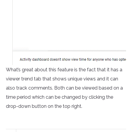
What’s great about this feature is the fact that it has a
viewer trend tab that shows unique views and it can
also track comments. Both can be viewed based on a
time period which can be changed by clicking the
drop-down button on the top right.