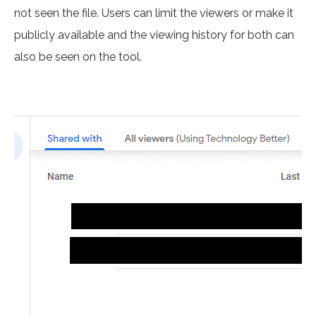
not seen the file. Users can limit the viewers or make it
publicly available and the viewing history for both can
also be seen on the tool.