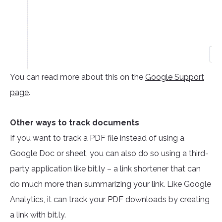
You can read more about this on the
Google Support
page
.
Other ways to track documents
If you want to track a PDF file instead of using a
Google Doc or sheet, you can also do so using a third-
party application like bit.ly – a link shortener that can
do much more than summarizing your link. Like Google
Analytics, it can track your PDF downloads by creating
a link with bit.ly.