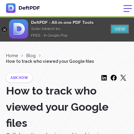
DeftPDF - All-in-one PDF Tools
VIEW
Sictec Infotech Inc.
FREE - In Google Play
Home
Blog
How to track who viewed your Google files
ASK HOW
How to track who
viewed your Google
files