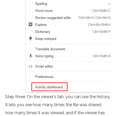
Step three: On the viewer's tab, you can see the history.
It lets you see how many times the file was shared,
how many times it was viewed, and if the viewer has