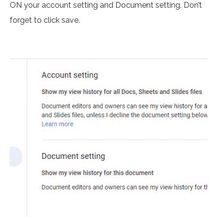
ON your account setting and Document setting. Don’t
forget to click save.