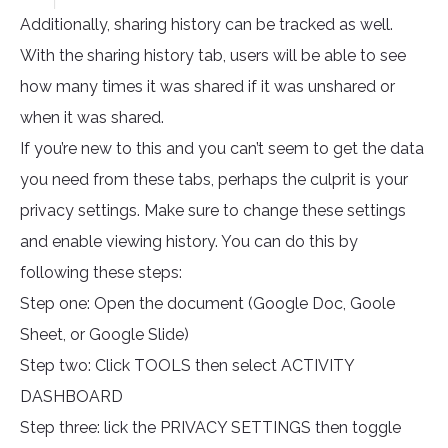
Additionally, sharing history can be tracked as well.
With the sharing history tab, users will be able to see
how many times it was shared if it was unshared or
when it was shared.
If you’re new to this and you can’t seem to get the data
you need from these tabs, perhaps the culprit is your
privacy settings. Make sure to change these settings
and enable viewing history. You can do this by
following these steps:
Step one: Open the document (Google Doc, Goole
Sheet, or Google Slide)
Step two: Click TOOLS then select ACTIVITY
DASHBOARD
Step three: lick the PRIVACY SETTINGS then toggle