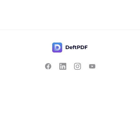
Contact Us
Popular
Pricing
Translate
Feedback
Edit