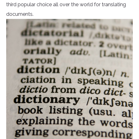
third popular choice all over the world for translating
documents.