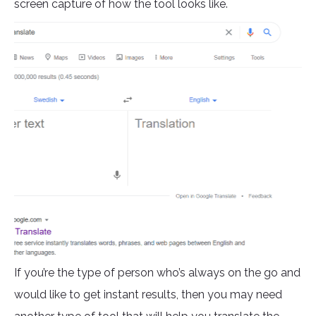
screen capture of how the tool looks like.
If you’re the type of person who’s always on the go and
would like to get instant results, then you may need