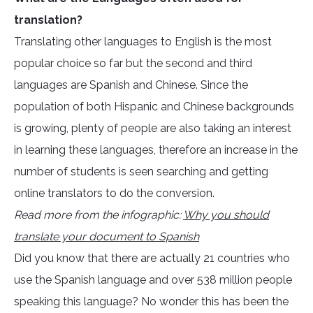
translation?
Translating other languages to English is the most
popular choice so far but the second and third
languages are Spanish and Chinese. Since the
population of both Hispanic and Chinese backgrounds
is growing, plenty of people are also taking an interest
in learning these languages, therefore an increase in the
number of students is seen searching and getting
online translators to do the conversion.
Read more from the infographic:
Why you should
translate your document to Spanish
Did you know that there are actually 21 countries who
use the Spanish language and over 538 million people
speaking this language? No wonder this has been the