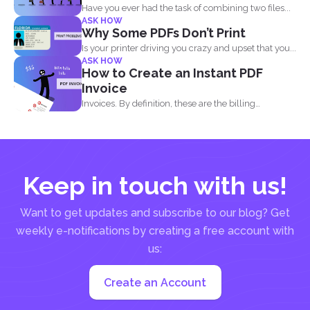
Have you ever had the task of combining two files...
ASK HOW
Why Some PDFs Don’t Print
Is your printer driving you crazy and upset that you...
ASK HOW
How to Create an Instant PDF
Invoice
Invoices. By definition, these are the billing
statement that shows...
Keep in touch with us!
Want to get updates and subscribe to our blog? Get
weekly e-notifications by creating a free account with
us:
Create an Account