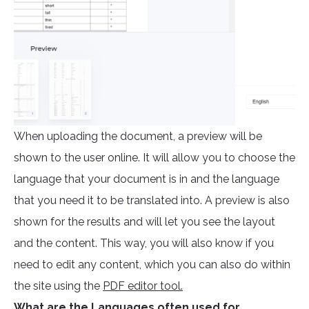
When uploading the document, a preview will be
shown to the user online. It will allow you to choose the
language that your document is in and the language
that you need it to be translated into. A preview is also
shown for the results and will let you see the layout
and the content. This way, you will also know if you
need to edit any content, which you can also do within
the site using the
PDF editor tool.
What are the Languages often used for