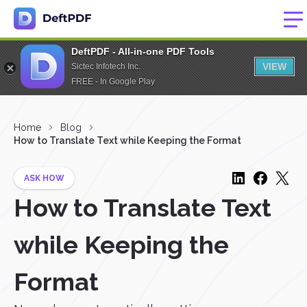
DeftPDF - All-in-one PDF Tools
VIEW
Sictec Infotech Inc.
FREE - In Google Play
Home
Blog
How to Translate Text while Keeping the Format
ASK HOW
How to Translate Text
while Keeping the
Format