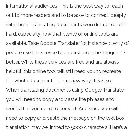
international audiences. This is the best way to reach
out to more readers and to be able to connect deeply
with them. Translating documents wouldn’t need to be
hard, especially now that plenty of online tools are
available. Take Google Translate, for instance, plenty of
people use this service to understand other languages
better. While these services are free and are always
helpful, this online tool will still need you to recreate
the whole document. Let’s review why this is so.
When translating documents using Google Translate,
you will need to copy and paste the phrases and
words that you need to convert. And since you will
need to copy and paste the message on the text box,
translation may be limited to 5000 characters. Here’s a