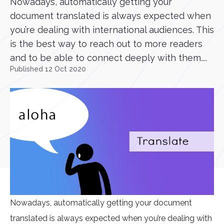
Nowadays, automatically getting your
document translated is always expected when
you’re dealing with international audiences. This
is the best way to reach out to more readers
and to be able to connect deeply with them....
Published 12 Oct 2020
Nowadays, automatically getting your document
translated is always expected when you’re dealing with