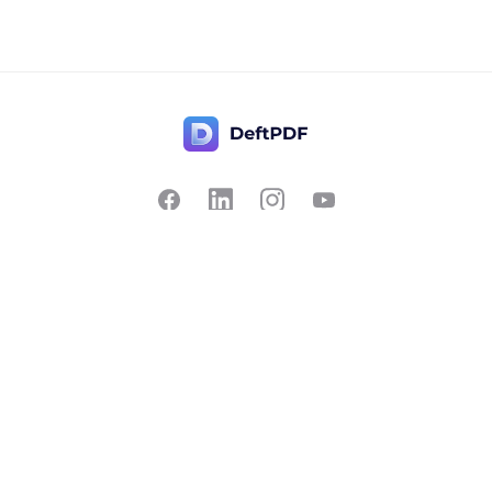
Contact Us
Popular
Pricing
Translate
Feedback
Edit
Suggest a feature
Crop