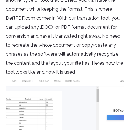
another type of tool that will help you translate the
document while keeping the format. This is where
DeftPDF.com
comes in. With our translation tool, you
can upload any .DOCX or PDF format document for
conversion and have it translated right away. No need
to recreate the whole document or copy+paste any
phrases as the software will automatically recognize
the content and the layout your file has. Here’s how the
tool looks like and how it is used: