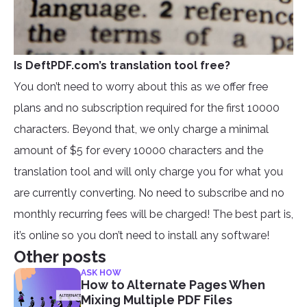
Is DeftPDF.com’s translation tool free?
You don’t need to worry about this as we offer free
plans and no subscription required for the first 10000
characters. Beyond that, we only charge a minimal
amount of $5 for every 10000 characters and the
translation tool and will only charge you for what you
are currently converting. No need to subscribe and no
monthly recurring fees will be charged! The best part is,
it’s online so you don’t need to install any software!
Other posts
ASK HOW
How to Alternate Pages When
Mixing Multiple PDF Files