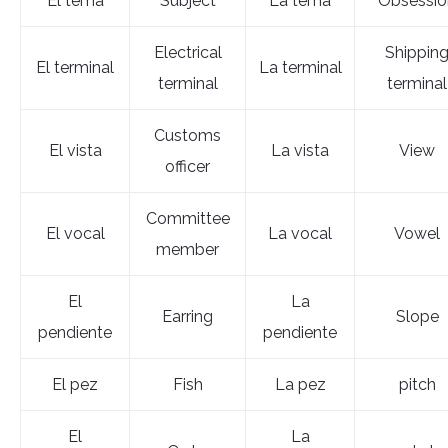
El tema
Subject
La tema
Obsessio
Electrical
Shippin
El terminal
La terminal
terminal
terminal
Customs
El vista
La vista
View
officer
Committee
El vocal
La vocal
Vowel
member
El
La
Earring
Slope
pendiente
pendiente
El pez
Fish
La pez
pitch
El
La