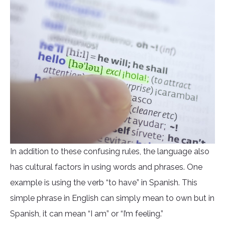
In addition to these confusing rules, the language also
has cultural factors in using words and phrases. One
example is using the verb “to have” in Spanish. This
simple phrase in English can simply mean to own but in
Spanish, it can mean “I am” or “I’m feeling.”