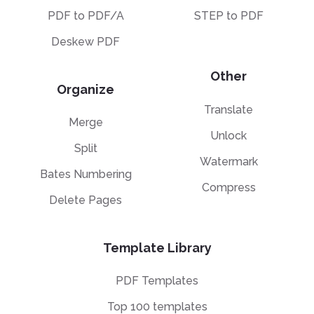
PDF to PDF/A
STEP to PDF
Deskew PDF
Other
Organize
Translate
Merge
Unlock
Split
Watermark
Bates Numbering
Compress
Delete Pages
Template Library
PDF Templates
Top 100 templates