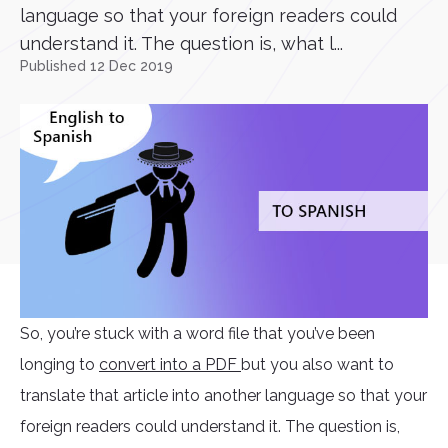
language so that your foreign readers could
understand it. The question is, what l...
Published 12 Dec 2019
So, you’re stuck with a word file that you’ve been
longing to
convert into a PDF
but you also want to
translate that article into another language so that your
foreign readers could understand it. The question is,