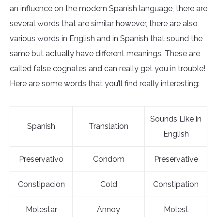
an influence on the modern Spanish language, there are
several words that are similar however, there are also
various words in English and in Spanish that sound the
same but actually have different meanings. These are
called false cognates and can really get you in trouble!
Here are some words that you’ll find really interesting:
Sounds Like in
Spanish
Translation
English
Preservativo
Condom
Preservative
Constipacion
Cold
Constipation
Molestar
Annoy
Molest