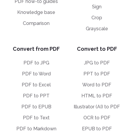
PDF how-to guides
Sign
Knowledge base
Crop
Comparison
Grayscale
Convert from PDF
Convert to PDF
PDF to JPG
JPG to PDF
PDF to Word
PPT to PDF
PDF to Excel
Word to PDF
PDF to PPT
HTML to PDF
PDF to EPUB
Illustrator (AI) to PDF
PDF to Text
OCR to PDF
PDF to Markdown
EPUB to PDF