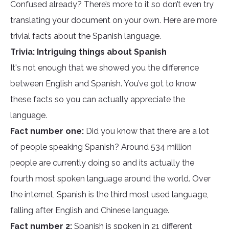
Confused already? There’s more to it so don’t even try
translating your document on your own. Here are more
trivial facts about the Spanish language.
Trivia: Intriguing things about Spanish
It's not enough that we showed you the difference
between English and Spanish. You’ve got to know
these facts so you can actually appreciate the
language.
Fact number one:
Did you know that there are a lot
of people speaking Spanish? Around 534 million
people are currently doing so and its actually the
fourth most spoken language around the world. Over
the internet, Spanish is the third most used language,
falling after English and Chinese language.
Fact number 2:
Spanish is spoken in 21 different