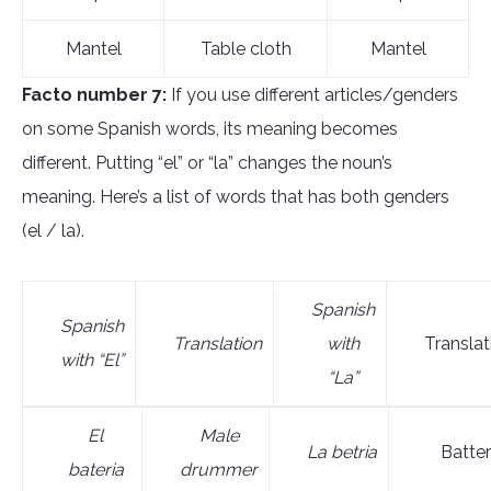
Mantel
Table cloth
Mantel
Facto number 7:
If you use different articles/genders
on some Spanish words, its meaning becomes
different. Putting “el” or “la” changes the noun’s
meaning. Here’s a list of words that has both genders
(el / la).
Spanish
Spanish
Translation
with
Translat
with “El”
“La”
El
M
ale
L
a bet
ria
Batte
bateri
a
drummer