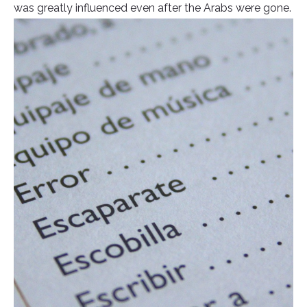
was greatly influenced even after the Arabs were gone.