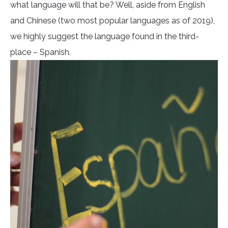
what language will that be? Well, aside from English
and Chinese (two most popular languages as of 2019),
we highly suggest the language found in the third-
place – Spanish.