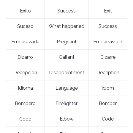
Exito
Success
Exit
Suceso
What happened
Success
Embarazada
Pregnant
Embarrassed
Bizarro
Gallant
Bizarre
Decepcion
Disappointment
Deception
Idioma
Language
Idiom
Bombero
Firefighter
Bomber
Codo
Elbow
Code