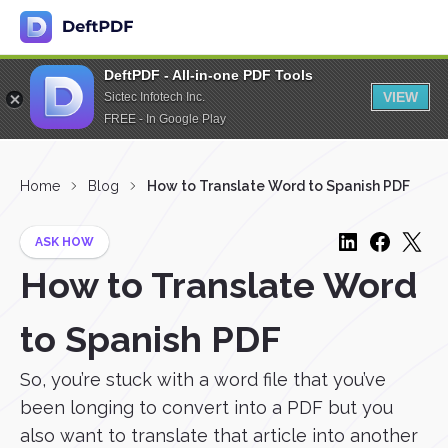
DeftPDF - All-in-one PDF Tools
VIEW
Sictec Infotech Inc.
FREE - In Google Play
Home
Blog
How to Translate Word to Spanish PDF
ASK HOW
How to Translate Word
to Spanish PDF
So, you’re stuck with a word file that you’ve
been longing to convert into a PDF but you
also want to translate that article into another