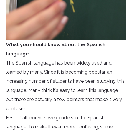
What you should know about the Spanish
language
The Spanish language has been widely used and
learned by many. Since it is becoming popular, an
increasing number of students have been studying this
language. Many think it’s easy to learn this language
but there are actually a few pointers that make it very
confusing.
First of all, nouns have genders in the
Spanish
language.
To make it even more confusing, some