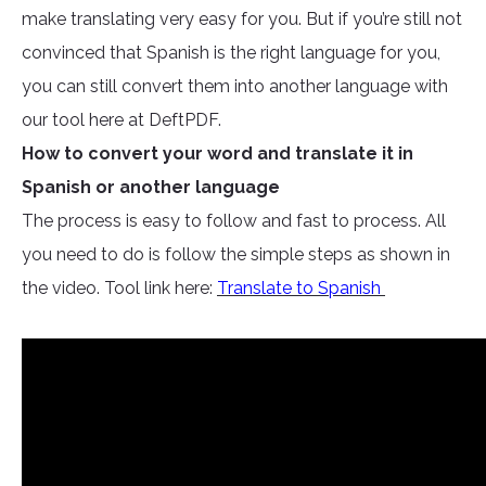
make translating very easy for you. But if you’re still not
convinced that Spanish is the right language for you,
you can still convert them into another language with
our tool here at DeftPDF.
How to convert your word and translate it in
Spanish or another language
The process is easy to follow and fast to process. All
you need to do is follow the simple steps as shown in
the video. Tool link here:
Translate to Spanish