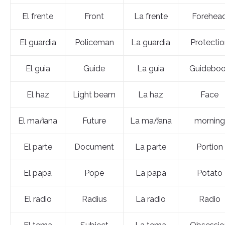
El frente
Front
La frente
Forehea
El guardia
Policeman
La guardia
Protectio
El guia
Guide
La guia
Guidebo
El haz
Light beam
La haz
Face
El ma
ñ
ana
Future
La ma
ñ
ana
morning
El parte
Document
La parte
Portion
El papa
Pope
La papa
Potato
El radio
Radius
La radio
Radio