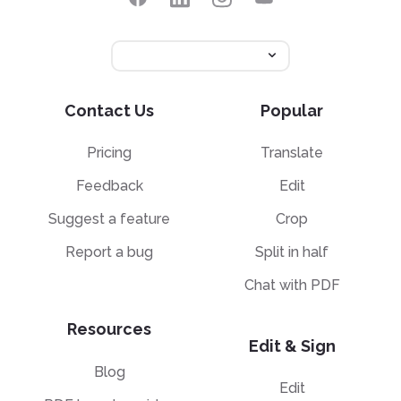
Contact Us
Popular
Pricing
Translate
Feedback
Edit
Suggest a feature
Crop
Report a bug
Split in half
Chat with PDF
Resources
Edit & Sign
Blog
Edit