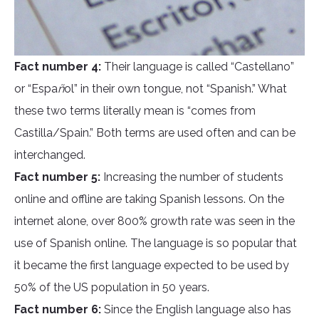
Fact number 4:
Their language is called “Castellano”
or “Espa
ñ
ol” in their own tongue, not “Spanish.” What
these two terms literally mean is “comes from
Castilla/Spain.” Both terms are used often and can be
interchanged.
Fact number 5:
Increasing the number of students
online and offline are taking Spanish lessons. On the
internet alone, over 800% growth rate was seen in the
use of Spanish online. The language is so popular that
it became the first language expected to be used by
50% of the US population in 50 years.
Fact number 6:
Since the English language also has