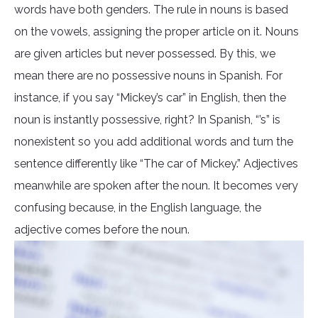
words have both genders. The rule in nouns is based
on the vowels, assigning the proper article on it. Nouns
are given articles but never possessed. By this, we
mean there are no possessive nouns in Spanish. For
instance, if you say “Mickey’s car” in English, then the
noun is instantly possessive, right? In Spanish, “’s” is
nonexistent so you add additional words and turn the
sentence differently like “The car of Mickey.” Adjectives
meanwhile are spoken after the noun. It becomes very
confusing because, in the English language, the
adjective comes before the noun.