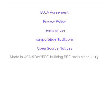
EULA Agreement
Privacy Policy
Terms of use
support@deftpdf.com
Open Source Notices
Made in USA
©DeftPDF, building PDF tools since 2013.