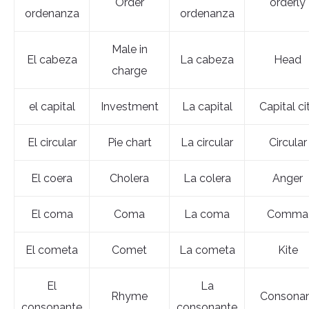
Order
orderly
ordenanza
ordenanza
Male in
El cabeza
La cabeza
Head
charge
el capital
Investment
La capital
Capital ci
El circular
Pie chart
La circular
Circular
El coera
Cholera
La colera
Anger
El coma
Coma
La coma
Comma
El cometa
Comet
La cometa
Kite
El
La
Rhyme
Consona
consonante
consonante