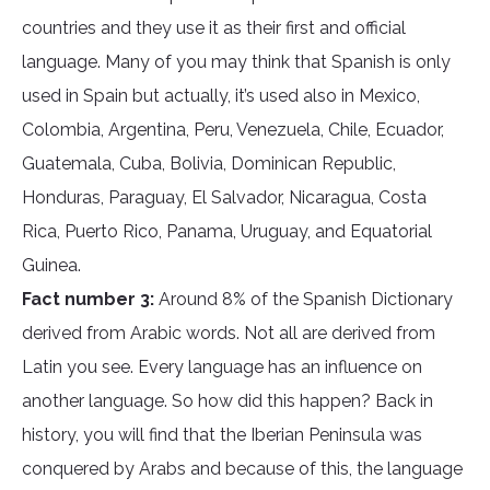
countries and they use it as their first and official
language. Many of you may think that Spanish is only
used in Spain but actually, it’s used also in Mexico,
Colombia, Argentina, Peru, Venezuela, Chile, Ecuador,
Guatemala, Cuba, Bolivia, Dominican Republic,
Honduras, Paraguay, El Salvador, Nicaragua, Costa
Rica, Puerto Rico, Panama, Uruguay, and Equatorial
Guinea.
Fact number 3:
Around 8% of the Spanish Dictionary
derived from Arabic words. Not all are derived from
Latin you see. Every language has an influence on
another language. So how did this happen? Back in
history, you will find that the Iberian Peninsula was
conquered by Arabs and because of this, the language