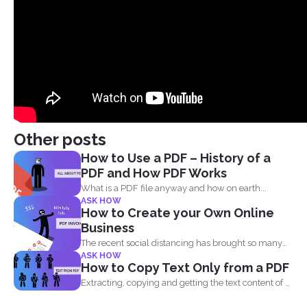
Other posts
How to Use a PDF – History of a
PDF and How PDF Works
What is a PDF file anyway and how on earth...
ASK HOW
How to Create your Own Online
Business
The recent social distancing has brought so many
ASK HOW
physical businesses...
How to Copy Text Only from a PDF
Extracting, copying and getting the text content of a
PDF...