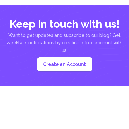
Keep in touch with us!
Want to get updates and subscribe to our blog? Get
weekly e-notifications by creating a free account with
us:
Create an Account