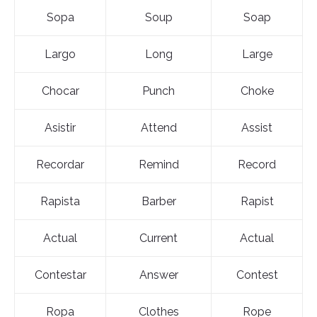
Sopa
Soup
Soap
Largo
Long
Large
Chocar
Punch
Choke
Asistir
Attend
Assist
Recordar
Remind
Record
Rapista
Barber
Rapist
Actual
Current
Actual
Contestar
Answer
Contest
Ropa
Clothes
Rope