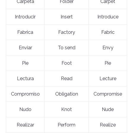
Carpeta
Folder
Carpet
Introducir
Insert
Introduce
Fabrica
Factory
Fabric
Enviar
To send
Envy
Pie
Foot
Pie
Lectura
Read
Lecture
Compromiso
Obligation
Compromise
Nudo
Knot
Nude
Realizar
Perform
Realize