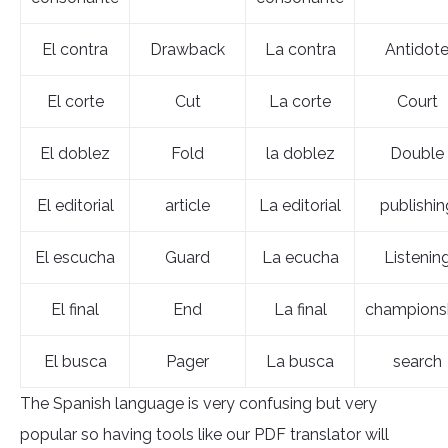
El contra
Drawback
La contra
Antidot
El corte
Cut
La corte
Court
El doblez
Fold
la doblez
Double
El editorial
article
La editorial
publishin
El escucha
Guard
La ecucha
Listenin
El final
End
La final
champions
El busca
Pager
La busca
search
The Spanish language is very confusing but very
popular so having tools like our PDF translator will