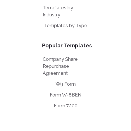
Templates by
Industry
Templates by Type
Popular Templates
Company Share
Repurchase
Agreement
W9 Form
Form W-8BEN
Form 7200