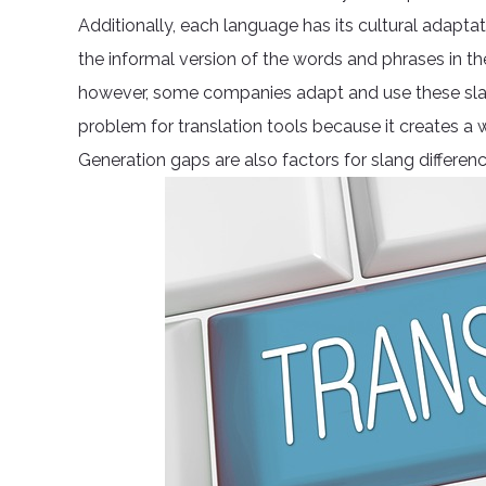
Additionally, each language has its cultural adaptat
the informal version of the words and phrases in the
however, some companies adapt and use these slan
problem for translation tools because it creates a
Generation gaps are also factors for slang differe