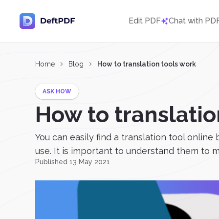
Edit PDF
Chat with PD
Home
Blog
How to translation tools work
ASK HOW
How to translatio
You can easily find a translation tool online
use. It is important to understand them to 
Published 13 May 2021