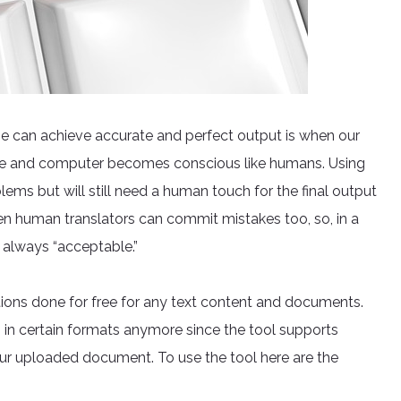
ine can achieve accurate and perfect output is when our
igence and computer becomes conscious like humans. Using
lems but will still need a human touch for the final output
ven human translators can commit mistakes too, so, in a
’s always “acceptable.”
tions done for free for any text content and documents.
s in certain formats anymore since the tool supports
 your uploaded document. To use the tool here are the