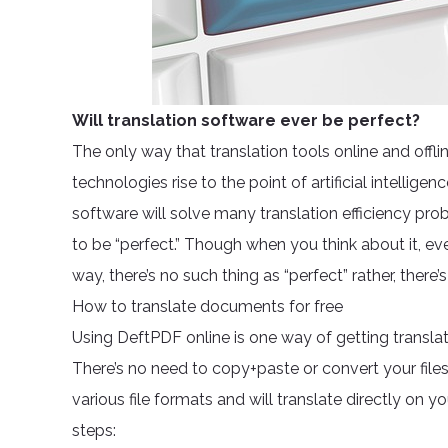
Will translation software ever be perfect?
The only way that translation tools online and offl
technologies rise to the point of artificial intell
software will solve many translation efficiency prob
to be “perfect.” Though when you think about it, e
way, there’s no such thing as “perfect” rather, there
How to translate documents for free
Using DeftPDF online is one way of getting transla
There’s no need to copy+paste or convert your file
various file formats and will translate directly on
steps: