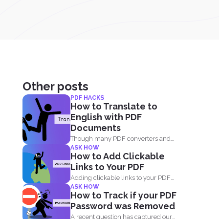
Other posts
PDF HACKS
How to Translate to
English with PDF
Documents
Though many PDF converters and
ASK HOW
PDF editors are already out...
How to Add Clickable
Links to Your PDF
Adding clickable links to your PDF
ASK HOW
document will allow readers...
How to Track if your PDF
Password was Removed
A recent question has captured our