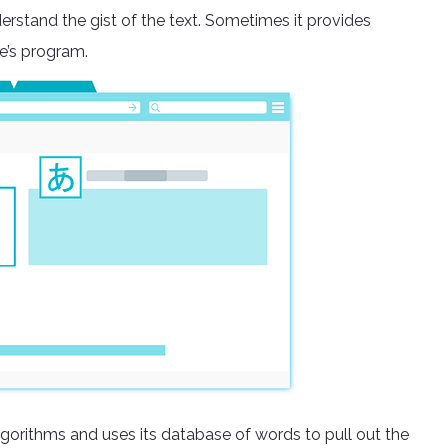
erstand the gist of the text. Sometimes it provides
e’s program.
lgorithms and uses its database of words to pull out the