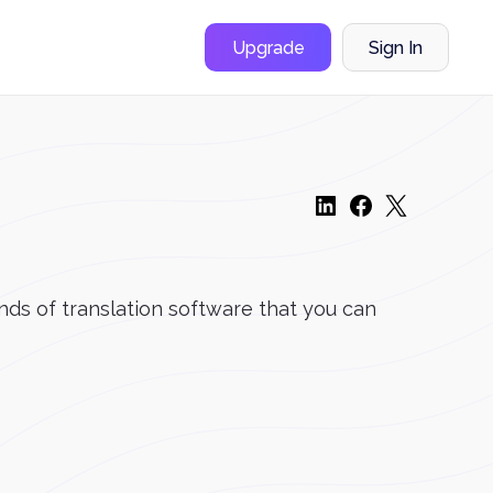
Upgrade
Sign In
kinds of translation software that you can