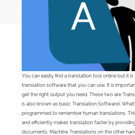
You can easily find a translation tool online but it 
translation software that you can use. It is impor
get the right output you need. These two are Tran
is also known as basic Translation Software). What
programmed to remember human translations. This is
and efficiently makes translation faster by providin
documents. Machine Translations on the other hand i