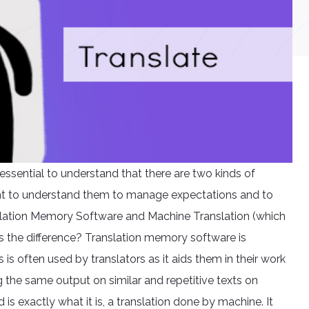
is essential to understand that there are two kinds of
tant to understand them to manage expectations and to
slation Memory Software and Machine Translation (which
’s the difference? Translation memory software is
 often used by translators as it aids them in their work
g the same output on similar and repetitive texts on
s exactly what it is, a translation done by machine. It