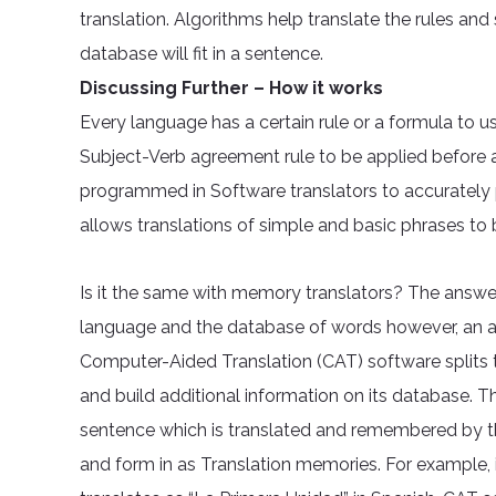
translation. Algorithms help translate the rules an
database will fit in a sentence.
Discussing Further – How it works
Every language has a certain rule or a formula to us
Subject-Verb agreement rule to be applied before a
programmed in Software translators to accurately p
allows translations of simple and basic phrases to 
Is it the same with memory translators? The answer i
language and the database of words however, an a
Computer-Aided Translation (CAT) software splits
and build additional information on its database. 
sentence which is translated and remembered by th
and form in as Translation memories. For example, if