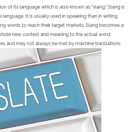
ion of its language which is also known as “slang.” Slang is
 language. It is usually used in speaking than in writing
g words to reach their target markets. Slang becomes a
 whole new context and meaning to the actual word.
nces and may not always be met by machine translations.