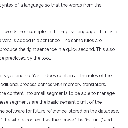
d syntax of a language so that the words from the
e words. For example, in the English language, there is a
 Verb is added in a sentence. The same rules are
roduce the right sentence in a quick second. This also
be predicted by the tool.
s yes and no. Yes, it does contain all the rules of the
dditional process comes with memory translators.
 the content into small segments to be able to manage
These segments are the basic semantic unit of the
e software for future reference, stored on the database,
 the whole content has the phrase “the first unit,” and