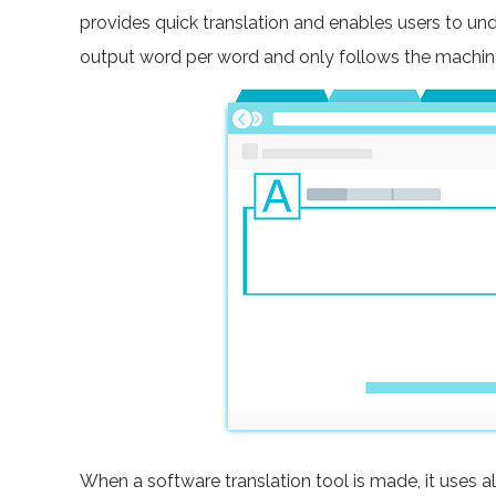
provides quick translation and enables users to und
output word per word and only follows the machin
When a software translation tool is made, it uses a