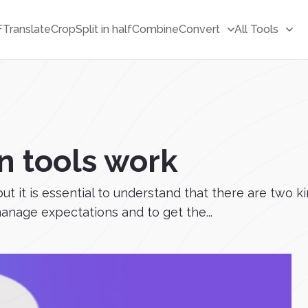
F
Translate
Crop
Split in half
Combine
Convert
All Tools
n tools work
 but it is essential to understand that there are two 
manage expectations and to get the...