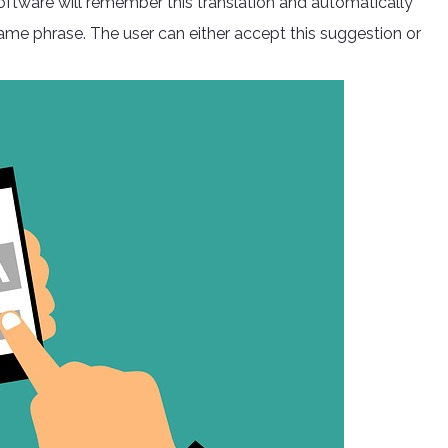
software will remember this translation and automatically
same phrase. The user can either accept this suggestion or