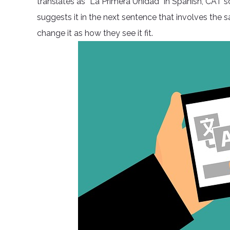
translates as “La Primera Unidad” in Spanish, CAT 
suggests it in the next sentence that involves the 
change it as how they see it fit.