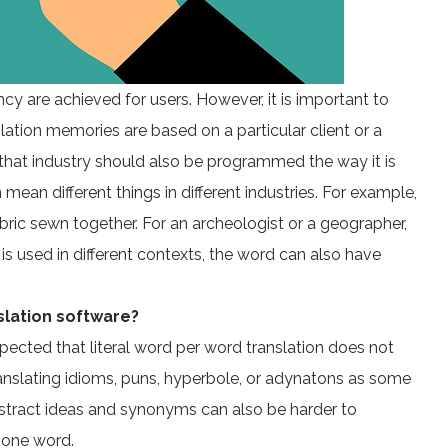
cy are achieved for users. However, it is important to
lation memories are based on a particular client or a
 that industry should also be programmed the way it is
mean different things in different industries. For example,
ric sewn together. For an archeologist or a geographer,
s used in different contexts, the word can also have
slation software?
pected that literal word per word translation does not
ranslating idioms, puns, hyperbole, or adynatons as some
bstract ideas and synonyms can also be harder to
n one word.