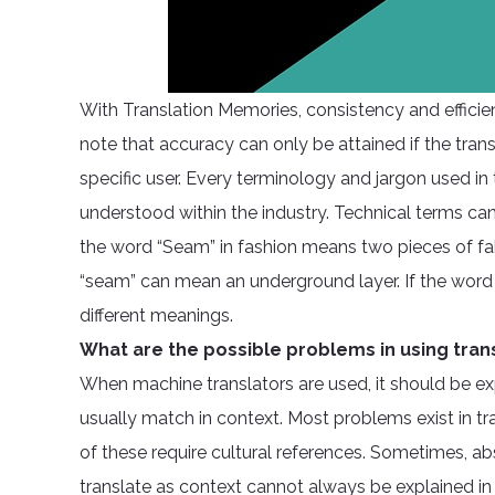
With Translation Memories, consistency and efficien
note that accuracy can only be attained if the trans
specific user. Every terminology and jargon used in
understood within the industry. Technical terms can 
the word “Seam” in fashion means two pieces of fab
“seam” can mean an underground layer. If the word i
different meanings.
What are the possible problems in using tran
When machine translators are used, it should be ex
usually match in context. Most problems exist in t
of these require cultural references. Sometimes, a
translate as context cannot always be explained i